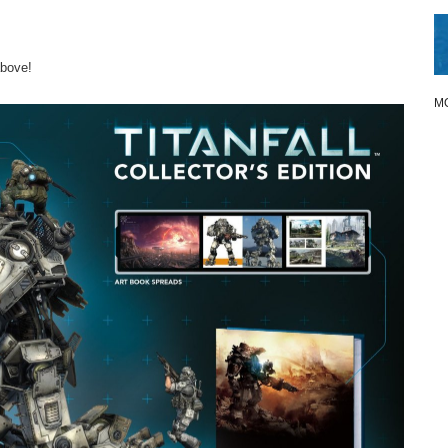
above!
M