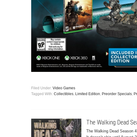
Filed Under:
Video Games
Tagged With:
Collectibles
,
Limited Edition
,
Preorder Specials
,
P
The Walking Dead Se
The Walking Dead Season 4 B