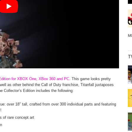
M
T
’s Edition for XBOX One, XBox 360 and PC
. This game looks pretty
well as other behind the Call of Duty franchise, Titanfall juxtaposes
e Collector’s Edition includes the following:
ue: over 18″ tall, crafted from over 300 individual parts and featuring
!
s of rare concept art
an