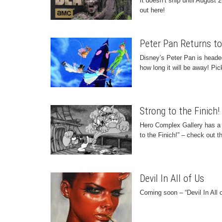
It doesn’t ship until August 
out here!
Peter Pan Returns to
Disney’s Peter Pan is headed
how long it will be away! Pic
Strong to the Finich
Hero Complex Gallery has a 
to the Finich!” – check out t
Devil In All of Us
Coming soon – “Devil In All