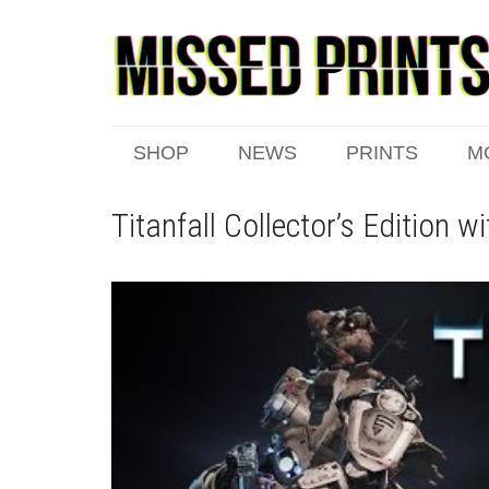
SHOP
NEWS
PRINTS
M
Titanfall Collector’s Edition w