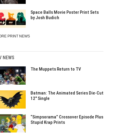
Space Balls Movie Poster Print Sets
by Josh Budich
ORE PRINT NEWS
V NEWS
The Muppets Return to TV
Batman: The Animated Series Die-Cut
12″ Single
“Simpsorama” Crossover Episode Plus
Stupid Krap Prints