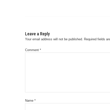
Leave a Reply
Your email address will not be published.
Required fields a
Comment
*
Name
*