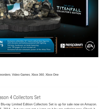
reorders
,
Video Games
,
Xbox 360
,
Xbox One
ason 4 Collectors Set
lu-ray Limited Edition Collectors Set is up for sale now on Amazon.