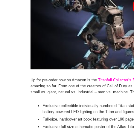
Up for pre-order now on Amazon is the
Titanfall Collector
amazing so far. From one of the creators of Call of Duty as 
small vs. giant, natural vs. industrial – man vs. machine. Th
Exclusive collectible individually numbered Titan stat
battery-powered LED lighting on the Titan and figures
Full-size, hardcover art book featuring over 190 page
Exclusive full-size schematic poster of the Atlas Tit