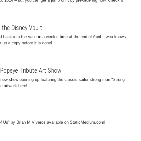
26, 2014 – but you can get a jump on it by pre-ordering now. Check it
 the Disney Vault
 back into the vault in a week’s time at the end of April – who knows
k up a copy before it is gone!
! Popeye Tribute Art Show
new show opening up featuring the classic sailor strong man “Strong
he artwork here!
 of Us” by Brian M Viveros available on StaticMedium.com!