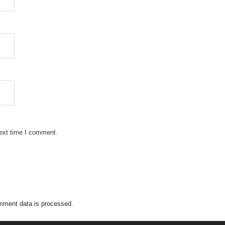
next time I comment.
mment data is processed.