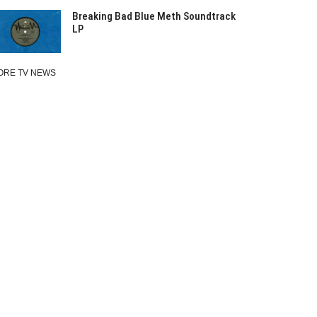
Breaking Bad Blue Meth Soundtrack
LP
ORE TV NEWS