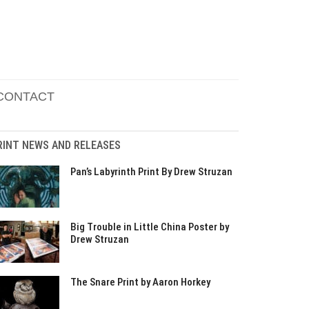
CONTACT
RINT NEWS AND RELEASES
Pan’s Labyrinth Print By Drew Struzan
Big Trouble in Little China Poster by
Drew Struzan
The Snare Print by Aaron Horkey