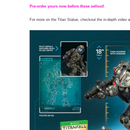
Pre-order yours now before these sellout!
For more on the Titan Statue, checkout the in-depth video 