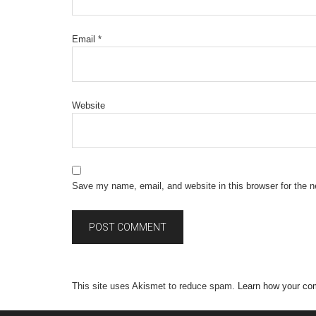
Email
*
Website
Save my name, email, and website in this browser for the 
This site uses Akismet to reduce spam.
Learn how your co