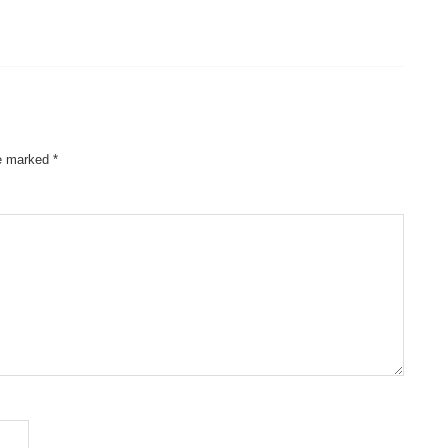
re marked
*