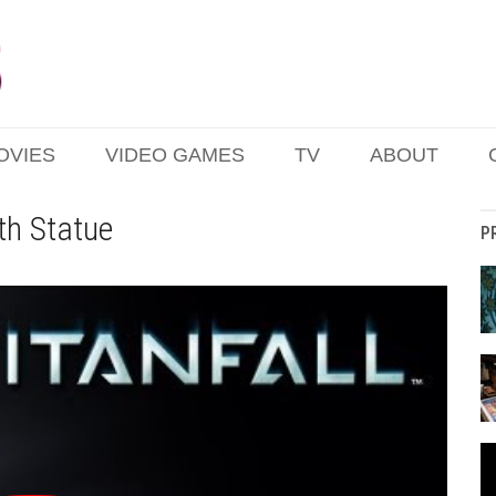
OVIES
VIDEO GAMES
TV
ABOUT
ith Statue
P