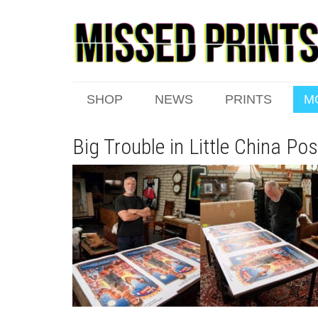
SHOP
NEWS
PRINTS
M
Big Trouble in Little China Po