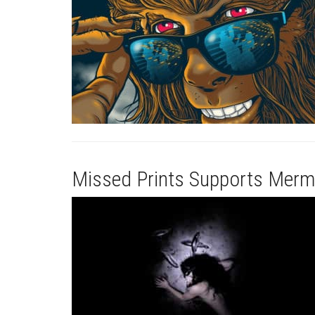
Missed Prints Supports Merm