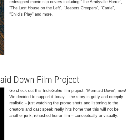
redesigned movie slip covers including “The Amityville Horror”,
“The Last House on the Left”, “Jeepers Creepers”, “Carrie”,
“Child’s Play” and more.
aid Down Film Project
Go check out this IndieGoGo film project, “Mermaid Down”, now!
We decided to support it today – the story is gritty and creepily
realistic – just watching the promo shots and listening to the
creators and cast speak really hits home that this will not be
another junk, rehashed horror film – conceptually or visually.