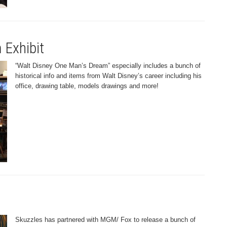
 Exhibit
“Walt Disney One Man’s Dream” especially includes a bunch of
historical info and items from Walt Disney’s career including his
office, drawing table, models drawings and more!
Skuzzles has partnered with MGM/ Fox to release a bunch of