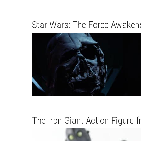
Star Wars: The Force Awakens
The Iron Giant Action Figure