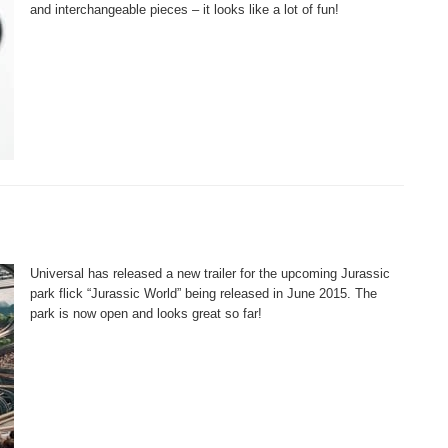
and interchangeable pieces – it looks like a lot of fun!
Universal has released a new trailer for the upcoming Jurassic
park flick “Jurassic World” being released in June 2015. The
park is now open and looks great so far!