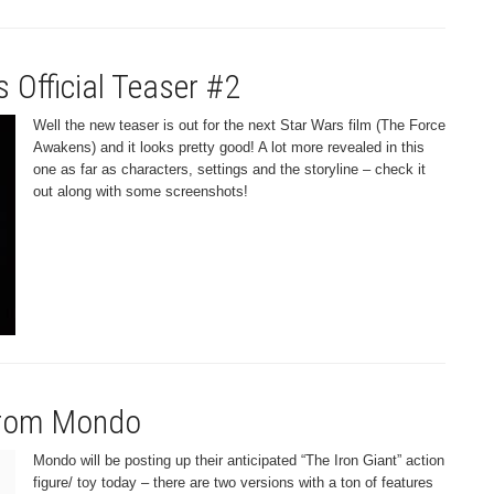
 Official Teaser #2
Well the new teaser is out for the next Star Wars film (The Force
Awakens) and it looks pretty good! A lot more revealed in this
one as far as characters, settings and the storyline – check it
out along with some screenshots!
 from Mondo
Mondo will be posting up their anticipated “The Iron Giant” action
figure/ toy today – there are two versions with a ton of features