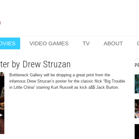
OVIES
VIDEO GAMES
TV
ABOUT
ster by Drew Struzan
P
Bottleneck Gallery will be dropping a great print from the
infamous Drew Struzan’s poster for the classic flick “Big Trouble
in Little China” starring Kurt Russell as kick a$$ Jack Burton.