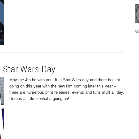
M
’s Star Wars Day
May the 4th be with you! It is Star Wars day and there is a lot
going on this year with the new film coming later this year –
there are numerous print releases, events and funs stuff all day.
Here is a little of what’s going on!