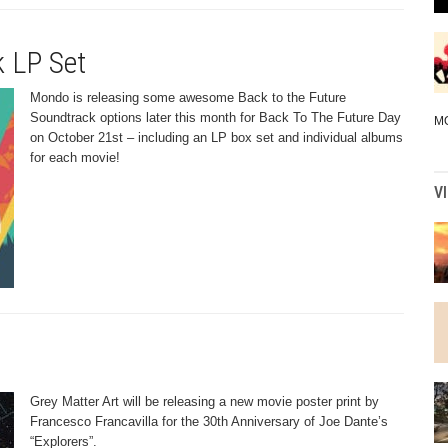
k LP Set
Mondo is releasing some awesome Back to the Future
Soundtrack options later this month for Back To The Future Day
M
on October 21st – including an LP box set and individual albums
for each movie!
V
Grey Matter Art will be releasing a new movie poster print by
Francesco Francavilla for the 30th Anniversary of Joe Dante’s
“Explorers”.