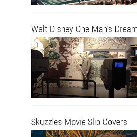
Walt Disney One Man’s Dream
Skuzzles Movie Slip Covers