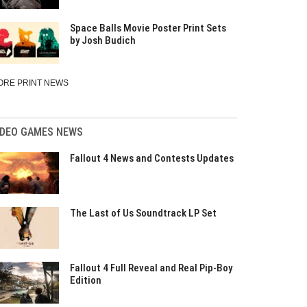
Space Balls Movie Poster Print Sets
by Josh Budich
ORE PRINT NEWS
IDEO GAMES NEWS
Fallout 4 News and Contests Updates
The Last of Us Soundtrack LP Set
Fallout 4 Full Reveal and Real Pip-Boy
Edition