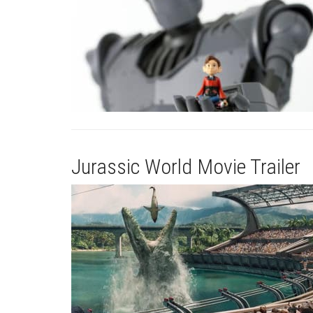
Jurassic World Movie Trailer