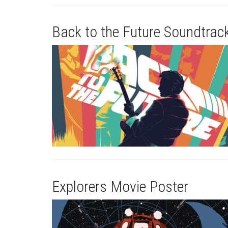
Back to the Future Soundtrac
Explorers Movie Poster