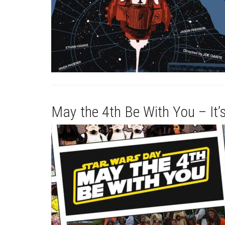
May the 4th Be With You – It