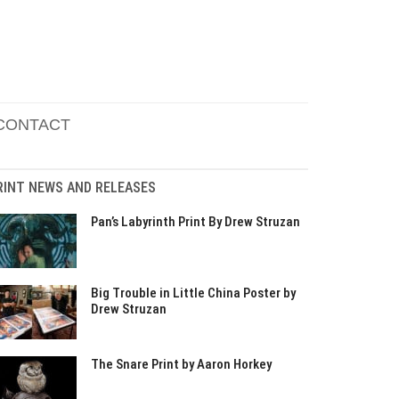
CONTACT
RINT NEWS AND RELEASES
Pan’s Labyrinth Print By Drew Struzan
Big Trouble in Little China Poster by
Drew Struzan
The Snare Print by Aaron Horkey