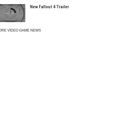
New Fallout 4 Trailer
ORE VIDEO GAME NEWS