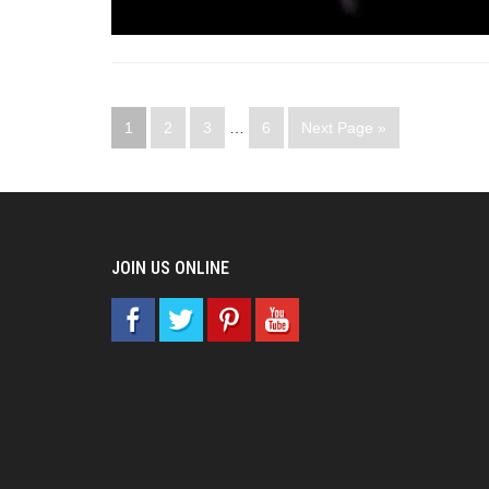
1
2
3
…
6
Next Page »
JOIN US ONLINE