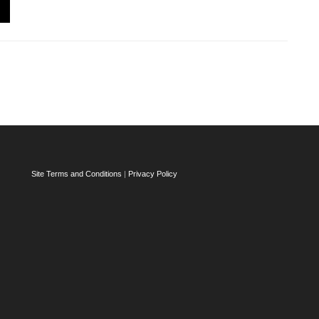
Site Terms and Conditions
|
Privacy Policy