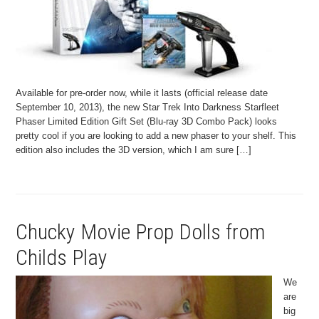
Available for pre-order now, while it lasts (official release date
September 10, 2013), the new Star Trek Into Darkness Starfleet
Phaser Limited Edition Gift Set (Blu-ray 3D Combo Pack) looks
pretty cool if you are looking to add a new phaser to your shelf. This
edition also includes the 3D version, which I am sure […]
Chucky Movie Prop Dolls from
Childs Play
We
are
big