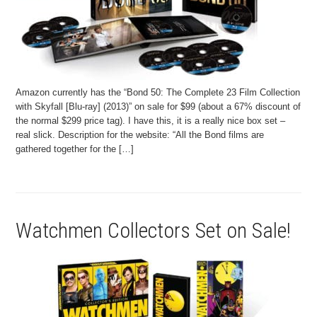
Amazon currently has the “Bond 50: The Complete 23 Film Collection
with Skyfall [Blu-ray] (2013)” on sale for $99 (about a 67% discount of
the normal $299 price tag). I have this, it is a really nice box set –
real slick. Description for the website: “All the Bond films are
gathered together for the […]
Watchmen Collectors Set on Sale!