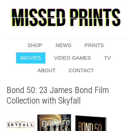
SHOP
NEWS
PRINTS
MOVIES
VIDEO GAMES
TV
ABOUT
CONTACT
Bond 50: 23 James Bond Film
Collection with Skyfall