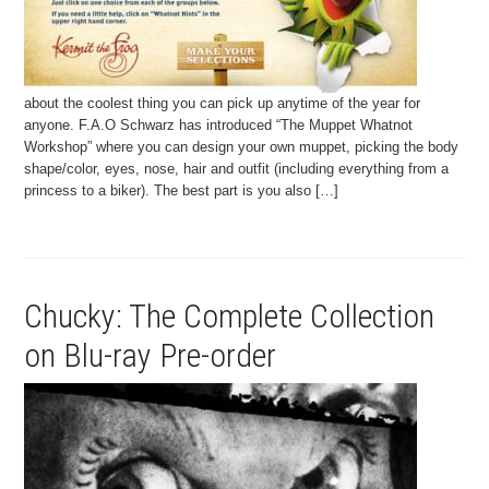
about the coolest thing you can pick up anytime of the year for
anyone. F.A.O Schwarz has introduced “The Muppet Whatnot
Workshop” where you can design your own muppet, picking the body
shape/color, eyes, nose, hair and outfit (including everything from a
princess to a biker). The best part is you also […]
Chucky: The Complete Collection
on Blu-ray Pre-order