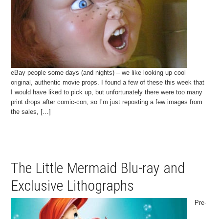
eBay people some days (and nights) – we like looking up cool
original, authentic movie props. I found a few of these this week that
I would have liked to pick up, but unfortunately there were too many
print drops after comic-con, so I’m just reposting a few images from
the sales, […]
The Little Mermaid Blu-ray and
Exclusive Lithographs
Pre-