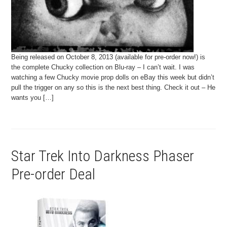
Being released on October 8, 2013 (available for pre-order now!) is
the complete Chucky collection on Blu-ray – I can’t wait. I was
watching a few Chucky movie prop dolls on eBay this week but didn’t
pull the trigger on any so this is the next best thing. Check it out – He
wants you […]
Star Trek Into Darkness Phaser
Pre-order Deal