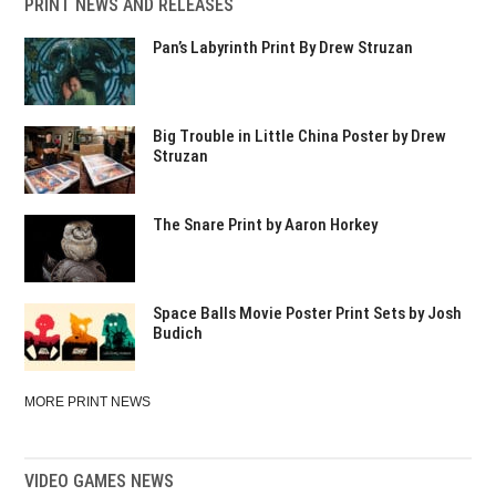
PRINT NEWS AND RELEASES
Pan’s Labyrinth Print By Drew Struzan
Big Trouble in Little China Poster by Drew
Struzan
The Snare Print by Aaron Horkey
Space Balls Movie Poster Print Sets by Josh
Budich
MORE PRINT NEWS
VIDEO GAMES NEWS