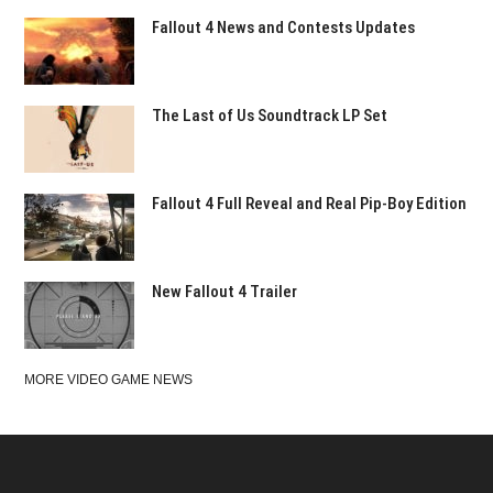
Fallout 4 News and Contests Updates
The Last of Us Soundtrack LP Set
Fallout 4 Full Reveal and Real Pip-Boy Edition
New Fallout 4 Trailer
MORE VIDEO GAME NEWS