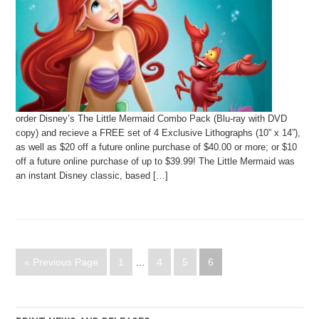
order Disney’s The Little Mermaid Combo Pack (Blu-ray with DVD
copy) and recieve a FREE set of 4 Exclusive Lithographs (10” x 14”),
as well as $20 off a future online purchase of $40.00 or more; or $10
off a future online purchase of up to $39.99! The Little Mermaid was
an instant Disney classic, based […]
« Previous Page
1
…
4
5
6