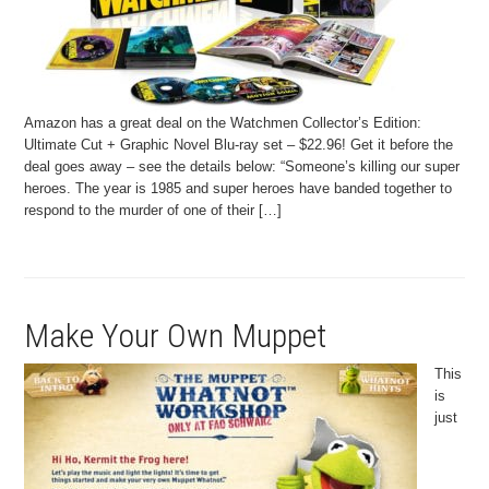
Amazon has a great deal on the Watchmen Collector’s Edition:
Ultimate Cut + Graphic Novel Blu-ray set – $22.96! Get it before the
deal goes away – see the details below: “Someone’s killing our super
heroes. The year is 1985 and super heroes have banded together to
respond to the murder of one of their […]
Make Your Own Muppet
This
is
just