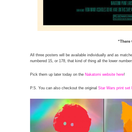
“There 
All three posters will be available individually and as matche
numbered 15, or 178, that kind of thing all the lower numbers 
Pick them up later today on the
Nakatomi website here
!
P.S. You can also checkout the original
Star Wars print set