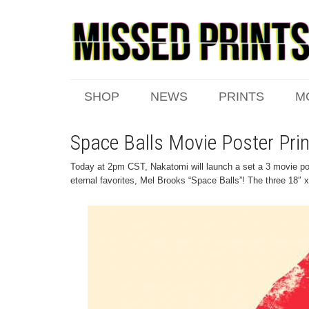
SHOP
NEWS
PRINTS
M
Space Balls Movie Poster Pri
Today at 2pm CST, Nakatomi will launch a set a 3 movie pos
eternal favorites, Mel Brooks “Space Balls”! The three 18″ x