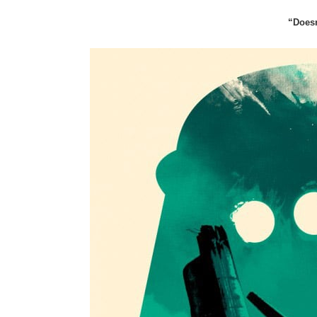
“Doesn