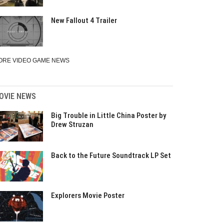
New Fallout 4 Trailer
ORE VIDEO GAME NEWS
OVIE NEWS
Big Trouble in Little China Poster by
Drew Struzan
Back to the Future Soundtrack LP Set
Explorers Movie Poster