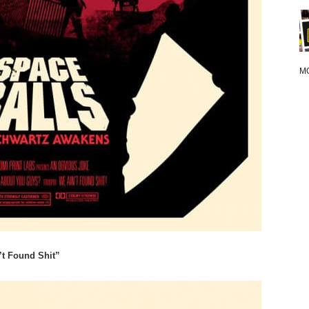
M
’t Found Shit”