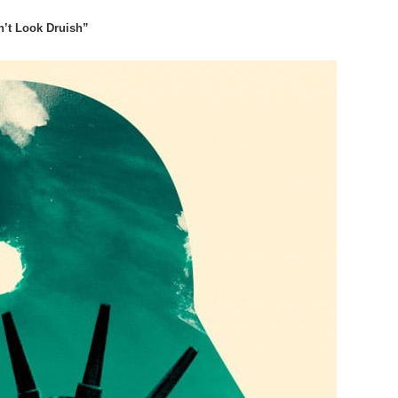
’t Look Druish”