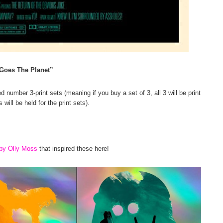
Goes The Planet”
d number 3-print sets (meaning if you buy a set of 3, all 3 will be print
will be held for the print sets).
 by Olly Moss
that inspired these here!