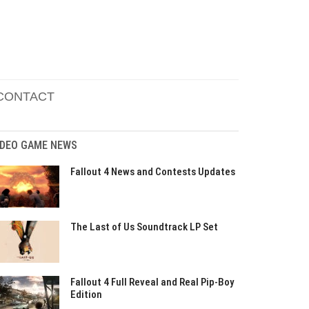
CONTACT
IDEO GAME NEWS
Fallout 4 News and Contests Updates
The Last of Us Soundtrack LP Set
Fallout 4 Full Reveal and Real Pip-Boy
Edition