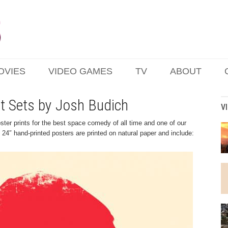
OVIES
VIDEO GAMES
TV
ABOUT
nt Sets by Josh Budich
V
ter prints for the best space comedy of all time and one of our
 24″ hand-printed posters are printed on natural paper and include: