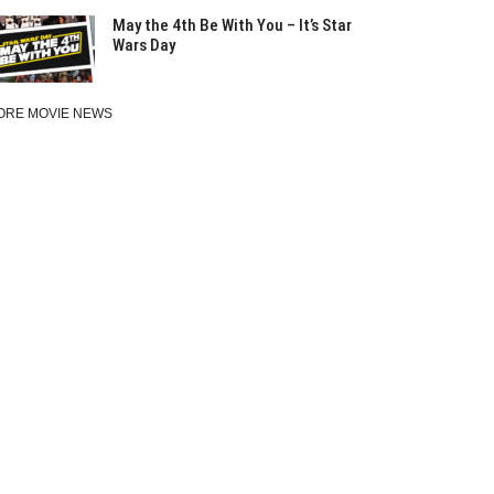
May the 4th Be With You – It’s Star
Wars Day
ORE MOVIE NEWS