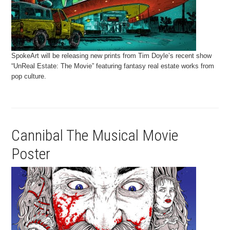
SpokeArt will be releasing new prints from Tim Doyle’s recent show
“UnReal Estate: The Movie” featuring fantasy real estate works from
pop culture.
Cannibal The Musical Movie
Poster