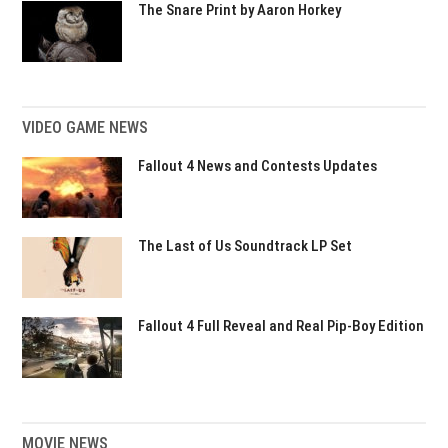
The Snare Print by Aaron Horkey
VIDEO GAME NEWS
Fallout 4 News and Contests Updates
The Last of Us Soundtrack LP Set
Fallout 4 Full Reveal and Real Pip-Boy Edition
MOVIE NEWS