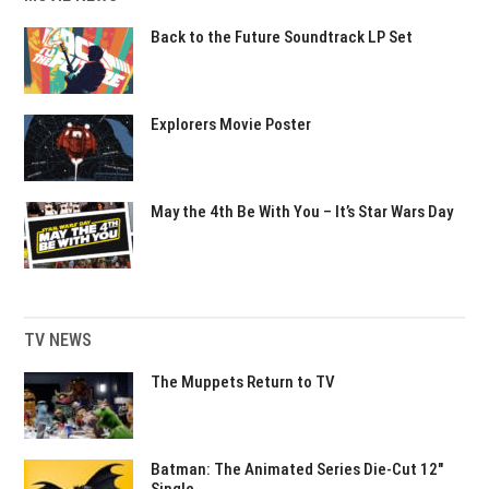
Back to the Future Soundtrack LP Set
Explorers Movie Poster
May the 4th Be With You – It’s Star Wars Day
TV NEWS
The Muppets Return to TV
Batman: The Animated Series Die-Cut 12″