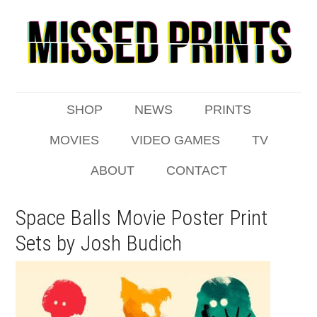
SHOP
NEWS
PRINTS
MOVIES
VIDEO GAMES
TV
ABOUT
CONTACT
Space Balls Movie Poster Print
Sets by Josh Budich