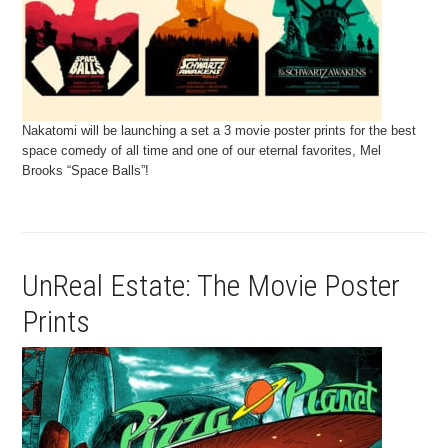
Nakatomi will be launching a set a 3 movie poster prints for the best
space comedy of all time and one of our eternal favorites, Mel
Brooks “Space Balls”!
UnReal Estate: The Movie Poster
Prints