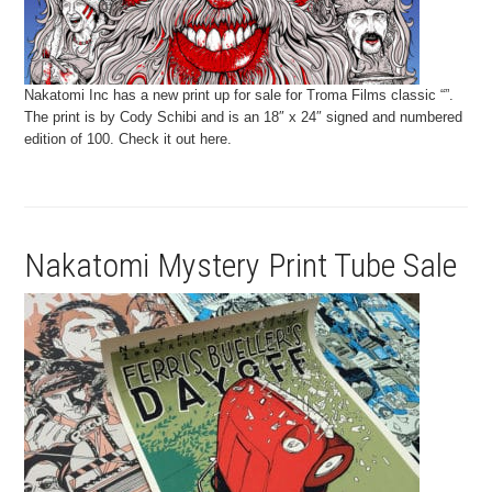
Nakatomi Inc has a new print up for sale for Troma Films classic “”.
The print is by Cody Schibi and is an 18″ x 24″ signed and numbered
edition of 100. Check it out here.
Nakatomi Mystery Print Tube Sale