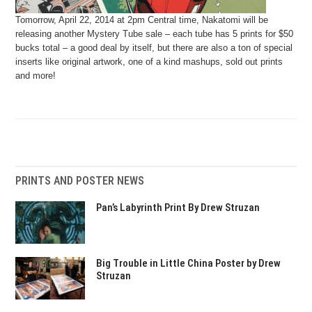
Tomorrow, April 22, 2014 at 2pm Central time, Nakatomi will be
releasing another Mystery Tube sale – each tube has 5 prints for $50
bucks total – a good deal by itself, but there are also a ton of special
inserts like original artwork, one of a kind mashups, sold out prints
and more!
PRINTS AND POSTER NEWS
Pan’s Labyrinth Print By Drew Struzan
Big Trouble in Little China Poster by Drew
Struzan