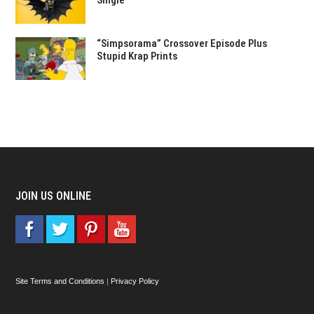
Single
“Simpsorama” Crossover Episode Plus
Stupid Krap Prints
JOIN US ONLINE
Site Terms and Conditions
|
Privacy Policy