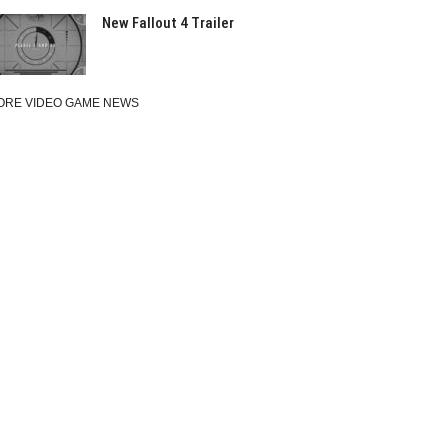
New Fallout 4 Trailer
ORE VIDEO GAME NEWS