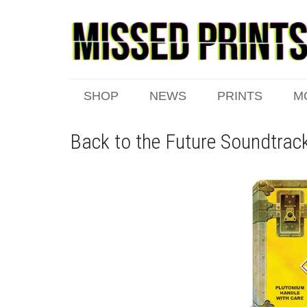
SHOP
NEWS
PRINTS
M
Back to the Future Soundtrac