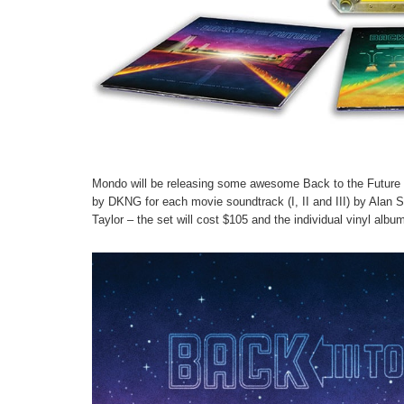
Mondo will be releasing some awesome Back to the Future So
by DKNG for each movie soundtrack (I, II and III) by Alan Sil
Taylor – the set will cost $105 and the individual vinyl al