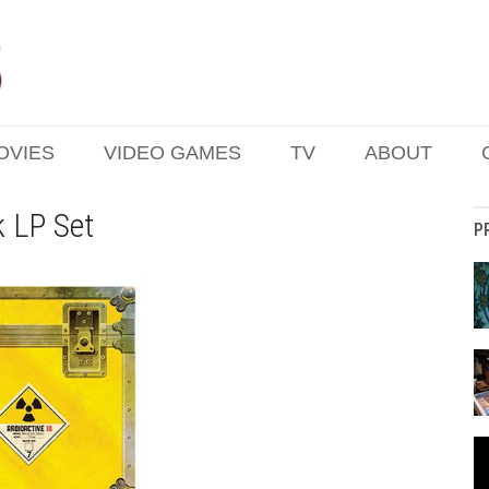
OVIES
VIDEO GAMES
TV
ABOUT
k LP Set
P