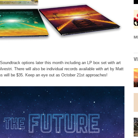
M
V
undtrack options later this month including an LP box set with art
vestri. There will also be individual records available with art by Matt
bums will be $35. Keep an eye out as October 21st approaches!