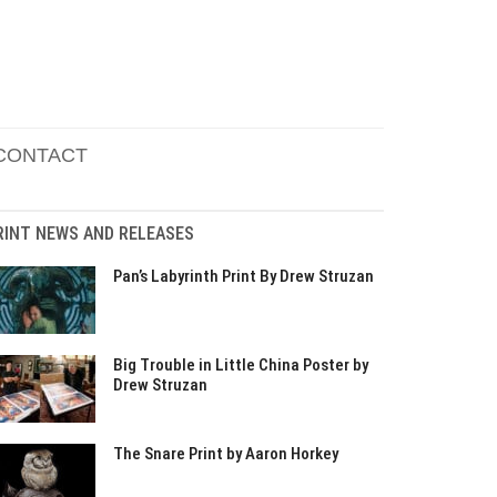
CONTACT
RINT NEWS AND RELEASES
Pan’s Labyrinth Print By Drew Struzan
Big Trouble in Little China Poster by
Drew Struzan
The Snare Print by Aaron Horkey