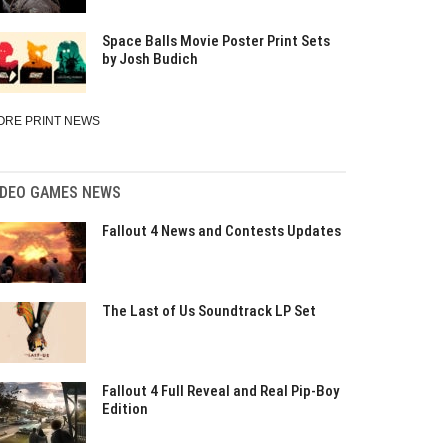
Space Balls Movie Poster Print Sets
by Josh Budich
ORE PRINT NEWS
IDEO GAMES NEWS
Fallout 4 News and Contests Updates
The Last of Us Soundtrack LP Set
Fallout 4 Full Reveal and Real Pip-Boy
Edition