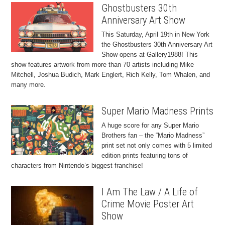
Ghostbusters 30th
Anniversary Art Show
This Saturday, April 19th in New York
the Ghostbusters 30th Anniversary Art
Show opens at Gallery1988! This
show features artwork from more than 70 artists including Mike
Mitchell, Joshua Budich, Mark Englert, Rich Kelly, Tom Whalen, and
many more.
Super Mario Madness Prints
A huge score for any Super Mario
Brothers fan – the “Mario Madness”
print set not only comes with 5 limited
edition prints featuring tons of
characters from Nintendo’s biggest franchise!
I Am The Law / A Life of
Crime Movie Poster Art
Show