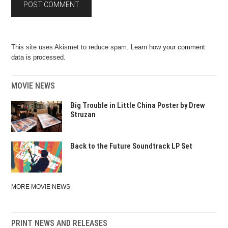
This site uses Akismet to reduce spam.
Learn how your comment
data is processed.
MOVIE NEWS
Big Trouble in Little China Poster by Drew
Struzan
Back to the Future Soundtrack LP Set
MORE MOVIE NEWS
PRINT NEWS AND RELEASES