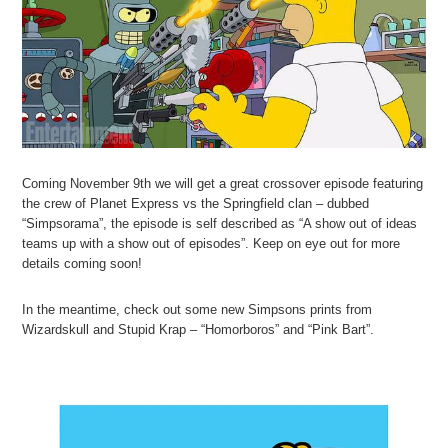
Coming November 9th we will get a great crossover episode featuring
the crew of Planet Express vs the Springfield clan – dubbed
“Simpsorama”, the episode is self described as “A show out of ideas
teams up with a show out of episodes”. Keep on eye out for more
details coming soon!
In the meantime, check out some new Simpsons prints from
Wizardskull and Stupid Krap – “Homorboros” and “Pink Bart”.