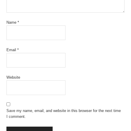
Name
*
Email
*
Website
Save my name, email, and website in this browser for the next time
I comment.