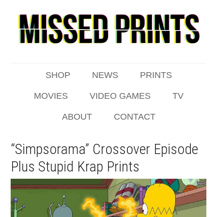
SHOP
NEWS
PRINTS
MOVIES
VIDEO GAMES
TV
ABOUT
CONTACT
“Simpsorama” Crossover Episode
Plus Stupid Krap Prints