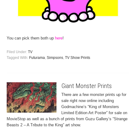
You can pick them both up
here
!
Filed Under:
TV
Tagged With:
Futurama
,
Simpsons
,
TV Show Prints
Giant Monster Prints
There are a few monster prints up for
sale right now online including
Godmachine’s “King of Monsters
Limited Edition Art Poster” for sale on
MovieStop as well as a bunch of prints from Guzu Gallery’s “Strange
Beasts 2 – A Tribute to the King” art show.