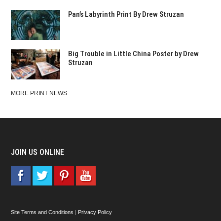
Pan’s Labyrinth Print By Drew Struzan
Big Trouble in Little China Poster by Drew
Struzan
MORE PRINT NEWS
JOIN US ONLINE
Site Terms and Conditions
|
Privacy Policy