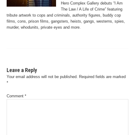
Hero Complex Gallery debuts “I Am
The Law / A Life of Crime” featuring
tribute artwork to cops and criminals, authority figures, buddy cop
films, cons, prison films, gangsters, heists, gangs, westerns, spies,
murder, whodunits, private eyes and more.
Leave a Reply
Your email address will not be published.
Required fields are marked
*
Comment
*