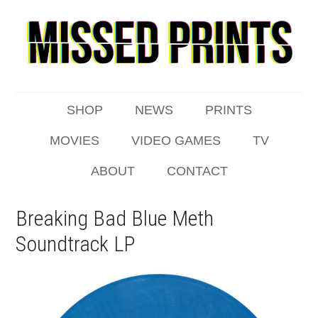
SHOP
NEWS
PRINTS
MOVIES
VIDEO GAMES
TV
ABOUT
CONTACT
Breaking Bad Blue Meth
Soundtrack LP