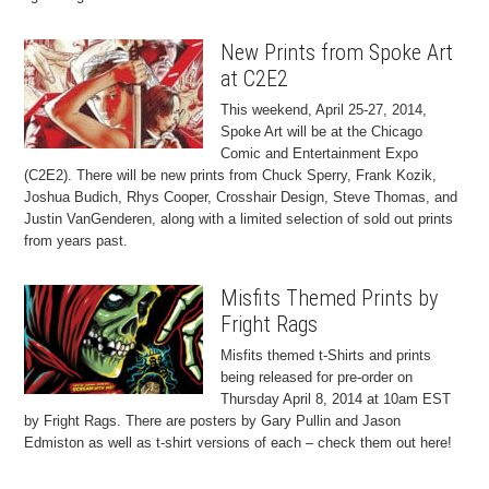
New Prints from Spoke Art
at C2E2
This weekend, April 25-27, 2014,
Spoke Art will be at the Chicago
Comic and Entertainment Expo
(C2E2). There will be new prints from Chuck Sperry, Frank Kozik,
Joshua Budich, Rhys Cooper, Crosshair Design, Steve Thomas, and
Justin VanGenderen, along with a limited selection of sold out prints
from years past.
Misfits Themed Prints by
Fright Rags
Misfits themed t-Shirts and prints
being released for pre-order on
Thursday April 8, 2014 at 10am EST
by Fright Rags. There are posters by Gary Pullin and Jason
Edmiston as well as t-shirt versions of each – check them out here!