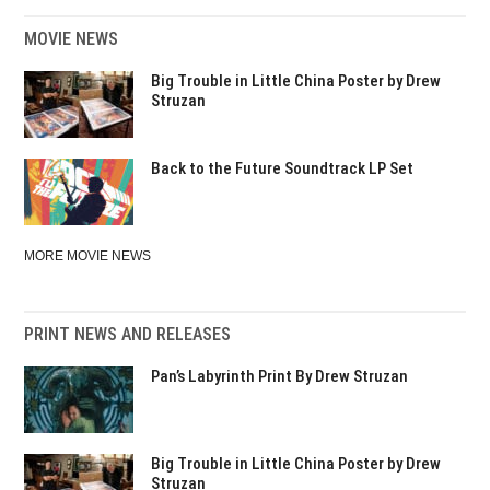
MOVIE NEWS
Big Trouble in Little China Poster by Drew
Struzan
Back to the Future Soundtrack LP Set
MORE MOVIE NEWS
PRINT NEWS AND RELEASES
Pan’s Labyrinth Print By Drew Struzan
Big Trouble in Little China Poster by Drew
Struzan