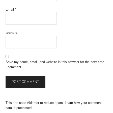
Email
*
Website
Save my name, email, and website in this browser for the next time
I comment.
This site uses Akismet to reduce spam.
Learn how your comment
data is processed.