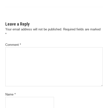
Leave a Reply
Your email address will not be published.
Required fields are marked
*
Comment
*
Name
*