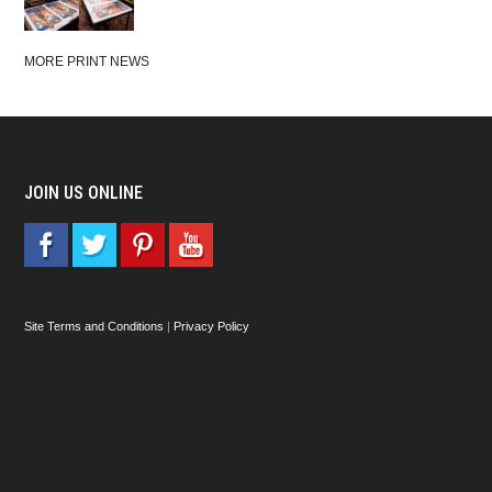
MORE PRINT NEWS
JOIN US ONLINE
Site Terms and Conditions
|
Privacy Policy