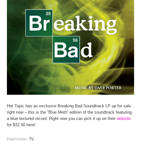
Hot Topic has an exclusive Breaking Bad Soundtrack LP up for sale
right now – this is the “Blue Meth” edition of the soundtrack featuring
a blue textured record. Right now you can pick it up on their
website
for $32.50 here!
Filed Under:
TV