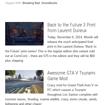
Tagged With:
Breaking Bad
,
Soundtracks
Back to the Future 3 Print
from Laurent Durieux
Today, November 6, 2014, Mondo will
release the much anticipated final
print in the Laurent Durieux “Back to
the Future” print series! This is the regular edition (the variant sold
out at ComiCon) – there are 575 in the edition and they will be $60
plus shipping.
Awesome GTA V Tsunami
Game Mod
Crazy mod for Grand Theft Auto V on
PC which causes a Tsunami
throughout Los Santos complete with
monster waves, flooding, marine wildlife, crazy storm clouds, winds,
lightening and other chaos!