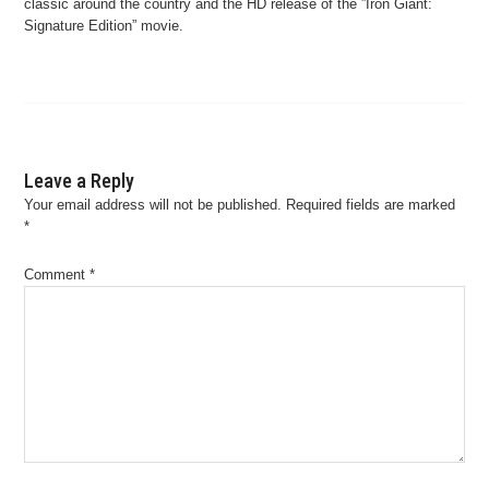
classic around the country and the HD release of the ”Iron Giant:
Signature Edition” movie.
Leave a Reply
Your email address will not be published.
Required fields are marked
*
Comment
*