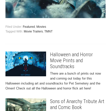
Filed Under:
Featured
,
Movies
Tagged With:
Movie Trailers
,
TMNT
Halloween and Horror
Movie Prints and
Soundtracks
There are a bunch of prints out now
and coming out today for this
Halloween including art and soundtracks for Pet Semetery and the
Omen! Check out all the Halloween and horror flick art here!
Sons of Anarchy Tribute Art
and Comic Book