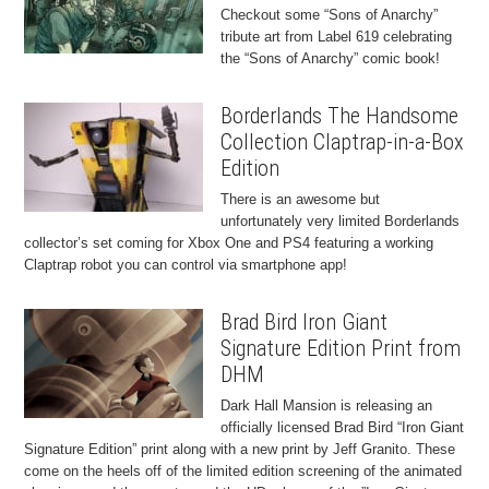
Checkout some “Sons of Anarchy”
tribute art from Label 619 celebrating
the “Sons of Anarchy” comic book!
Borderlands The Handsome
Collection Claptrap-in-a-Box
Edition
There is an awesome but
unfortunately very limited Borderlands
collector’s set coming for Xbox One and PS4 featuring a working
Claptrap robot you can control via smartphone app!
Brad Bird Iron Giant
Signature Edition Print from
DHM
Dark Hall Mansion is releasing an
officially licensed Brad Bird “Iron Giant
Signature Edition” print along with a new print by Jeff Granito. These
come on the heels off of the limited edition screening of the animated