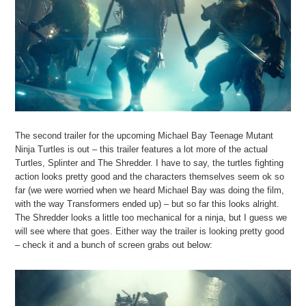
The second trailer for the upcoming Michael Bay Teenage Mutant
Ninja Turtles is out – this trailer features a lot more of the actual
Turtles, Splinter and The Shredder. I have to say, the turtles fighting
action looks pretty good and the characters themselves seem ok so
far (we were worried when we heard Michael Bay was doing the film,
with the way Transformers ended up) – but so far this looks alright.
The Shredder looks a little too mechanical for a ninja, but I guess we
will see where that goes. Either way the trailer is looking pretty good
– check it and a bunch of screen grabs out below: