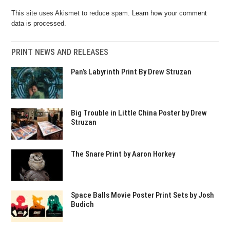
This site uses Akismet to reduce spam.
Learn how your comment
data is processed.
PRINT NEWS AND RELEASES
Pan’s Labyrinth Print By Drew Struzan
Big Trouble in Little China Poster by Drew
Struzan
The Snare Print by Aaron Horkey
Space Balls Movie Poster Print Sets by Josh
Budich