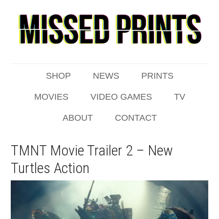
SHOP
NEWS
PRINTS
MOVIES
VIDEO GAMES
TV
ABOUT
CONTACT
TMNT Movie Trailer 2 – New
Turtles Action