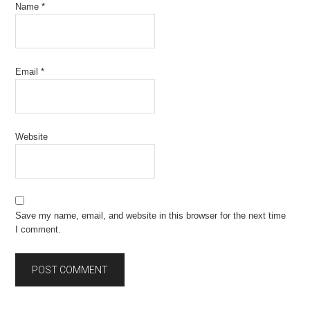
Name
*
Email
*
Website
Save my name, email, and website in this browser for the next time
I comment.