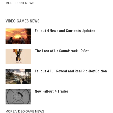
MORE PRINT NEWS
VIDEO GAMES NEWS
Fallout 4 News and Contests Updates
The Last of Us Soundtrack LP Set
Fallout 4 Full Reveal and Real Pip-Boy Edition
New Fallout 4 Trailer
MORE VIDEO GAME NEWS