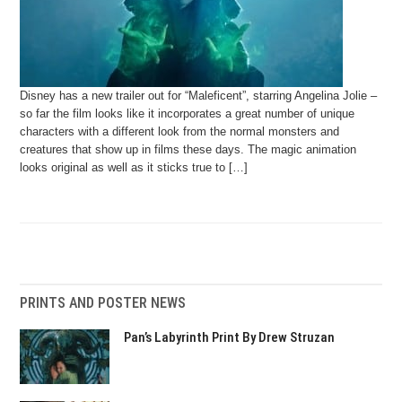
Disney has a new trailer out for “Maleficent”, starring Angelina Jolie –
so far the film looks like it incorporates a great number of unique
characters with a different look from the normal monsters and
creatures that show up in films these days. The magic animation
looks original as well as it sticks true to […]
PRINTS AND POSTER NEWS
Pan’s Labyrinth Print By Drew Struzan