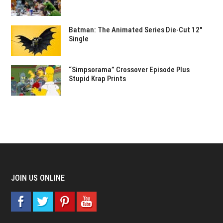
Batman: The Animated Series Die-Cut 12″
Single
“Simpsorama” Crossover Episode Plus
Stupid Krap Prints
JOIN US ONLINE