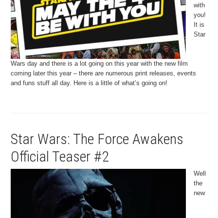
with
you!
It is
Star
Wars day and there is a lot going on this year with the new film
coming later this year – there are numerous print releases, events
and funs stuff all day. Here is a little of what’s going on!
Star Wars: The Force Awakens
Official Teaser #2
Well
the
new