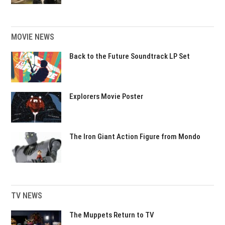
MOVIE NEWS
Back to the Future Soundtrack LP Set
Explorers Movie Poster
The Iron Giant Action Figure from Mondo
TV NEWS
The Muppets Return to TV