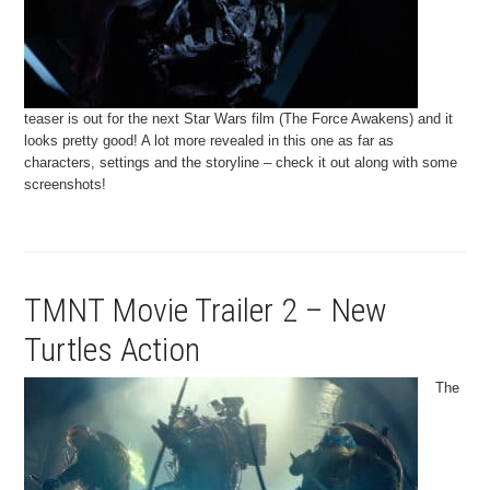
teaser is out for the next Star Wars film (The Force Awakens) and it
looks pretty good! A lot more revealed in this one as far as
characters, settings and the storyline – check it out along with some
screenshots!
TMNT Movie Trailer 2 – New
Turtles Action
The