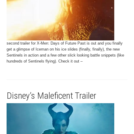
second trailer for X-Men: Days of Future Past is out and you finally
get a glimpse of Iceman on his ice slides (finally, finally), the new
Sentinels in action and a few other slick looking battle snippets (like
hundreds of Sentinels flying). Check it out –
Disney’s Maleficent Trailer