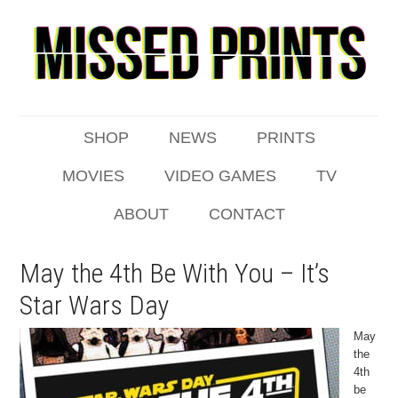
SHOP
NEWS
PRINTS
MOVIES
VIDEO GAMES
TV
ABOUT
CONTACT
May the 4th Be With You – It’s
Star Wars Day
May
the
4th
be