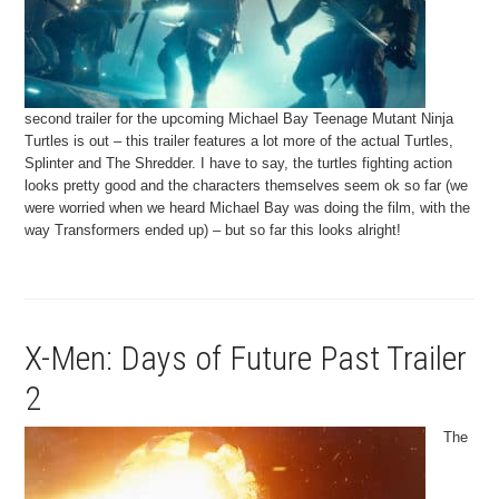
second trailer for the upcoming Michael Bay Teenage Mutant Ninja
Turtles is out – this trailer features a lot more of the actual Turtles,
Splinter and The Shredder. I have to say, the turtles fighting action
looks pretty good and the characters themselves seem ok so far (we
were worried when we heard Michael Bay was doing the film, with the
way Transformers ended up) – but so far this looks alright!
X-Men: Days of Future Past Trailer
2
The