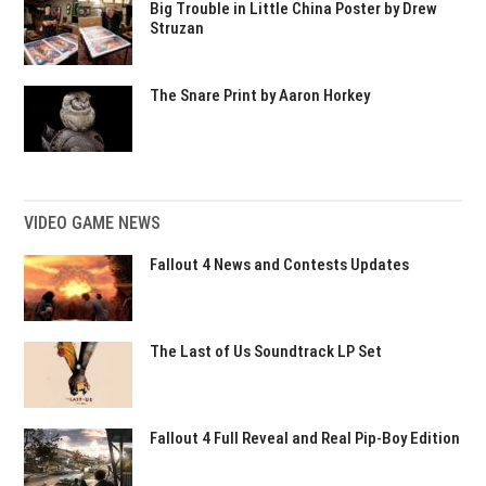
Big Trouble in Little China Poster by Drew
Struzan
The Snare Print by Aaron Horkey
VIDEO GAME NEWS
Fallout 4 News and Contests Updates
The Last of Us Soundtrack LP Set
Fallout 4 Full Reveal and Real Pip-Boy Edition