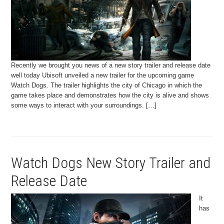
Recently we brought you news of a new story trailer and release date
well today Ubisoft unveiled a new trailer for the upcoming game
Watch Dogs. The trailer highlights the city of Chicago in which the
game takes place and demonstrates how the city is alive and shows
some ways to interact with your surroundings. […]
Watch Dogs New Story Trailer and
Release Date
It
has