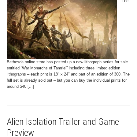
The
Bethesda online store has posted up a new lithograph series for sale
entitled “War Monarchs of Tamriel” including three limited edition
lithographs – each print is 18″ x 24″ and part of an edition of 300. The
full set is already sold out – but you can buy the individual prints for
around $40 […]
Alien Isolation Trailer and Game
Preview