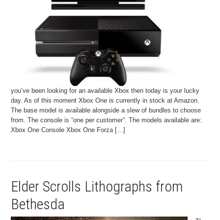
you’ve been looking for an available Xbox then today is your lucky
day. As of this moment Xbox One is currently in stock at Amazon.
The base model is available alongside a slew of bundles to choose
from. The console is “one per customer”. The models available are:
Xbox One Console Xbox One Forza […]
Elder Scrolls Lithographs from
Bethesda