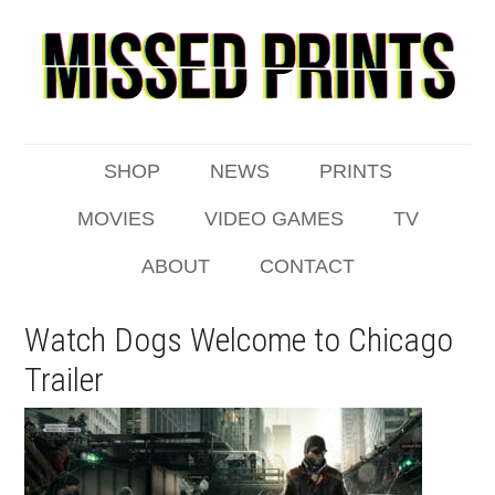
SHOP
NEWS
PRINTS
MOVIES
VIDEO GAMES
TV
ABOUT
CONTACT
Watch Dogs Welcome to Chicago
Trailer