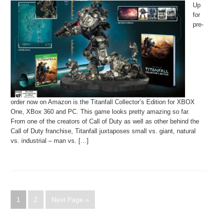
Up
for
pre-
order now on Amazon is the Titanfall Collector’s Edition for XBOX
One, XBox 360 and PC. This game looks pretty amazing so far.
From one of the creators of Call of Duty as well as other behind the
Call of Duty franchise, Titanfall juxtaposes small vs. giant, natural
vs. industrial – man vs. […]
1
2
Next Page »