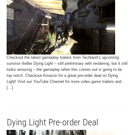
Checkout the latest gameplay trailers from Techland’s upcoming
survivor thriller Dying Light – still preliminary with rendering, but it still
looks amazing – the gameplay when this comes out is going to be
top notch. Checkout Amazon for a great pre-order deal on Dying
Light! Visit our YouTube Channel for more video game trailers and
[…]
Dying Light Pre-order Deal