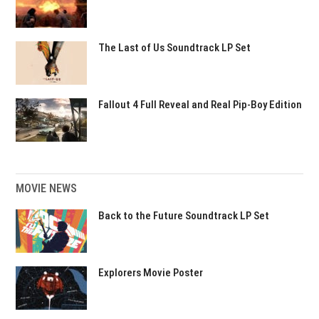
The Last of Us Soundtrack LP Set
Fallout 4 Full Reveal and Real Pip-Boy Edition
MOVIE NEWS
Back to the Future Soundtrack LP Set
Explorers Movie Poster