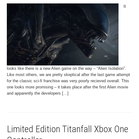
It
looks like there is a new Alien game on the way – “Alien Isolation”.
Like most others, we are pretty skeptical after the last game attempt
for the classic sci-fi franchise was very poorly recieved overall. This
one looks more promising – it takes place after the first Alien movie
and apparently the developers […]
Limited Edition Titanfall Xbox One