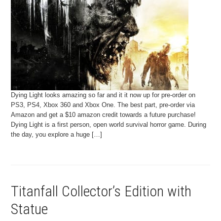
Dying Light looks amazing so far and it it now up for pre-order on
PS3, PS4, Xbox 360 and Xbox One. The best part, pre-order via
Amazon and get a $10 amazon credit towards a future purchase!
Dying Light is a first person, open world survival horror game. During
the day, you explore a huge […]
Titanfall Collector’s Edition with
Statue