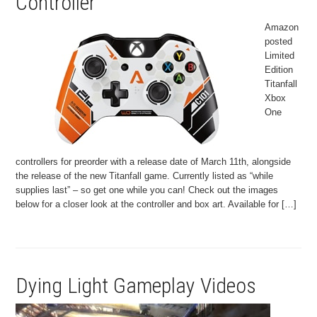
Controller
Amazon
posted
Limited
Edition
Titanfall
Xbox
One
controllers for preorder with a release date of March 11th, alongside
the release of the new Titanfall game. Currently listed as “while
supplies last” – so get one while you can! Check out the images
below for a closer look at the controller and box art. Available for […]
Dying Light Gameplay Videos