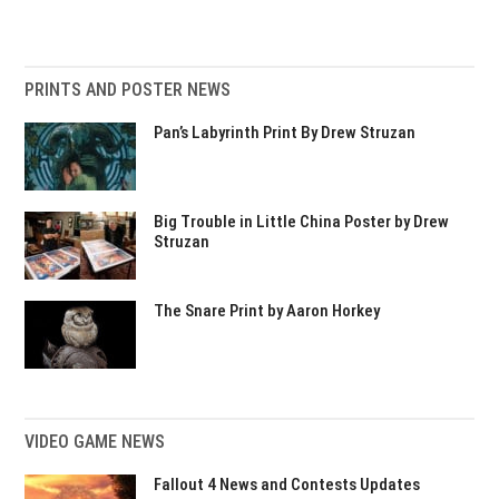
PRINTS AND POSTER NEWS
Pan’s Labyrinth Print By Drew Struzan
Big Trouble in Little China Poster by Drew
Struzan
The Snare Print by Aaron Horkey
VIDEO GAME NEWS
Fallout 4 News and Contests Updates