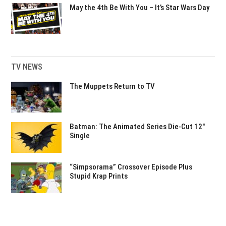
May the 4th Be With You – It’s Star Wars Day
TV NEWS
The Muppets Return to TV
Batman: The Animated Series Die-Cut 12″
Single
“Simpsorama” Crossover Episode Plus
Stupid Krap Prints