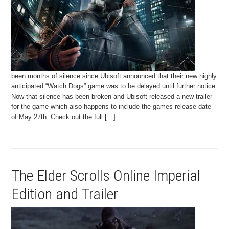
been months of silence since Ubisoft announced that their new highly
anticipated “Watch Dogs” game was to be delayed until further notice.
Now that silence has been broken and Ubisoft released a new trailer
for the game which also happens to include the games release date
of May 27th. Check out the full […]
The Elder Scrolls Online Imperial
Edition and Trailer