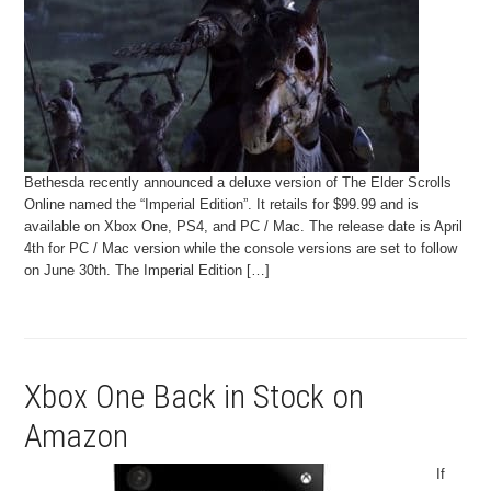
Bethesda recently announced a deluxe version of The Elder Scrolls
Online named the “Imperial Edition”. It retails for $99.99 and is
available on Xbox One, PS4, and PC / Mac. The release date is April
4th for PC / Mac version while the console versions are set to follow
on June 30th. The Imperial Edition […]
Xbox One Back in Stock on
Amazon
If