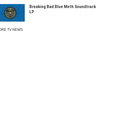
Breaking Bad Blue Meth Soundtrack
LP
ORE TV NEWS