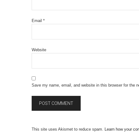
Email
*
Website
Save my name, email, and website in this browser for the 
This site uses Akismet to reduce spam.
Learn how your co