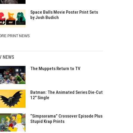
Space Balls Movie Poster Print Sets
by Josh Budich
ORE PRINT NEWS
V NEWS
The Muppets Return to TV
Batman: The Animated Series Die-Cut
12″ Single
“Simpsorama” Crossover Episode Plus
Stupid Krap Prints