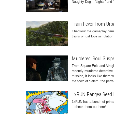
Naughty Dog – “Lights” and “
Train Fever from Ur
Checkout the gameplay demos 
trains or just love simulation
Murdered: Soul Susp
From Square Enix and Airtig
recently murdered detective 
mission, it looks like there 
the town of Salem, the perfect
1xRUN Pangea Seed Li
1xRUN has a bunch of prints
– check them out here!