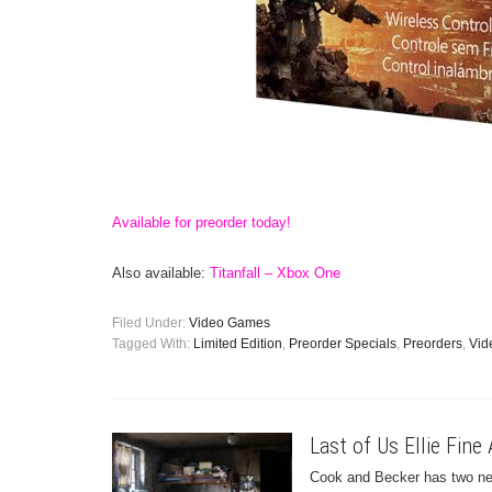
Available for preorder today!
Also available:
Titanfall – Xbox One
Filed Under:
Video Games
Tagged With:
Limited Edition
,
Preorder Specials
,
Preorders
,
Vid
Last of Us Ellie Fine 
Cook and Becker has two new 