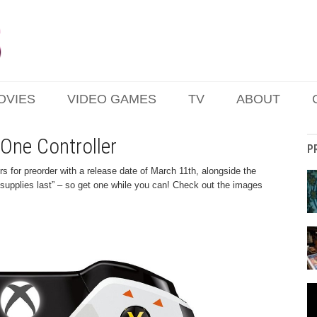
OVIES
VIDEO GAMES
TV
ABOUT
 One Controller
P
s for preorder with a release date of March 11th, alongside the
e supplies last” – so get one while you can! Check out the images