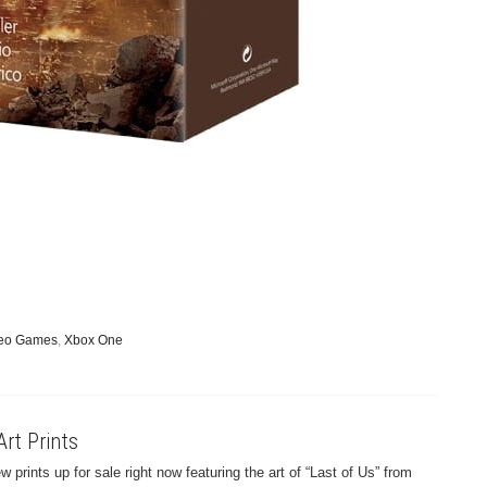
eo Games
,
Xbox One
Art Prints
prints up for sale right now featuring the art of “Last of Us” from