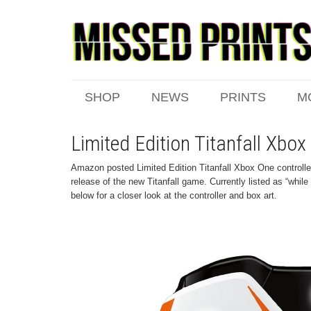
SHOP
NEWS
PRINTS
M
Limited Edition Titanfall Xbox
Amazon posted Limited Edition Titanfall Xbox One controller
release of the new Titanfall game. Currently listed as “whil
below for a closer look at the controller and box art.