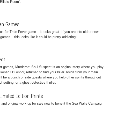
Ellie’s Room”.
ban Games
for Train Fever game – it looks great. If you are into old or new
 games – this looks like it could be pretty addicting!
ect
ht games, Murdered: Soul Suspect is an original story where you play
Ronan O’Connor, returned to find your killer. Aside from your main
will be a bunch of side quests where you help other spirits throughout
 setting for a ghost detective thriller.
mited Edition Prints
 and original work up for sale now to benefit the Sea Walls Campaign