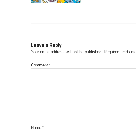
Leave a Reply
Your email address will not be published.
Required fields a
Comment
*
Name
*