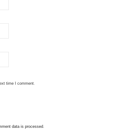
next time I comment.
mment data is processed.