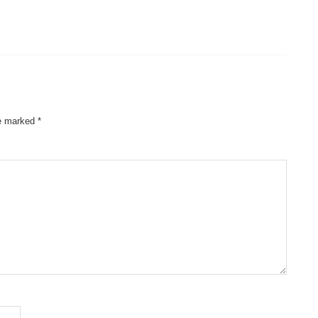
re marked
*