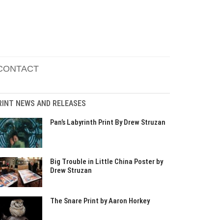
CONTACT
RINT NEWS AND RELEASES
Pan’s Labyrinth Print By Drew Struzan
Big Trouble in Little China Poster by
Drew Struzan
The Snare Print by Aaron Horkey