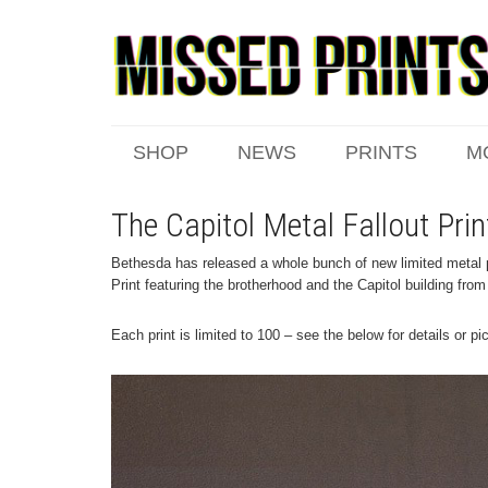
SHOP
NEWS
PRINTS
M
The Capitol Metal Fallout Prin
Bethesda has released a whole bunch of new limited metal pr
Print featuring the brotherhood and the Capitol building from
Each print is limited to 100 – see the below for details or p