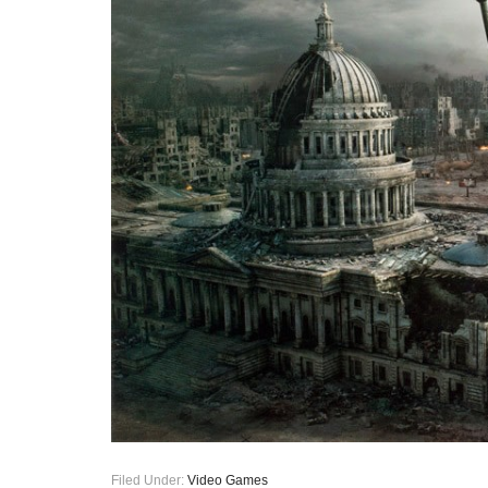
Filed Under:
Video Games