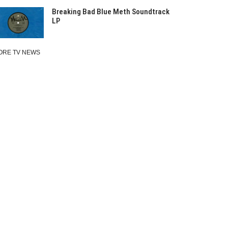
Breaking Bad Blue Meth Soundtrack
LP
ORE TV NEWS