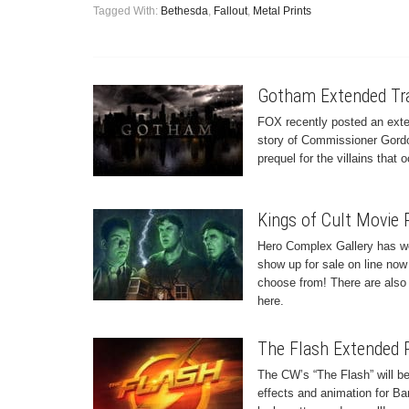
Tagged With:
Bethesda
,
Fallout
,
Metal Prints
Gotham Extended Tra
FOX recently posted an exten
story of Commissioner Gordo
prequel for the villains tha
Kings of Cult Movie 
Hero Complex Gallery has wo
show up for sale on line now 
choose from! There are also 
here.
The Flash Extended P
The CW’s “The Flash” will be
effects and animation for Ba