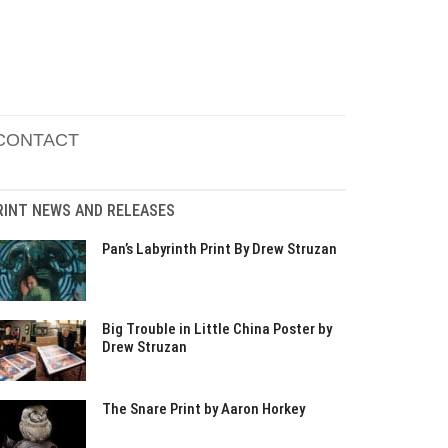
CONTACT
RINT NEWS AND RELEASES
Pan’s Labyrinth Print By Drew Struzan
Big Trouble in Little China Poster by
Drew Struzan
The Snare Print by Aaron Horkey