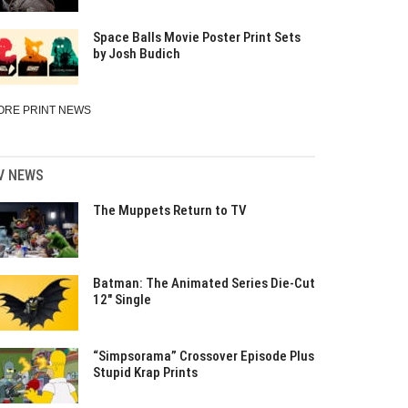
Space Balls Movie Poster Print Sets
by Josh Budich
ORE PRINT NEWS
V NEWS
The Muppets Return to TV
Batman: The Animated Series Die-Cut
12″ Single
“Simpsorama” Crossover Episode Plus
Stupid Krap Prints