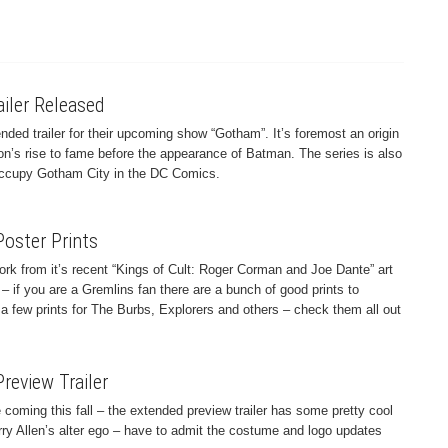
iler Released
ded trailer for their upcoming show “Gotham”. It’s foremost an origin
n’s rise to fame before the appearance of Batman. The series is also
t occupy Gotham City in the DC Comics.
Poster Prints
rk from it’s recent “Kings of Cult: Roger Corman and Joe Dante” art
– if you are a Gremlins fan there are a bunch of good prints to
a few prints for The Burbs, Explorers and others – check them all out
review Trailer
 coming this fall – the extended preview trailer has some pretty cool
rry Allen’s alter ego – have to admit the costume and logo updates