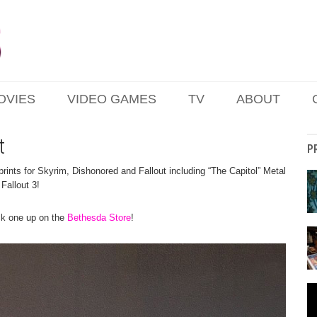
OVIES
VIDEO GAMES
TV
ABOUT
t
P
ints for Skyrim, Dishonored and Fallout including “The Capitol” Metal
 Fallout 3!
ick one up on the
Bethesda Store
!