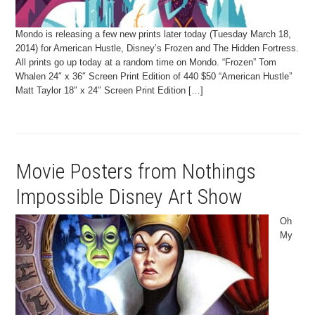
Mondo is releasing a few new prints later today (Tuesday March 18,
2014) for American Hustle, Disney’s Frozen and The Hidden Fortress.
All prints go up today at a random time on Mondo. “Frozen” Tom
Whalen 24″ x 36″ Screen Print Edition of 440 $50 “American Hustle”
Matt Taylor 18″ x 24″ Screen Print Edition […]
Movie Posters from Nothings
Impossible Disney Art Show
Oh
My