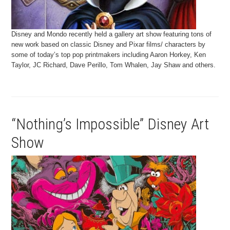
Disney and Mondo recently held a gallery art show featuring tons of
new work based on classic Disney and Pixar films/ characters by
some of today’s top pop printmakers including Aaron Horkey, Ken
Taylor, JC Richard, Dave Perillo, Tom Whalen, Jay Shaw and others.
“Nothing’s Impossible” Disney Art
Show