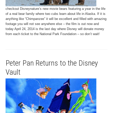
checkout Disneynature’s new movie bears featuring a year in the life
of a real bear family where two cubs learn about life in Alaska. If it is
anything like “Chimpanzee” it will be excellent and filled with amazing
footage you will not see anywhere else – the film is out now and
today April 24, 2014 is the last day where Disney will donate money
from each ticket to the National Park Foundation – so don’t wait!
Peter Pan Returns to the Disney
Vault