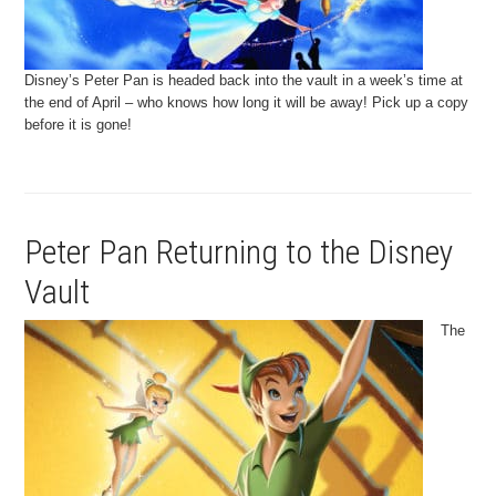
Disney’s Peter Pan is headed back into the vault in a week’s time at
the end of April – who knows how long it will be away! Pick up a copy
before it is gone!
Peter Pan Returning to the Disney
Vault
The