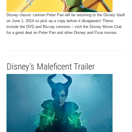
Disney classic cartoon Peter Pan will be returning to the Disney Vault
on June 1, 2014 so pick up a copy before it disappears! These
include the DVD and Blu-ray versions – visit the Disney Movie Club
for a great deal on Peter Pan and other Disney and Pixar movies.
Disney’s Maleficent Trailer