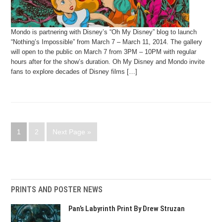
Mondo is partnering with Disney’s “Oh My Disney” blog to launch
“Nothing’s Impossible” from March 7 – March 11, 2014. The gallery
will open to the public on March 7 from 3PM – 10PM with regular
hours after for the show’s duration. Oh My Disney and Mondo invite
fans to explore decades of Disney films […]
1
2
Next Page »
PRINTS AND POSTER NEWS
Pan’s Labyrinth Print By Drew Struzan