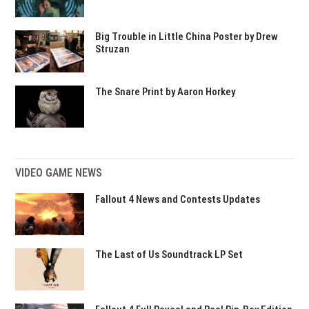
Big Trouble in Little China Poster by Drew
Struzan
The Snare Print by Aaron Horkey
VIDEO GAME NEWS
Fallout 4 News and Contests Updates
The Last of Us Soundtrack LP Set