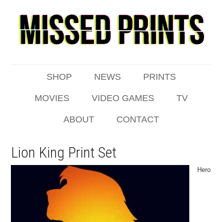
SHOP
NEWS
PRINTS
MOVIES
VIDEO GAMES
TV
ABOUT
CONTACT
Lion King Print Set
Hero