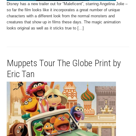
Disney has a new trailer out for “Maleficent”, starring Angelina Jolie –
so far the film looks like it incorporates a great number of unique
characters with a different look from the normal monsters and
creatures that show up in films these days. The magic animation
looks original as well as it sticks true to […]
Muppets Tour The Globe Print by
Eric Tan