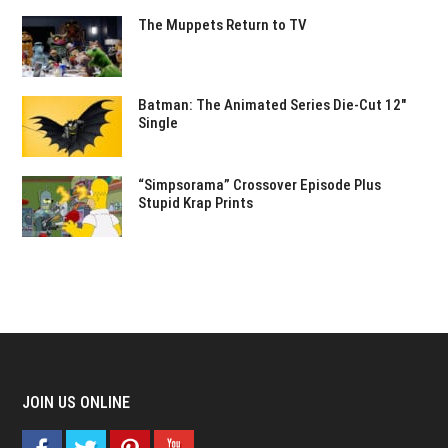
The Muppets Return to TV
Batman: The Animated Series Die-Cut 12″
Single
“Simpsorama” Crossover Episode Plus
Stupid Krap Prints
JOIN US ONLINE