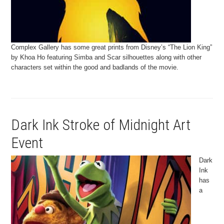
Complex Gallery has some great prints from Disney’s “The Lion King”
by Khoa Ho featuring Simba and Scar silhouettes along with other
characters set within the good and badlands of the movie.
Dark Ink Stroke of Midnight Art
Event
Dark
Ink
has
a