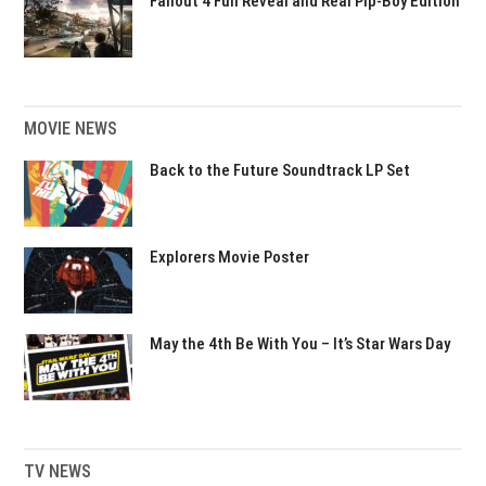
Fallout 4 Full Reveal and Real Pip-Boy Edition
MOVIE NEWS
Back to the Future Soundtrack LP Set
Explorers Movie Poster
May the 4th Be With You – It’s Star Wars Day
TV NEWS