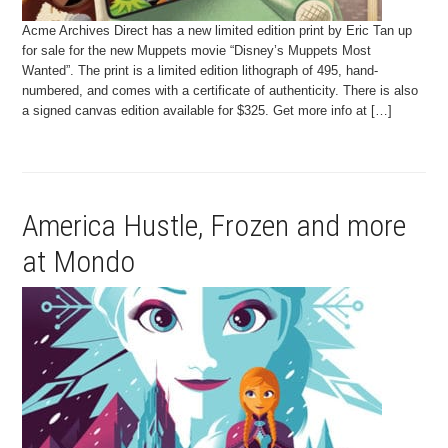
Acme Archives Direct has a new limited edition print by Eric Tan up
for sale for the new Muppets movie “Disney’s Muppets Most
Wanted”. The print is a limited edition lithograph of 495, hand-
numbered, and comes with a certificate of authenticity. There is also
a signed canvas edition available for $325. Get more info at […]
America Hustle, Frozen and more
at Mondo