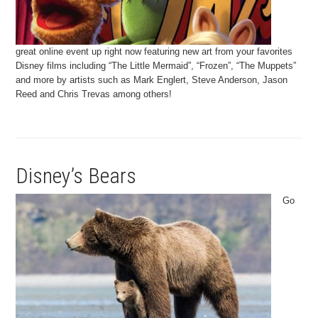
great online event up right now featuring new art from your favorites
Disney films including “The Little Mermaid”, “Frozen”, “The Muppets”
and more by artists such as Mark Englert, Steve Anderson, Jason
Reed and Chris Trevas among others!
Disney’s Bears
Go