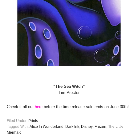
“The Sea Witch”
Tim Proctor
Check it all out
here
before the time release sale ends on June 30th!
Filed Under:
Prints
Tagged With:
Alice In Wonderland
,
Dark Ink
,
Disney
,
Frozen
,
The Little
Mermaid