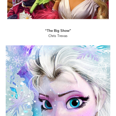
“The Big Show”
Chris Trevas