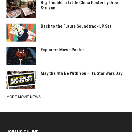
Big Trouble in Little China Poster by Drew
Struzan
Back to the Future Soundtrack LP Set
Explorers Movie Poster
May the 4th Be With You – It’s Star Wars Day
MORE MOVIE NEWS