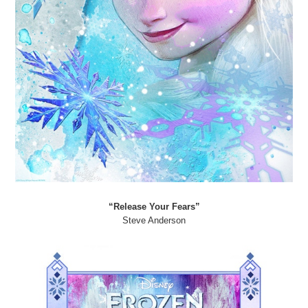
“Release Your Fears”
Steve Anderson