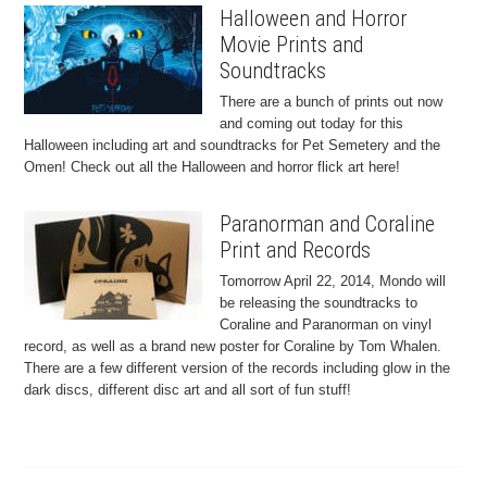
Halloween and Horror
Movie Prints and
Soundtracks
There are a bunch of prints out now
and coming out today for this
Halloween including art and soundtracks for Pet Semetery and the
Omen! Check out all the Halloween and horror flick art here!
Paranorman and Coraline
Print and Records
Tomorrow April 22, 2014, Mondo will
be releasing the soundtracks to
Coraline and Paranorman on vinyl
record, as well as a brand new poster for Coraline by Tom Whalen.
There are a few different version of the records including glow in the
dark discs, different disc art and all sort of fun stuff!