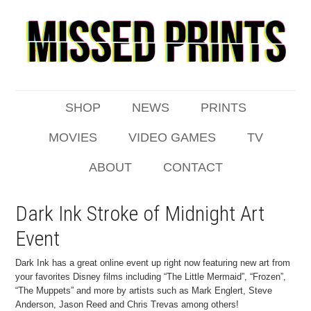
SHOP
NEWS
PRINTS
MOVIES
VIDEO GAMES
TV
ABOUT
CONTACT
Dark Ink Stroke of Midnight Art
Event
Dark Ink has a great online event up right now featuring new art from
your favorites Disney films including “The Little Mermaid”, “Frozen”,
“The Muppets” and more by artists such as Mark Englert, Steve
Anderson, Jason Reed and Chris Trevas among others!