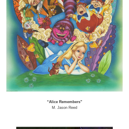
“Alice Remembers”
M. Jason Reed