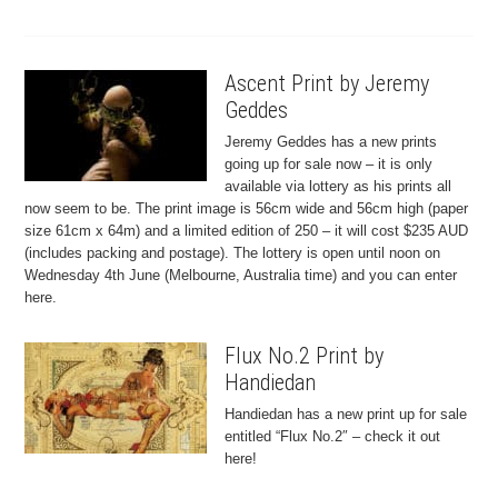
Ascent Print by Jeremy
Geddes
Jeremy Geddes has a new prints
going up for sale now – it is only
available via lottery as his prints all
now seem to be. The print image is 56cm wide and 56cm high (paper
size 61cm x 64m) and a limited edition of 250 – it will cost $235 AUD
(includes packing and postage). The lottery is open until noon on
Wednesday 4th June (Melbourne, Australia time) and you can enter
here.
Flux No.2 Print by
Handiedan
Handiedan has a new print up for sale
entitled “Flux No.2″ – check it out
here!