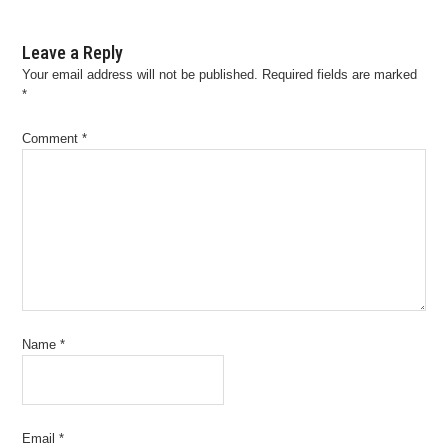
Leave a Reply
Your email address will not be published.
Required fields are marked
*
Comment
*
Name
*
Email
*