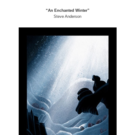
“An Enchanted Winter”
Steve Anderson