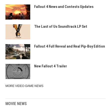
Fallout 4 News and Contests Updates
The Last of Us Soundtrack LP Set
Fallout 4 Full Reveal and Real Pip-Boy Edition
New Fallout 4 Trailer
MORE VIDEO GAME NEWS
MOVIE NEWS