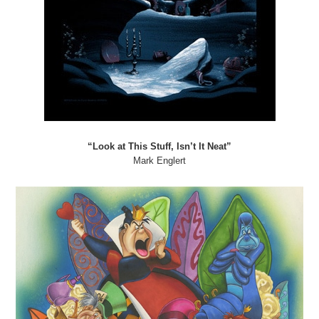
“Look at This Stuff, Isn’t It Neat”
Mark Englert