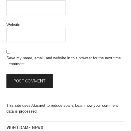
Website
Save my name, email, and website in this browser for the next time
I comment.
This site uses Akismet to reduce spam.
Learn how your comment
data is processed.
VIDEO GAME NEWS