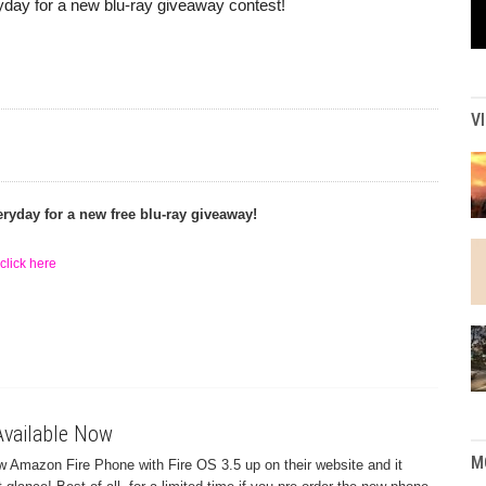
day for a new blu-ray giveaway contest!
V
ryday for a new free blu-ray giveaway!
click here
vailable Now
M
w Amazon Fire Phone with Fire OS 3.5 up on their website and it