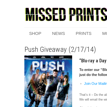
SHOP
NEWS
PRINTS
M
Push Giveaway (2/17/14)
“Blu-ray a Da
To enter our “Bl
just do the follo
Join Our Maili
That’s it – Do the 
We will email the wi