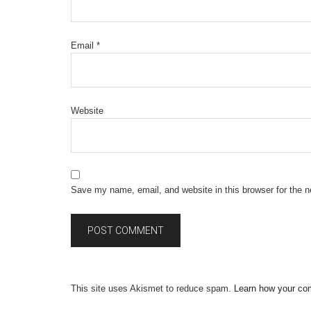
Email
*
Website
Save my name, email, and website in this browser for the 
This site uses Akismet to reduce spam.
Learn how your co