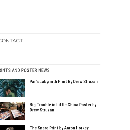
CONTACT
RINTS AND POSTER NEWS
Pan’s Labyrinth Print By Drew Struzan
Big Trouble in Little China Poster by
Drew Struzan
The Snare Print by Aaron Horkey