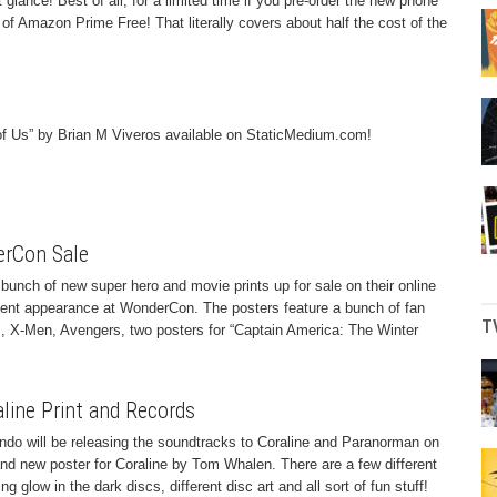
 glance! Best of all, for a limited time if you pre-order the new phone
f Amazon Prime Free! That literally covers about half the cost of the
 of Us” by Brian M Viveros available on StaticMedium.com!
rCon Sale
unch of new super hero and movie prints up for sale on their online
ecent appearance at WonderCon. The posters feature a bunch of fan
T
s, X-Men, Avengers, two posters for “Captain America: The Winter
line Print and Records
ndo will be releasing the soundtracks to Coraline and Paranorman on
rand new poster for Coraline by Tom Whalen. There are a few different
ng glow in the dark discs, different disc art and all sort of fun stuff!