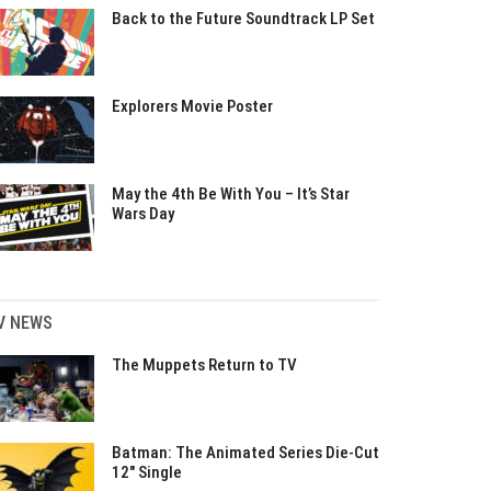
Back to the Future Soundtrack LP Set
Explorers Movie Poster
May the 4th Be With You – It’s Star
Wars Day
V NEWS
The Muppets Return to TV
Batman: The Animated Series Die-Cut
12″ Single