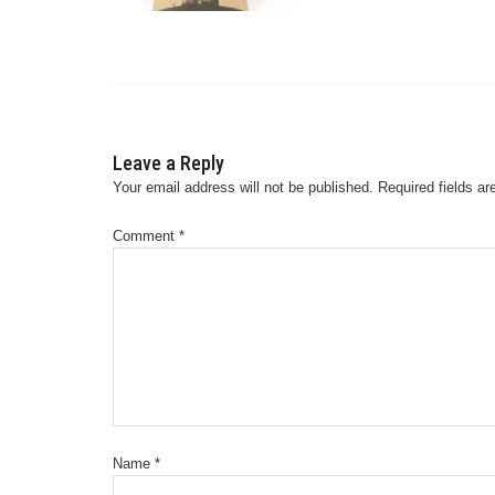
Leave a Reply
Your email address will not be published.
Required fields a
Comment
*
Name
*