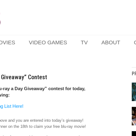
OVIES
VIDEO GAMES
TV
ABOUT
P
y Giveaway” Contest
u-ray a Day Giveaway” contest for today,
wing:
ng List Here!
above and you are entered into today’s giveaway!
nner on the 18th to claim your free blu-ray movie!