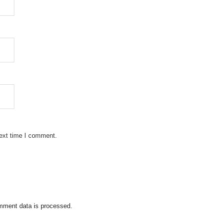
next time I comment.
mment data is processed.