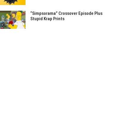
“Simpsorama” Crossover Episode Plus
Stupid Krap Prints