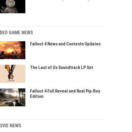
IDEO GAME NEWS
Fallout 4 News and Contests Updates
The Last of Us Soundtrack LP Set
Fallout 4 Full Reveal and Real Pip-Boy
Edition
OVIE NEWS