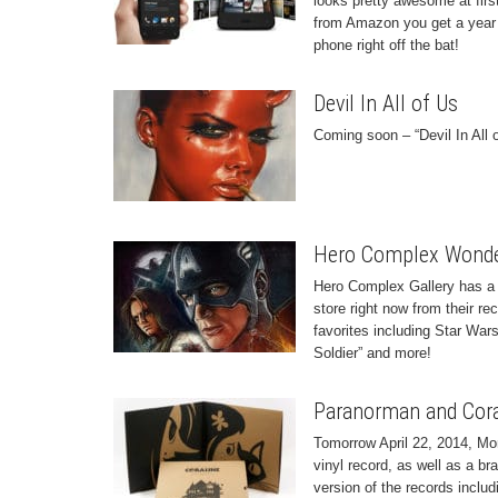
looks pretty awesome at first
from Amazon you get a year o
phone right off the bat!
Devil In All of Us
Coming soon – “Devil In All
Hero Complex Wonde
Hero Complex Gallery has a b
store right now from their r
favorites including Star War
Soldier” and more!
Paranorman and Cora
Tomorrow April 22, 2014, Mo
vinyl record, as well as a b
version of the records includi