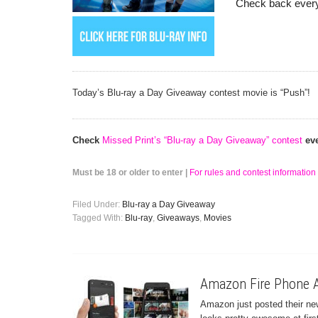
Check back every
Today’s Blu-ray a Day Giveaway contest movie is “Push”!
Check
Missed Print’s “Blu-ray a Day Giveaway” contest
eve
Must be 18 or older to enter |
For rules and contest information 
Filed Under:
Blu-ray a Day Giveaway
Tagged With:
Blu-ray
,
Giveaways
,
Movies
Amazon Fire Phone A
Amazon just posted their ne