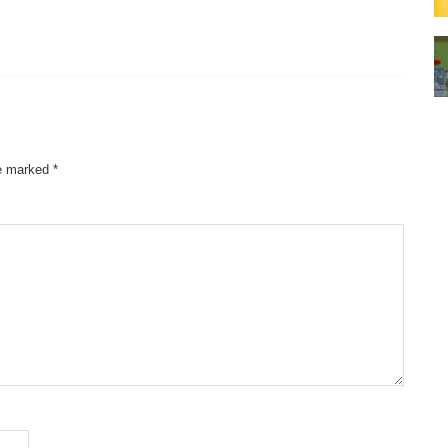
re marked
*