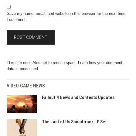
Save my name, email, and website in this browser for the next time
I comment.
This site uses Akismet to reduce spam.
Learn how your comment
data is processed.
VIDEO GAME NEWS
Fallout 4 News and Contests Updates
The Last of Us Soundtrack LP Set