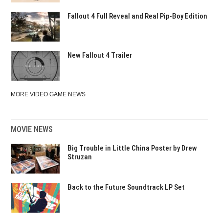
Fallout 4 Full Reveal and Real Pip-Boy Edition
New Fallout 4 Trailer
MORE VIDEO GAME NEWS
MOVIE NEWS
Big Trouble in Little China Poster by Drew
Struzan
Back to the Future Soundtrack LP Set