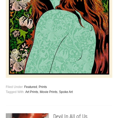
Filed Under:
Featured
,
Prints
Tagged With:
Art Prints
,
Movie Prints
,
Spoke Art
Devil In All of Us