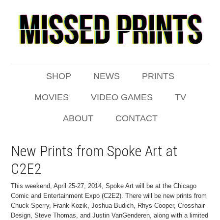
SHOP
NEWS
PRINTS
MOVIES
VIDEO GAMES
TV
ABOUT
CONTACT
New Prints from Spoke Art at
C2E2
This weekend, April 25-27, 2014, Spoke Art will be at the Chicago
Comic and Entertainment Expo (C2E2). There will be new prints from
Chuck Sperry, Frank Kozik, Joshua Budich, Rhys Cooper, Crosshair
Design, Steve Thomas, and Justin VanGenderen, along with a limited