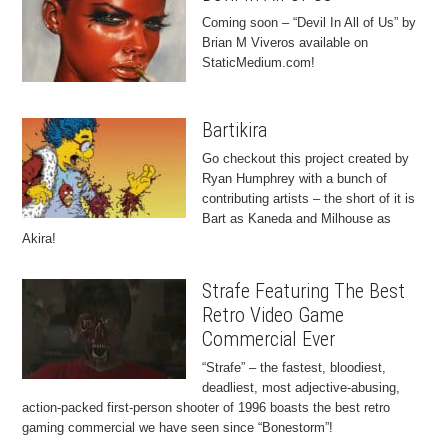
Coming soon – “Devil In All of Us” by
Brian M Viveros available on
StaticMedium.com!
Bartikira
Go checkout this project created by
Ryan Humphrey with a bunch of
contributing artists – the short of it is
Bart as Kaneda and Milhouse as
Akira!
Strafe Featuring The Best
Retro Video Game
Commercial Ever
“Strafe” – the fastest, bloodiest,
deadliest, most adjective-abusing,
action-packed first-person shooter of 1996 boasts the best retro
gaming commercial we have seen since “Bonestorm”!