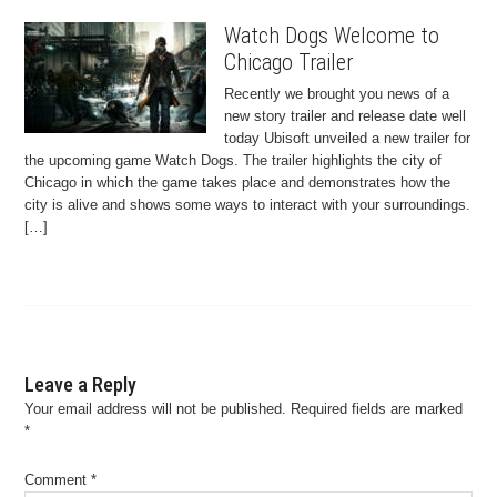
Watch Dogs Welcome to
Chicago Trailer
Recently we brought you news of a
new story trailer and release date well
today Ubisoft unveiled a new trailer for
the upcoming game Watch Dogs. The trailer highlights the city of
Chicago in which the game takes place and demonstrates how the
city is alive and shows some ways to interact with your surroundings.
[…]
Leave a Reply
Your email address will not be published.
Required fields are marked
*
Comment
*