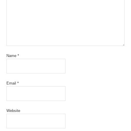
Name
*
Email
*
Website