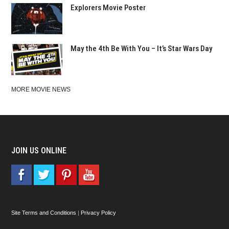
Explorers Movie Poster
May the 4th Be With You – It’s Star Wars Day
MORE MOVIE NEWS
JOIN US ONLINE
Site Terms and Conditions
|
Privacy Policy