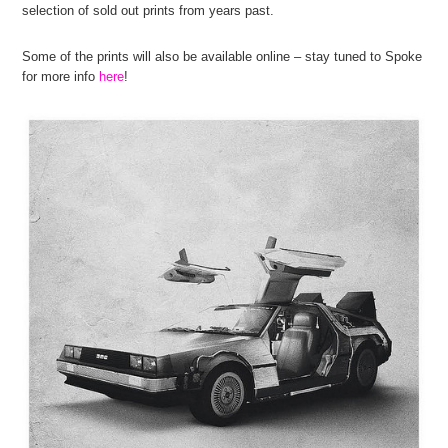
selection of sold out prints from years past.
Some of the prints will also be available online – stay tuned to Spoke
for more info
here
!