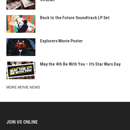
Back to the Future Soundtrack LP Set
Explorers Movie Poster
May the 4th Be With You – It’s Star Wars Day
MORE MOVIE NEWS
JOIN US ONLINE