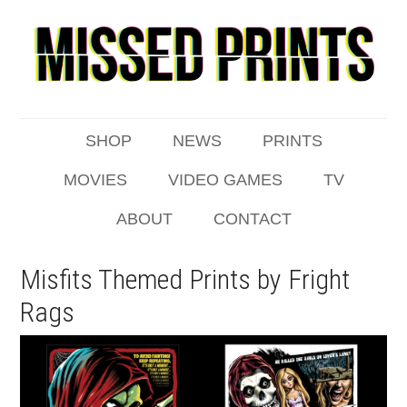
SHOP
NEWS
PRINTS
MOVIES
VIDEO GAMES
TV
ABOUT
CONTACT
Misfits Themed Prints by Fright
Rags