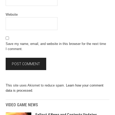
Website
Save my name, email, and website in this browser for the next time
I comment.
This site uses Akismet to reduce spam.
Learn how your comment
data is processed.
VIDEO GAME NEWS
Fallout 4 News and Contests Updates