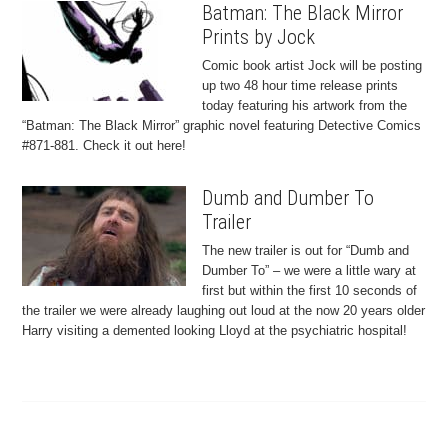
Batman: The Black Mirror
Prints by Jock
Comic book artist Jock will be posting
up two 48 hour time release prints
today featuring his artwork from the
“Batman: The Black Mirror” graphic novel featuring Detective Comics
#871-881. Check it out here!
Dumb and Dumber To
Trailer
The new trailer is out for “Dumb and
Dumber To” – we were a little wary at
first but within the first 10 seconds of
the trailer we were already laughing out loud at the now 20 years older
Harry visiting a demented looking Lloyd at the psychiatric hospital!