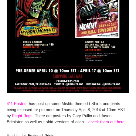
411 Posters
has post up some Misfits themed t-Shirts and prints
being released for pre-order on Thursday April 8, 2014 at 10am EST
by
Fright Rags
. There are posters by Gary Pullin and Jason
Edmiston as well as t-shirt versions of each –
check them out here!
Filed Under:
Featured
,
Prints