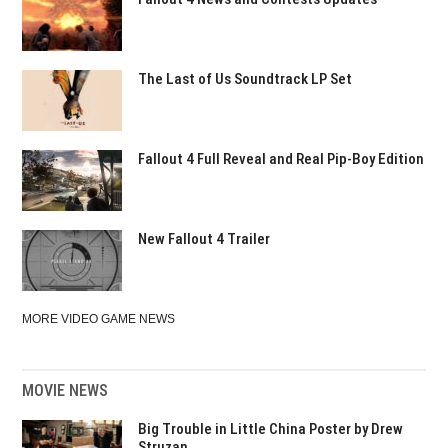
The Last of Us Soundtrack LP Set
Fallout 4 Full Reveal and Real Pip-Boy Edition
New Fallout 4 Trailer
MORE VIDEO GAME NEWS
MOVIE NEWS
Big Trouble in Little China Poster by Drew
Struzan