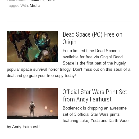
Tagged With:
Misfits
Dead Space (PC) Free on
Origin
For a limited time Dead Space is
available for free via Origin! Dead
Space is the first part of the hugely
popular space survival horror trilogy. Don’t miss out on this steal of a
deal and go grab your free copy today!
Official Star Wars Print Set
from Andy Fairhurst
Bottleneck is dropping an awesome
set of 3 official Star Wars prints
featuring Luke, Yoda and Darth Vader
by Andy Fairhurst!