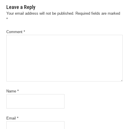
Leave a Reply
Your email address will not be published.
Required fields are marked
*
Comment
*
Name
*
Email
*