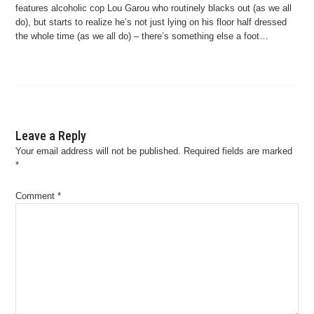
features alcoholic cop Lou Garou who routinely blacks out (as we all
do), but starts to realize he’s not just lying on his floor half dressed
the whole time (as we all do) – there’s something else a foot…
Leave a Reply
Your email address will not be published.
Required fields are marked
*
Comment
*