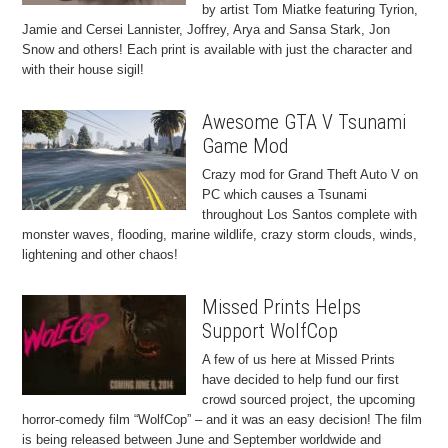
by artist Tom Miatke featuring Tyrion,
Jamie and Cersei Lannister, Joffrey, Arya and Sansa Stark, Jon
Snow and others! Each print is available with just the character and
with their house sigil!
Awesome GTA V Tsunami
Game Mod
Crazy mod for Grand Theft Auto V on
PC which causes a Tsunami
throughout Los Santos complete with
monster waves, flooding, marine wildlife, crazy storm clouds, winds,
lightening and other chaos!
Missed Prints Helps
Support WolfCop
A few of us here at Missed Prints
have decided to help fund our first
crowd sourced project, the upcoming
horror-comedy film “WolfCop” – and it was an easy decision! The film
is being released between June and September worldwide and