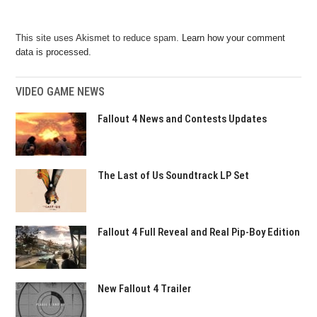
This site uses Akismet to reduce spam.
Learn how your comment
data is processed.
VIDEO GAME NEWS
Fallout 4 News and Contests Updates
The Last of Us Soundtrack LP Set
Fallout 4 Full Reveal and Real Pip-Boy Edition
New Fallout 4 Trailer