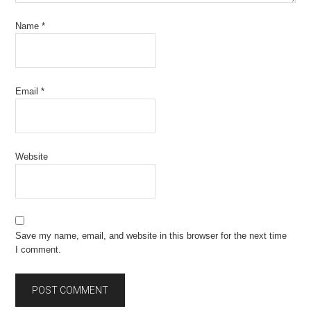
Name
*
Email
*
Website
Save my name, email, and website in this browser for the next time
I comment.