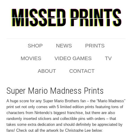
SHOP
NEWS
PRINTS
MOVIES
VIDEO GAMES
TV
ABOUT
CONTACT
Super Mario Madness Prints
A huge score for any Super Mario Brothers fan – the “Mario Madness”
print set not only comes with 5 limited edition prints featuring tons of
characters from Nintendo’s biggest franchise, but there are also
randomly inserted stickers and collectible pins with orders – that
takes some extra dedication and should definitely be appreciated by
fans! Check out all the artwork by Christophe Lee below: