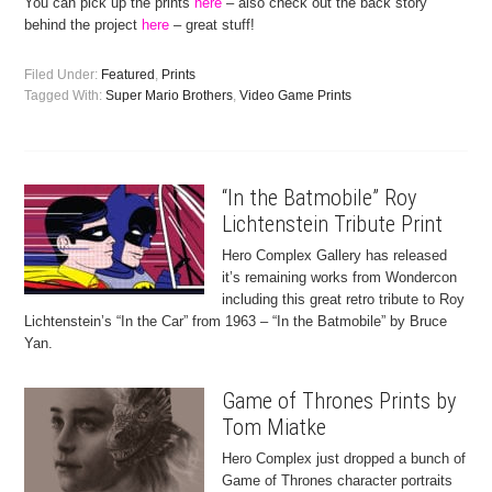
You can pick up the prints
here
– also check out the back story
behind the project
here
– great stuff!
Filed Under:
Featured
,
Prints
Tagged With:
Super Mario Brothers
,
Video Game Prints
“In the Batmobile” Roy
Lichtenstein Tribute Print
Hero Complex Gallery has released
it’s remaining works from Wondercon
including this great retro tribute to Roy
Lichtenstein’s “In the Car” from 1963 – “In the Batmobile” by Bruce
Yan.
Game of Thrones Prints by
Tom Miatke
Hero Complex just dropped a bunch of
Game of Thrones character portraits