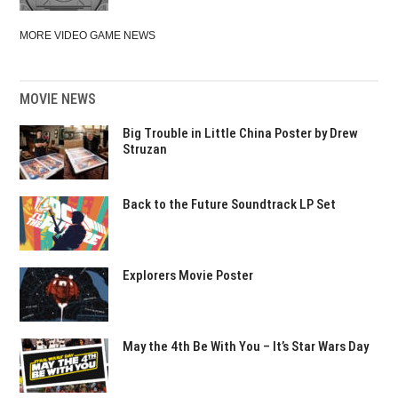
MORE VIDEO GAME NEWS
MOVIE NEWS
Big Trouble in Little China Poster by Drew
Struzan
Back to the Future Soundtrack LP Set
Explorers Movie Poster
May the 4th Be With You – It’s Star Wars Day