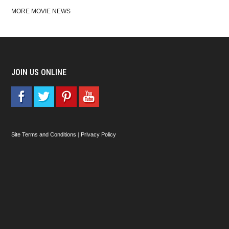
MORE MOVIE NEWS
JOIN US ONLINE
Site Terms and Conditions
|
Privacy Policy