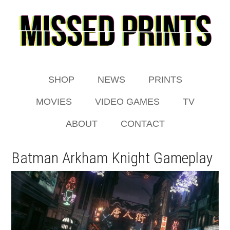
SHOP
NEWS
PRINTS
MOVIES
VIDEO GAMES
TV
ABOUT
CONTACT
Batman Arkham Knight Gameplay