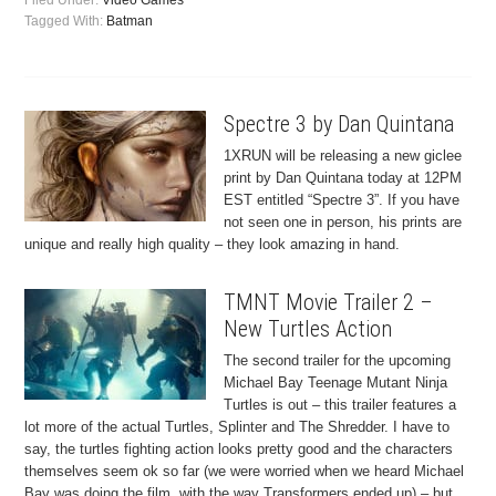
Filed Under:
Video Games
Tagged With:
Batman
Spectre 3 by Dan Quintana
1XRUN will be releasing a new giclee
print by Dan Quintana today at 12PM
EST entitled “Spectre 3”. If you have
not seen one in person, his prints are
unique and really high quality – they look amazing in hand.
TMNT Movie Trailer 2 –
New Turtles Action
The second trailer for the upcoming
Michael Bay Teenage Mutant Ninja
Turtles is out – this trailer features a
lot more of the actual Turtles, Splinter and The Shredder. I have to
say, the turtles fighting action looks pretty good and the characters
themselves seem ok so far (we were worried when we heard Michael
Bay was doing the film, with the way Transformers ended up) – but