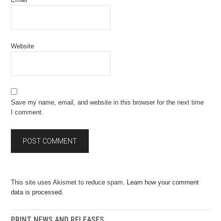
Website
Save my name, email, and website in this browser for the next time
I comment.
This site uses Akismet to reduce spam.
Learn how your comment
data is processed.
PRINT NEWS AND RELEASES