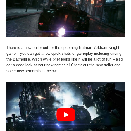
There is a new trailer out for the upcoming Batman: Arkham Knight
game – you can get a few quick shots of gameplay including driving
the Batmobile, which while brief looks like it will be a lot of fun – also
get a good look at your new nemesis! Check out the new trailer and
some new screenshots below: