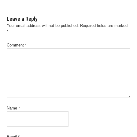
Leave a Reply
Your email address will not be published.
Required fields are marked
*
Comment
*
Name
*
Email
*