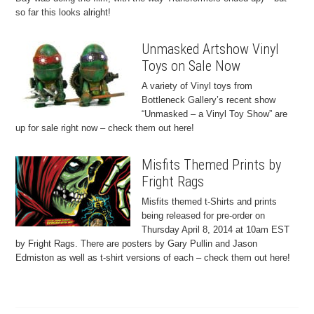
so far this looks alright!
Unmasked Artshow Vinyl
Toys on Sale Now
A variety of Vinyl toys from
Bottleneck Gallery’s recent show
“Unmasked – a Vinyl Toy Show” are
up for sale right now – check them out here!
Misfits Themed Prints by
Fright Rags
Misfits themed t-Shirts and prints
being released for pre-order on
Thursday April 8, 2014 at 10am EST
by Fright Rags. There are posters by Gary Pullin and Jason
Edmiston as well as t-shirt versions of each – check them out here!