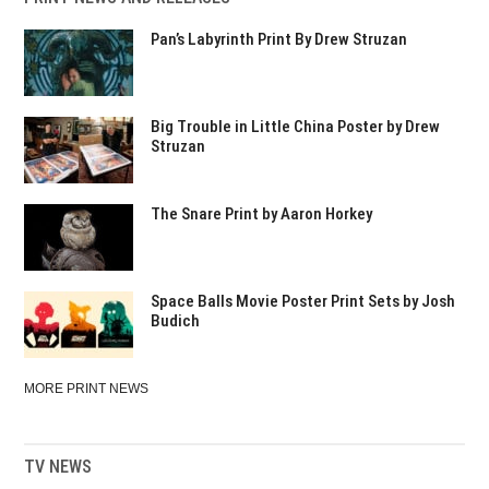
Pan’s Labyrinth Print By Drew Struzan
Big Trouble in Little China Poster by Drew
Struzan
The Snare Print by Aaron Horkey
Space Balls Movie Poster Print Sets by Josh
Budich
MORE PRINT NEWS
TV NEWS