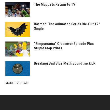
The Muppets Return to TV
Batman: The Animated Series Die-Cut 12″
Single
“Simpsorama” Crossover Episode Plus
Stupid Krap Prints
Breaking Bad Blue Meth Soundtrack LP
MORE TV NEWS