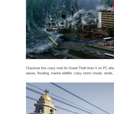
Checkout this crazy mod for Grand Theft Auto V on PC wh
waves, flooding, marine wildlife, crazy storm clouds, winds,