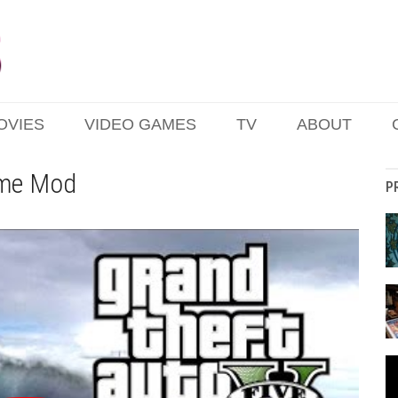
OVIES
VIDEO GAMES
TV
ABOUT
me Mod
P