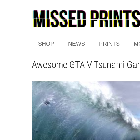
SHOP
NEWS
PRINTS
M
Awesome GTA V Tsunami Ga