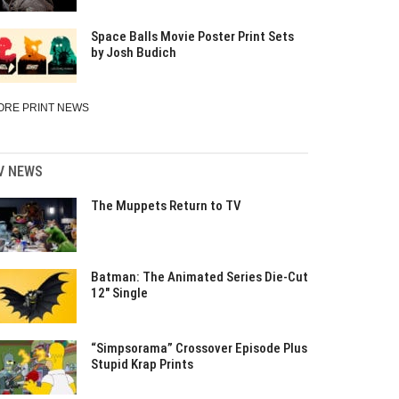
Space Balls Movie Poster Print Sets
by Josh Budich
ORE PRINT NEWS
V NEWS
The Muppets Return to TV
Batman: The Animated Series Die-Cut
12″ Single
“Simpsorama” Crossover Episode Plus
Stupid Krap Prints