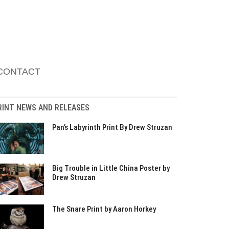
CONTACT
RINT NEWS AND RELEASES
Pan’s Labyrinth Print By Drew Struzan
Big Trouble in Little China Poster by
Drew Struzan
The Snare Print by Aaron Horkey