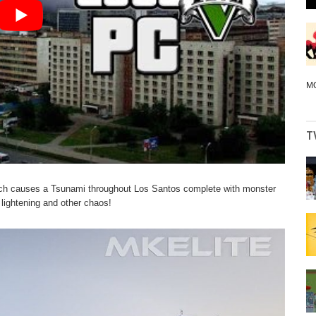
M
T
ich causes a Tsunami throughout Los Santos complete with monster
 lightening and other chaos!