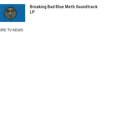
Breaking Bad Blue Meth Soundtrack
LP
ORE TV NEWS