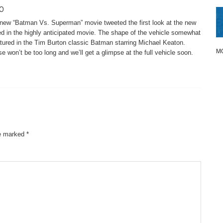
o
e new “Batman Vs. Superman” movie tweeted the first look at the new
red in the highly anticipated movie. The shape of the vehicle somewhat
tured in the Tim Burton classic Batman starring Michael Keaton.
M
e won’t be too long and we’ll get a glimpse at the full vehicle soon.
re marked
*