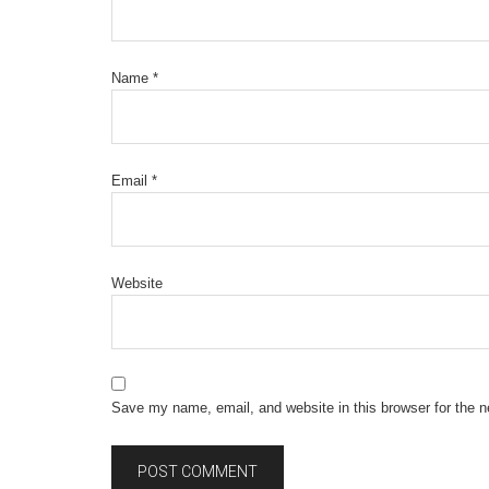
Name
*
Email
*
Website
Save my name, email, and website in this browser for the 