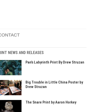
CONTACT
RINT NEWS AND RELEASES
Pan’s Labyrinth Print By Drew Struzan
Big Trouble in Little China Poster by
Drew Struzan
The Snare Print by Aaron Horkey