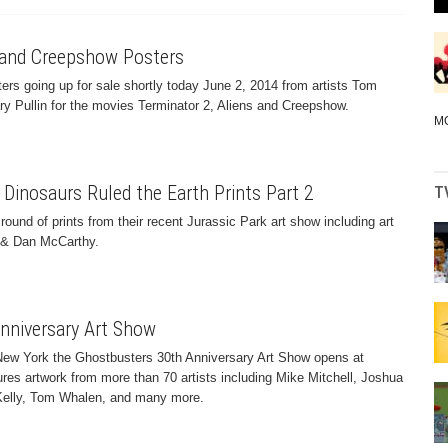
s and Creepshow Posters
rs going up for sale shortly today June 2, 2014 from artists Tom
y Pullin for the movies Terminator 2, Aliens and Creepshow.
M
 Dinosaurs Ruled the Earth Prints Part 2
T
ound of prints from their recent Jurassic Park art show including art
y & Dan McCarthy.
nniversary Art Show
n New York the Ghostbusters 30th Anniversary Art Show opens at
res artwork from more than 70 artists including Mike Mitchell, Joshua
 Kelly, Tom Whalen, and many more.