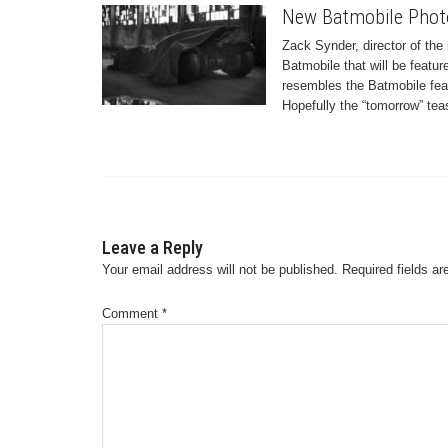
New Batmobile Phot
Zack Synder, director of th
Batmobile that will be featu
resembles the Batmobile fea
Hopefully the “tomorrow” teas
Leave a Reply
Your email address will not be published.
Required fields a
Comment
*