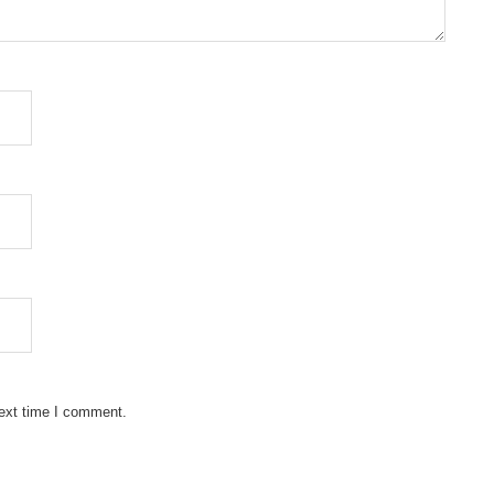
next time I comment.