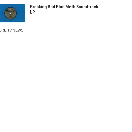
Breaking Bad Blue Meth Soundtrack
LP
ORE TV NEWS