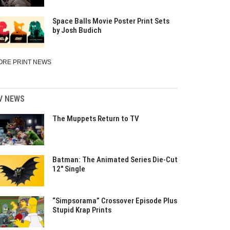
Space Balls Movie Poster Print Sets
by Josh Budich
ORE PRINT NEWS
V NEWS
The Muppets Return to TV
Batman: The Animated Series Die-Cut
12″ Single
“Simpsorama” Crossover Episode Plus
Stupid Krap Prints