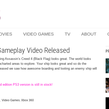
OVIES
VIDEO GAMES
TV
ABOUT
 Gameplay Video Released
P
ing Assassin’s Creed 4 (Black Flag) looks great. The world looks
ncharted areas to explore. Your ship looks great and so do the
leased we saw how awesome boarding and looting an enemy ship will
 edition PS3 version is still in stock!
3
,
Video Games
,
Xbox 360