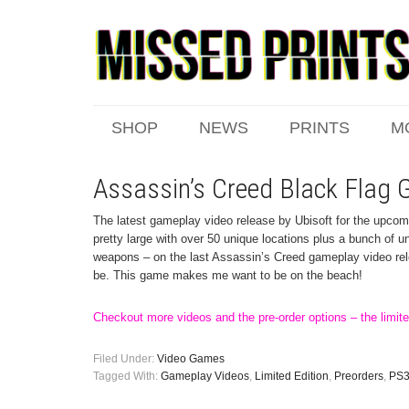
SHOP
NEWS
PRINTS
M
Assassin’s Creed Black Flag
The latest gameplay video release by Ubisoft for the upcom
pretty large with over 50 unique locations plus a bunch of u
weapons – on the last Assassin’s Creed gameplay video re
be. This game makes me want to be on the beach!
Checkout more videos and the pre-order options – the limited
Filed Under:
Video Games
Tagged With:
Gameplay Videos
,
Limited Edition
,
Preorders
,
PS