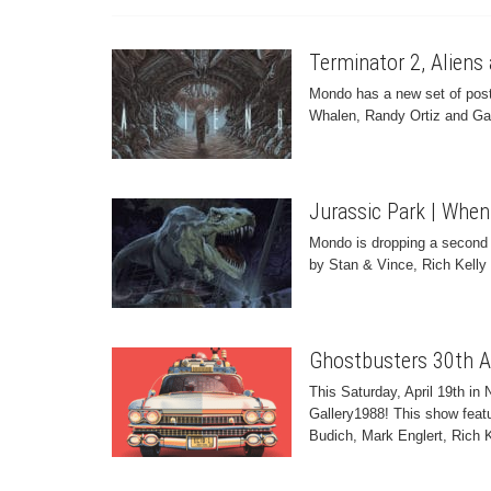
Terminator 2, Alien
Mondo has a new set of poste
Whalen, Randy Ortiz and Gar
Jurassic Park | When
Mondo is dropping a second r
by Stan & Vince, Rich Kell
Ghostbusters 30th A
This Saturday, April 19th i
Gallery1988! This show featu
Budich, Mark Englert, Rich