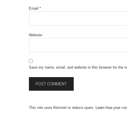
Email
*
Website
Save my name, email, and website in this browser for the 
This site uses Akismet to reduce spam.
Learn how your co