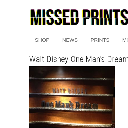
SHOP
NEWS
PRINTS
M
Walt Disney One Man’s Dream