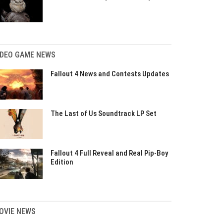
IDEO GAME NEWS
Fallout 4 News and Contests Updates
The Last of Us Soundtrack LP Set
Fallout 4 Full Reveal and Real Pip-Boy
Edition
OVIE NEWS