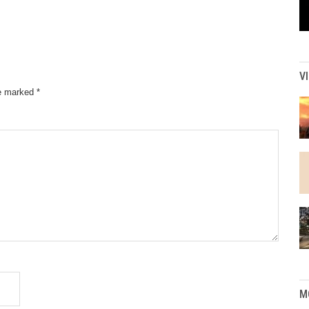
V
re marked
*
M