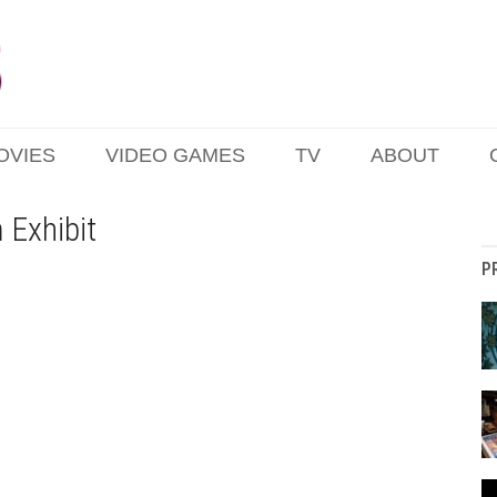
OVIES
VIDEO GAMES
TV
ABOUT
 Exhibit
P