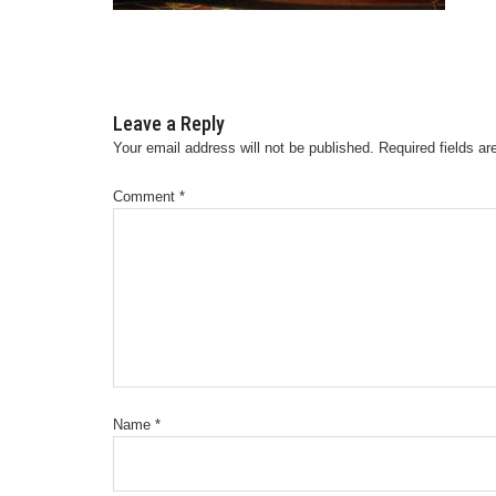
Leave a Reply
Your email address will not be published.
Required fields a
Comment
*
Name
*