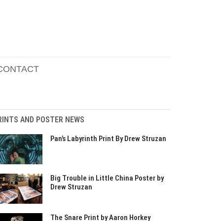
CONTACT
RINTS AND POSTER NEWS
Pan’s Labyrinth Print By Drew Struzan
Big Trouble in Little China Poster by
Drew Struzan
The Snare Print by Aaron Horkey