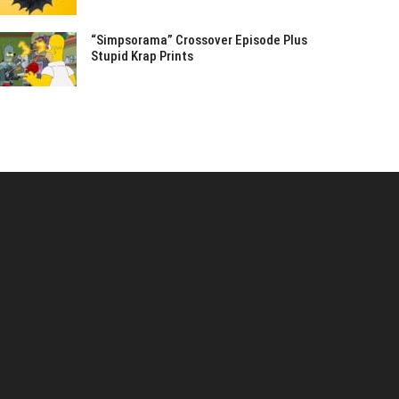
“Simpsorama” Crossover Episode Plus
Stupid Krap Prints