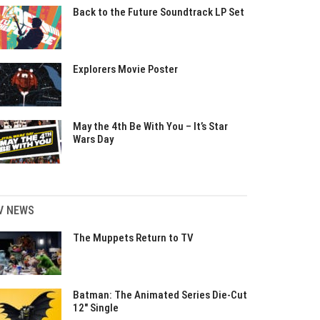
Back to the Future Soundtrack LP Set
Explorers Movie Poster
May the 4th Be With You – It’s Star
Wars Day
V NEWS
The Muppets Return to TV
Batman: The Animated Series Die-Cut
12″ Single