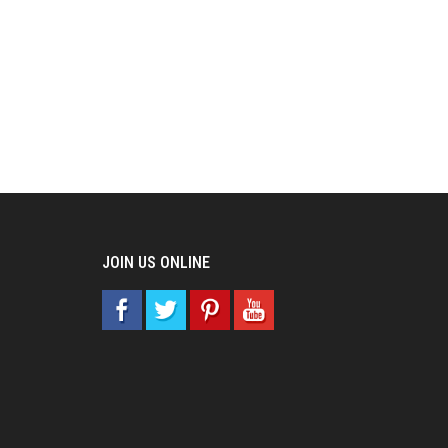
JOIN US ONLINE