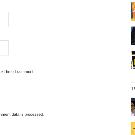
next time I comment.
T
mment data is processed.