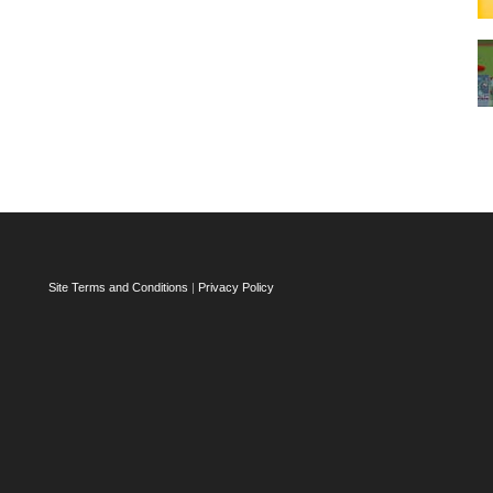
Site Terms and Conditions
|
Privacy Policy