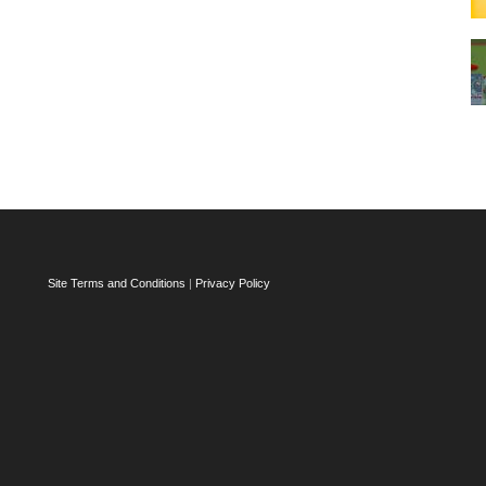
Site Terms and Conditions
|
Privacy Policy