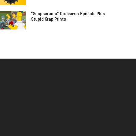
“Simpsorama” Crossover Episode Plus
Stupid Krap Prints