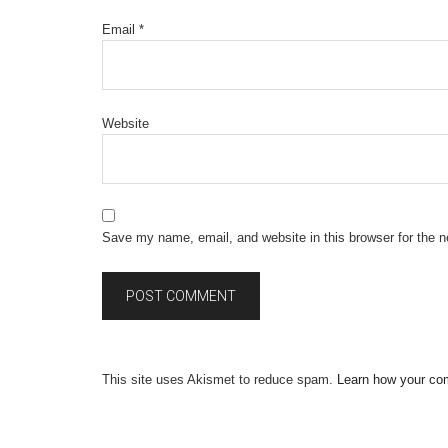
Email
*
Website
Save my name, email, and website in this browser for the 
This site uses Akismet to reduce spam.
Learn how your co