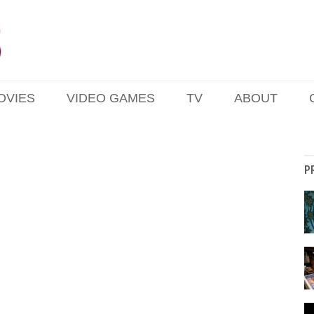
OVIES
VIDEO GAMES
TV
ABOUT
P