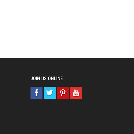
JOIN US ONLINE