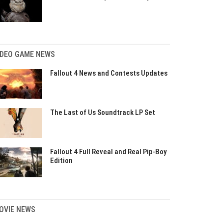
IDEO GAME NEWS
Fallout 4 News and Contests Updates
The Last of Us Soundtrack LP Set
Fallout 4 Full Reveal and Real Pip-Boy
Edition
OVIE NEWS