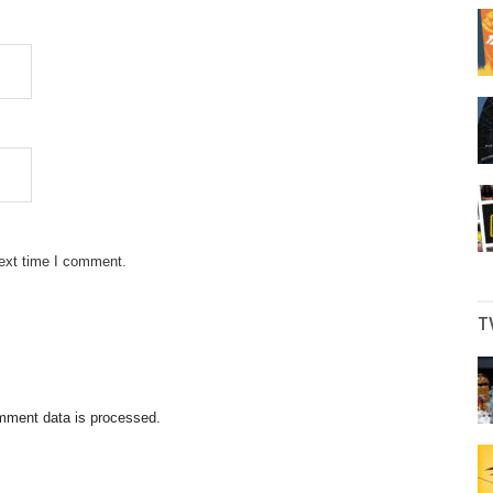
next time I comment.
T
mment data is processed.