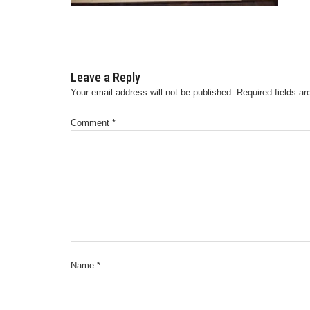
Leave a Reply
Your email address will not be published.
Required fields a
Comment
*
Name
*