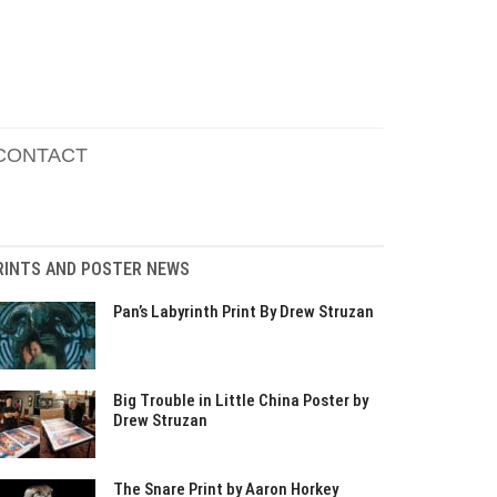
CONTACT
RINTS AND POSTER NEWS
Pan’s Labyrinth Print By Drew Struzan
Big Trouble in Little China Poster by
Drew Struzan
The Snare Print by Aaron Horkey