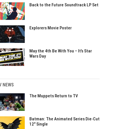
Back to the Future Soundtrack LP Set
Explorers Movie Poster
May the 4th Be With You – It’s Star
Wars Day
V NEWS
The Muppets Return to TV
Batman: The Animated Series Die-Cut
12″ Single