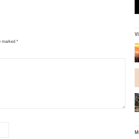
V
re marked
*
M