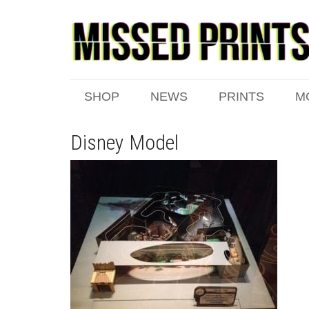
SHOP
NEWS
PRINTS
M
Disney Model