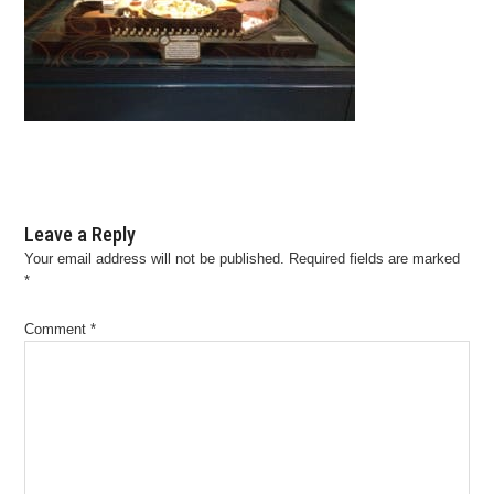
Leave a Reply
Your email address will not be published.
Required fields are marked
*
Comment
*