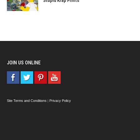
Stupid Krap Prints
JOIN US ONLINE
Site Terms and Conditions
|
Privacy Policy