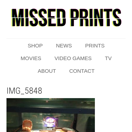
SHOP
NEWS
PRINTS
MOVIES
VIDEO GAMES
TV
ABOUT
CONTACT
IMG_5848