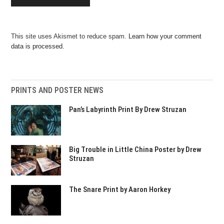
This site uses Akismet to reduce spam.
Learn how your comment
data is processed.
PRINTS AND POSTER NEWS
Pan’s Labyrinth Print By Drew Struzan
Big Trouble in Little China Poster by Drew
Struzan
The Snare Print by Aaron Horkey