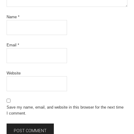
Name
*
Email
*
Website
Save my name, email, and website in this browser for the next time
I comment.