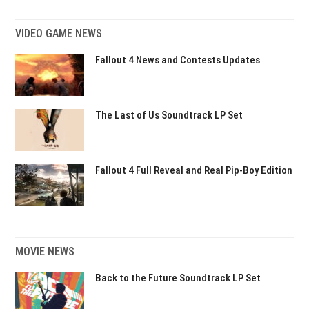
VIDEO GAME NEWS
Fallout 4 News and Contests Updates
The Last of Us Soundtrack LP Set
Fallout 4 Full Reveal and Real Pip-Boy Edition
MOVIE NEWS
Back to the Future Soundtrack LP Set