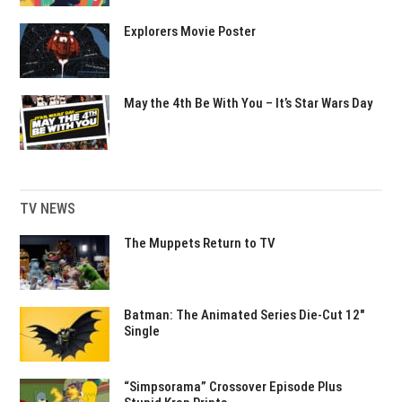
Explorers Movie Poster
May the 4th Be With You – It’s Star Wars Day
TV NEWS
The Muppets Return to TV
Batman: The Animated Series Die-Cut 12″
Single
“Simpsorama” Crossover Episode Plus