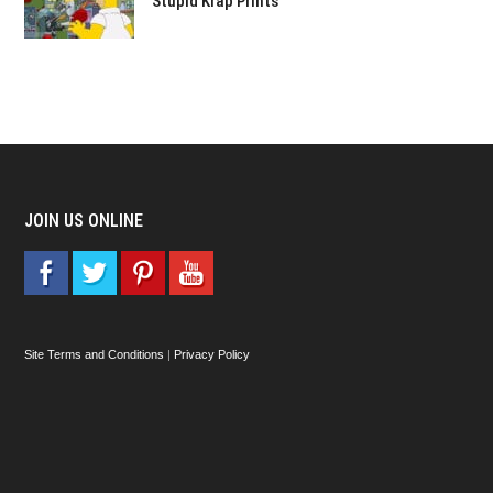
Stupid Krap Prints
JOIN US ONLINE
Site Terms and Conditions
|
Privacy Policy