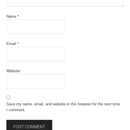
Name
*
Email
*
Website
Save my name, email, and website in this browser for the next time
I comment.