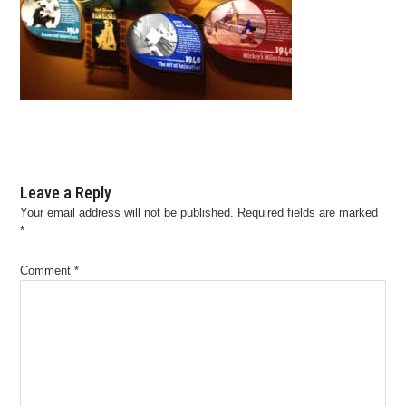
Leave a Reply
Your email address will not be published.
Required fields are marked
*
Comment
*