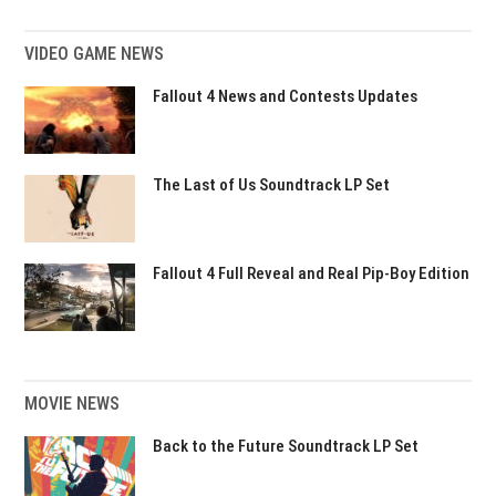
VIDEO GAME NEWS
Fallout 4 News and Contests Updates
The Last of Us Soundtrack LP Set
Fallout 4 Full Reveal and Real Pip-Boy Edition
MOVIE NEWS
Back to the Future Soundtrack LP Set