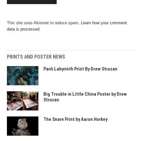
This site uses Akismet to reduce spam.
Learn how your comment
data is processed.
PRINTS AND POSTER NEWS
Pan’s Labyrinth Print By Drew Struzan
Big Trouble in Little China Poster by Drew
Struzan
The Snare Print by Aaron Horkey