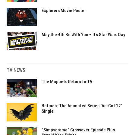
Explorers Movie Poster
May the 4th Be With You – It’s Star Wars Day
TV NEWS
The Muppets Return to TV
Batman: The Animated Series Die-Cut 12″
Single
“Simpsorama” Crossover Episode Plus