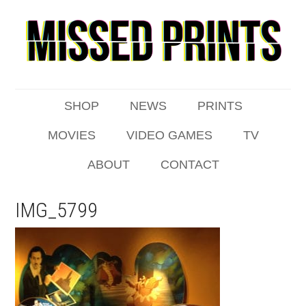
SHOP
NEWS
PRINTS
MOVIES
VIDEO GAMES
TV
ABOUT
CONTACT
IMG_5799