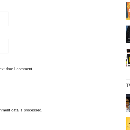
next time I comment.
T
mment data is processed.