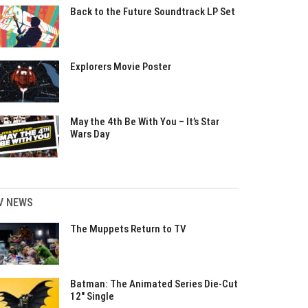
Back to the Future Soundtrack LP Set
Explorers Movie Poster
May the 4th Be With You – It’s Star
Wars Day
V NEWS
The Muppets Return to TV
Batman: The Animated Series Die-Cut
12″ Single