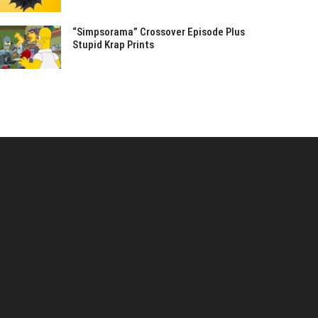
“Simpsorama” Crossover Episode Plus
Stupid Krap Prints