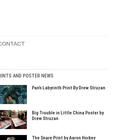
CONTACT
RINTS AND POSTER NEWS
Pan’s Labyrinth Print By Drew Struzan
Big Trouble in Little China Poster by
Drew Struzan
The Snare Print by Aaron Horkey