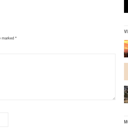
V
re marked
*
M