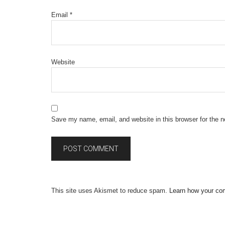
Email
*
Website
Save my name, email, and website in this browser for the 
This site uses Akismet to reduce spam.
Learn how your co