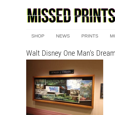
SHOP
NEWS
PRINTS
M
Walt Disney One Man’s Dream