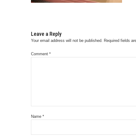
Leave a Reply
Your email address will not be published.
Required fields a
Comment
*
Name
*