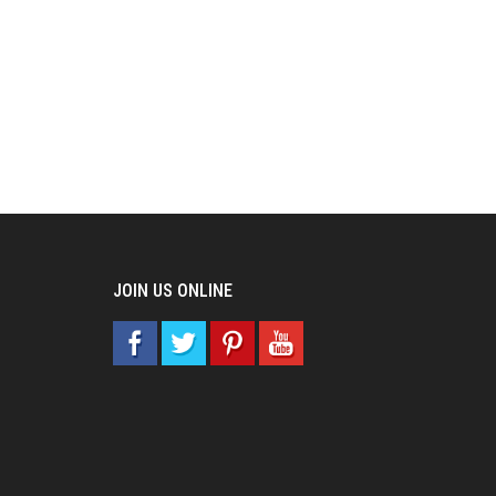
JOIN US ONLINE