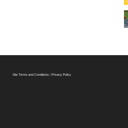
Site Terms and Conditions
|
Privacy Policy