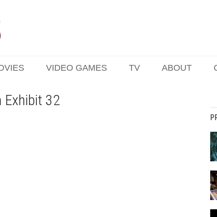
OVIES
VIDEO GAMES
TV
ABOUT
 Exhibit 32
P