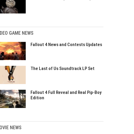
IDEO GAME NEWS
Fallout 4 News and Contests Updates
The Last of Us Soundtrack LP Set
Fallout 4 Full Reveal and Real Pip-Boy
Edition
OVIE NEWS