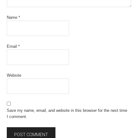
Name
*
Email
*
Website
Save my name, email, and website in this browser for the next time
I comment.