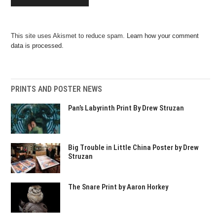
This site uses Akismet to reduce spam.
Learn how your comment
data is processed.
PRINTS AND POSTER NEWS
Pan’s Labyrinth Print By Drew Struzan
Big Trouble in Little China Poster by Drew
Struzan
The Snare Print by Aaron Horkey