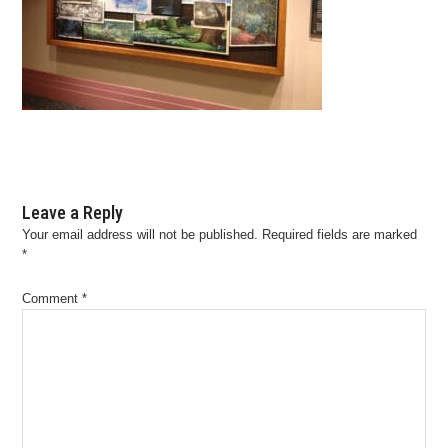
Leave a Reply
Your email address will not be published.
Required fields are marked
*
Comment
*