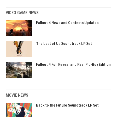
VIDEO GAME NEWS
Fallout 4 News and Contests Updates
The Last of Us Soundtrack LP Set
Fallout 4 Full Reveal and Real Pip-Boy Edition
MOVIE NEWS
Back to the Future Soundtrack LP Set