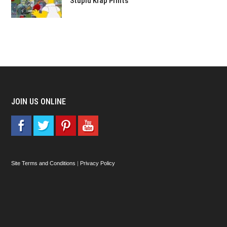
Stupid Krap Prints
JOIN US ONLINE
Site Terms and Conditions
|
Privacy Policy