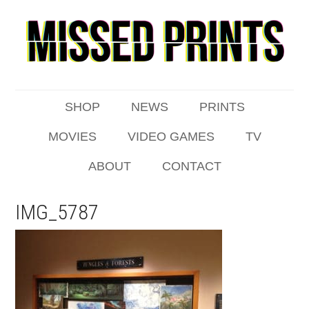
SHOP
NEWS
PRINTS
MOVIES
VIDEO GAMES
TV
ABOUT
CONTACT
IMG_5787