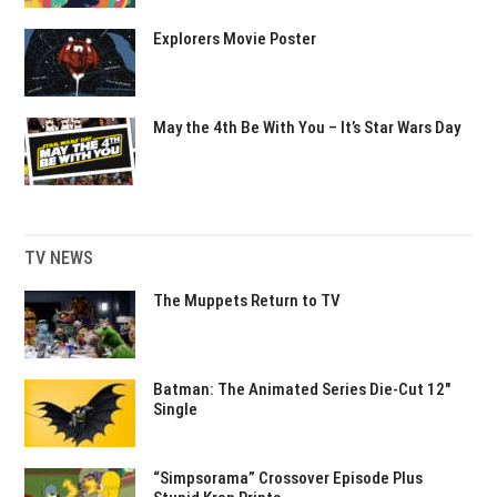
Explorers Movie Poster
May the 4th Be With You – It’s Star Wars Day
TV NEWS
The Muppets Return to TV
Batman: The Animated Series Die-Cut 12″
Single
“Simpsorama” Crossover Episode Plus