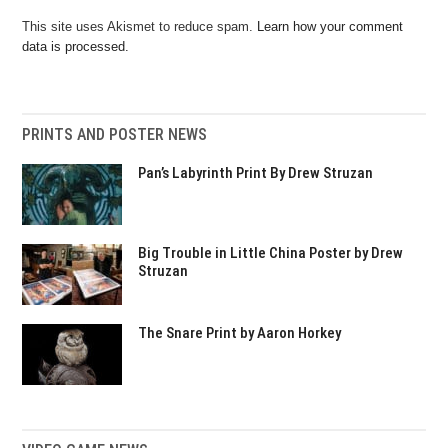
This site uses Akismet to reduce spam.
Learn how your comment
data is processed.
PRINTS AND POSTER NEWS
Pan’s Labyrinth Print By Drew Struzan
Big Trouble in Little China Poster by Drew
Struzan
The Snare Print by Aaron Horkey