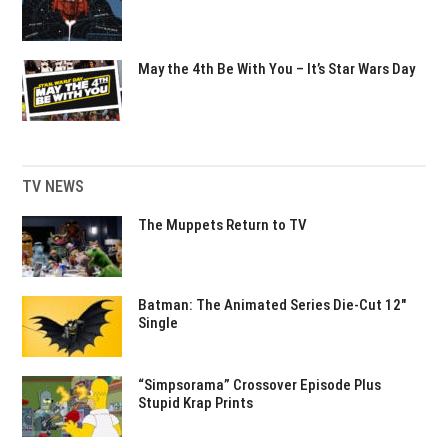
May the 4th Be With You – It’s Star Wars Day
TV NEWS
The Muppets Return to TV
Batman: The Animated Series Die-Cut 12″
Single
“Simpsorama” Crossover Episode Plus
Stupid Krap Prints