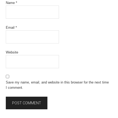
Name
*
Email
*
Website
Save my name, email, and website in this browser for the next time
I comment.