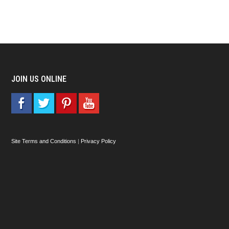
JOIN US ONLINE
Site Terms and Conditions
|
Privacy Policy