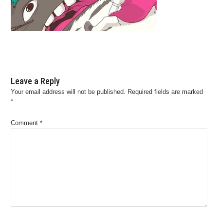
Leave a Reply
Your email address will not be published.
Required fields are marked
*
Comment
*