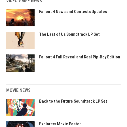
VIDEO GAME NEWS
Fallout 4 News and Contests Updates
The Last of Us Soundtrack LP Set
Fallout 4 Full Reveal and Real Pip-Boy Edition
MOVIE NEWS
Back to the Future Soundtrack LP Set
Explorers Movie Poster