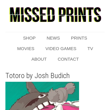
SHOP
NEWS
PRINTS
MOVIES
VIDEO GAMES
TV
ABOUT
CONTACT
Totoro by Josh Budich