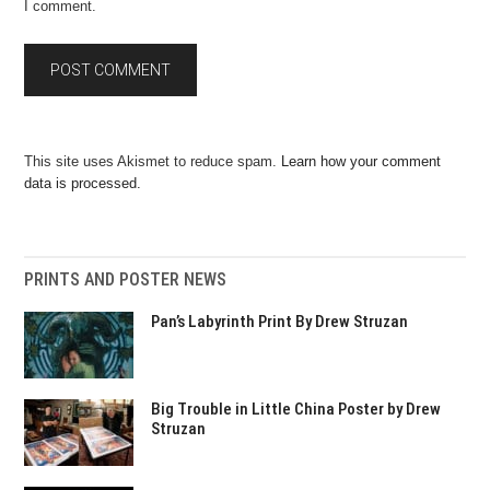
I comment.
This site uses Akismet to reduce spam.
Learn how your comment
data is processed.
PRINTS AND POSTER NEWS
Pan’s Labyrinth Print By Drew Struzan
Big Trouble in Little China Poster by Drew
Struzan