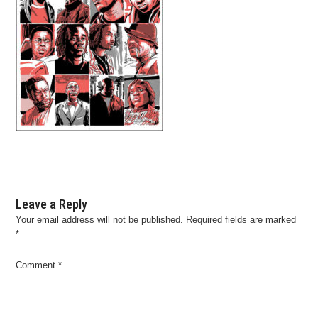
Leave a Reply
Your email address will not be published.
Required fields are marked
*
Comment
*