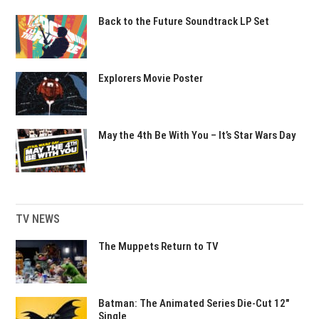
Back to the Future Soundtrack LP Set
Explorers Movie Poster
May the 4th Be With You – It’s Star Wars Day
TV NEWS
The Muppets Return to TV
Batman: The Animated Series Die-Cut 12″
Single