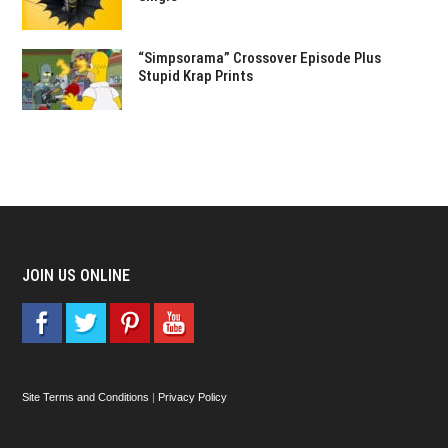
“Simpsorama” Crossover Episode Plus
Stupid Krap Prints
JOIN US ONLINE
Site Terms and Conditions
|
Privacy Policy