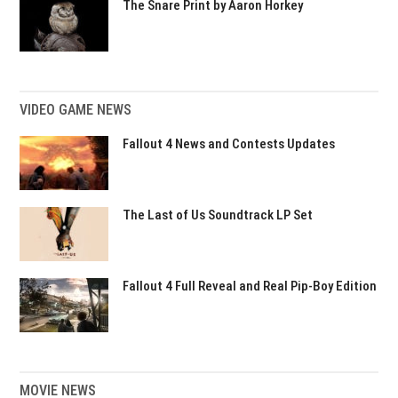
The Snare Print by Aaron Horkey
VIDEO GAME NEWS
Fallout 4 News and Contests Updates
The Last of Us Soundtrack LP Set
Fallout 4 Full Reveal and Real Pip-Boy Edition
MOVIE NEWS