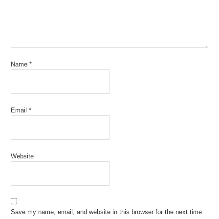
Name
*
Email
*
Website
Save my name, email, and website in this browser for the next time