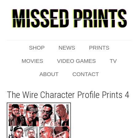
SHOP
NEWS
PRINTS
MOVIES
VIDEO GAMES
TV
ABOUT
CONTACT
The Wire Character Profile Prints 4