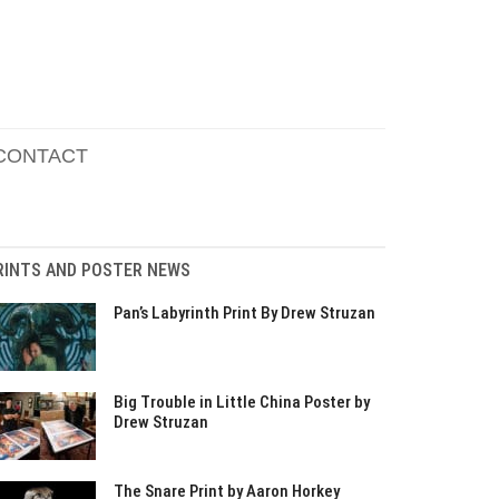
CONTACT
RINTS AND POSTER NEWS
Pan’s Labyrinth Print By Drew Struzan
Big Trouble in Little China Poster by
Drew Struzan
The Snare Print by Aaron Horkey