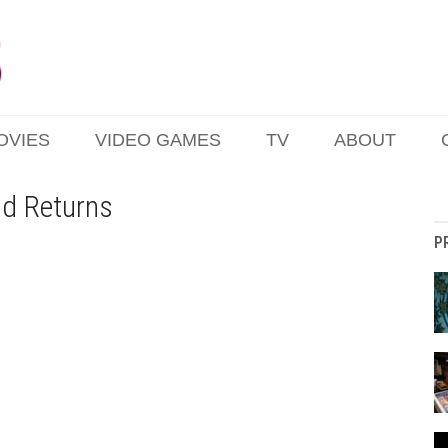
OVIES
VIDEO GAMES
TV
ABOUT
ad Returns
P