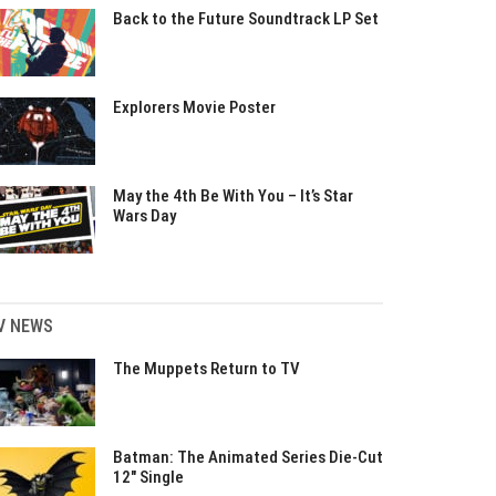
Back to the Future Soundtrack LP Set
Explorers Movie Poster
May the 4th Be With You – It’s Star
Wars Day
V NEWS
The Muppets Return to TV
Batman: The Animated Series Die-Cut
12″ Single