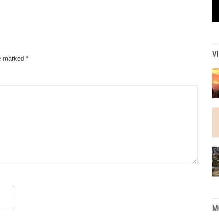
V
re marked
*
M