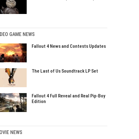
IDEO GAME NEWS
Fallout 4 News and Contests Updates
The Last of Us Soundtrack LP Set
Fallout 4 Full Reveal and Real Pip-Boy
Edition
OVIE NEWS