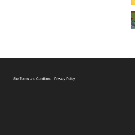
Site Terms and Conditions
|
Privacy Policy