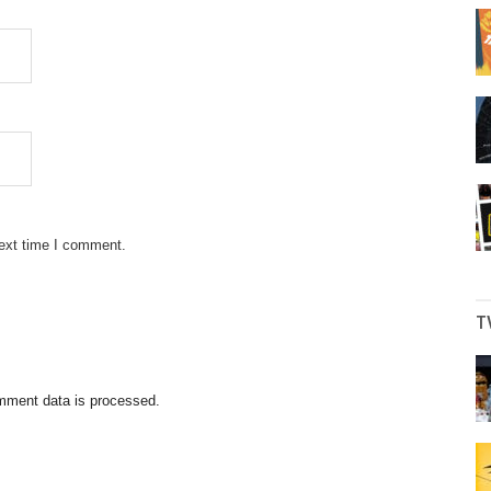
next time I comment.
T
mment data is processed.