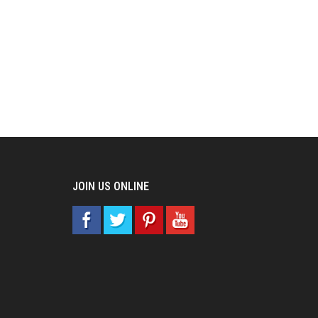
JOIN US ONLINE