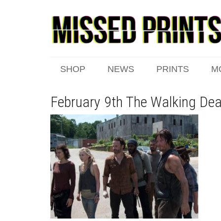
SHOP
NEWS
PRINTS
M
February 9th The Walking De