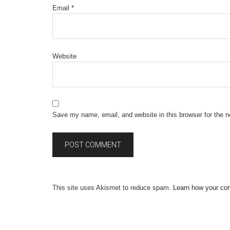
Email
*
Website
Save my name, email, and website in this browser for the 
This site uses Akismet to reduce spam.
Learn how your co