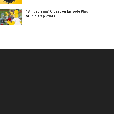
“Simpsorama” Crossover Episode Plus
Stupid Krap Prints