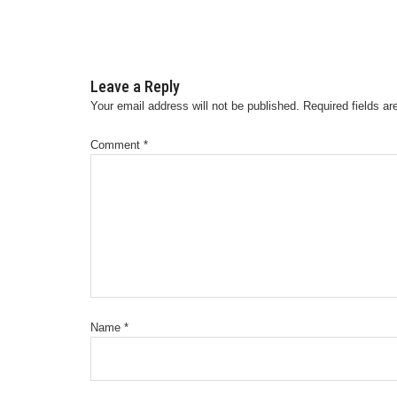
Leave a Reply
Your email address will not be published.
Required fields a
Comment
*
Name
*