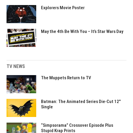
Explorers Movie Poster
May the 4th Be With You – It’s Star Wars Day
TV NEWS
The Muppets Return to TV
Batman: The Animated Series Die-Cut 12″
Single
“Simpsorama” Crossover Episode Plus
Stupid Krap Prints