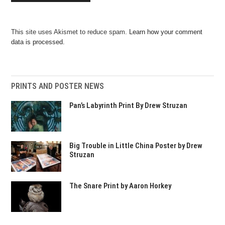
This site uses Akismet to reduce spam.
Learn how your comment
data is processed.
PRINTS AND POSTER NEWS
Pan’s Labyrinth Print By Drew Struzan
Big Trouble in Little China Poster by Drew
Struzan
The Snare Print by Aaron Horkey