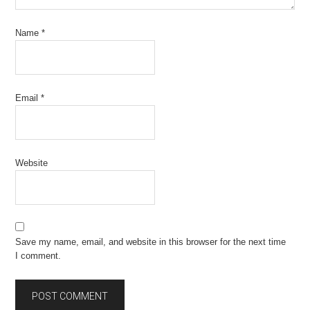
Name
*
Email
*
Website
Save my name, email, and website in this browser for the next time
I comment.