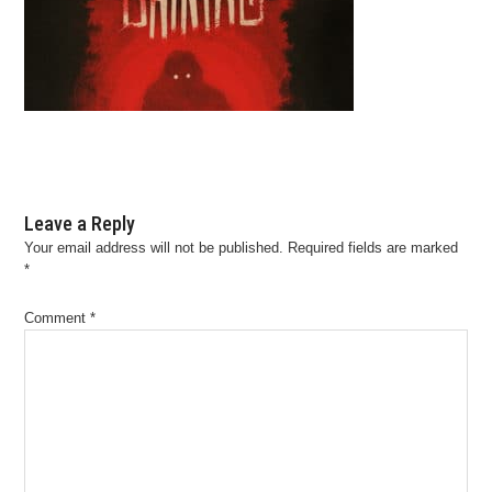
Leave a Reply
Your email address will not be published.
Required fields are marked
*
Comment
*