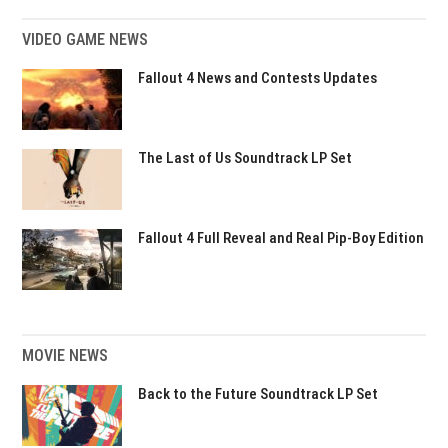
VIDEO GAME NEWS
Fallout 4 News and Contests Updates
The Last of Us Soundtrack LP Set
Fallout 4 Full Reveal and Real Pip-Boy Edition
MOVIE NEWS
Back to the Future Soundtrack LP Set