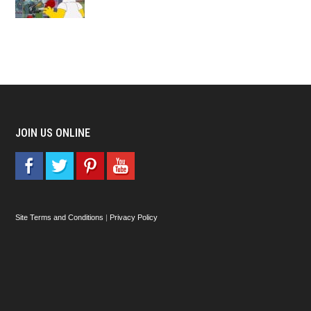
JOIN US ONLINE
Site Terms and Conditions
|
Privacy Policy