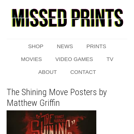
SHOP
NEWS
PRINTS
MOVIES
VIDEO GAMES
TV
ABOUT
CONTACT
The Shining Move Posters by
Matthew Griffin