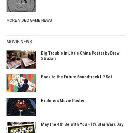
MORE VIDEO GAME NEWS
MOVIE NEWS
Big Trouble in Little China Poster by Drew
Struzan
Back to the Future Soundtrack LP Set
Explorers Movie Poster
May the 4th Be With You – It’s Star Wars Day