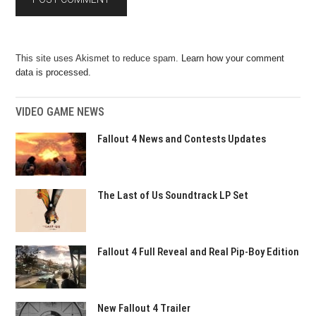
This site uses Akismet to reduce spam.
Learn how your comment
data is processed.
VIDEO GAME NEWS
Fallout 4 News and Contests Updates
The Last of Us Soundtrack LP Set
Fallout 4 Full Reveal and Real Pip-Boy Edition
New Fallout 4 Trailer