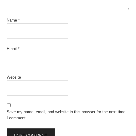
Name
*
Email
*
Website
Save my name, email, and website in this browser for the next time
I comment.