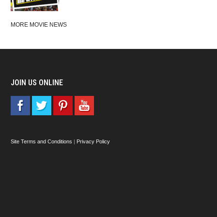
MORE MOVIE NEWS
JOIN US ONLINE
Site Terms and Conditions
|
Privacy Policy