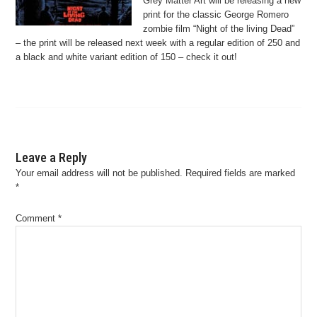
Grey Matter Art will be releasing a new
print for the classic George Romero
zombie film “Night of the living Dead”
– the print will be released next week with a regular edition of 250 and
a black and white variant edition of 150 – check it out!
Leave a Reply
Your email address will not be published.
Required fields are marked
*
Comment
*