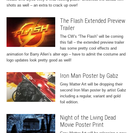
shots as well – an extra to crack up over!
The Flash Extended Preview
Trailer
The CW’s “The Flash” will be coming
this fall – the extended preview trailer
has some pretty cool effects and
animation for Barry Allen’s alter ego – have to admit the costume and
logo updates look pretty good as well!
Iron Man Poster by Gabz
Grey Matter Art will be dropping their
second Iron Man poster by artist Gabz
including a regular, variant and gold
foil edition.
Night of the Living Dead
Movie Poster Print