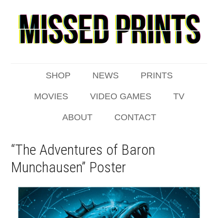
SHOP
NEWS
PRINTS
MOVIES
VIDEO GAMES
TV
ABOUT
CONTACT
“The Adventures of Baron
Munchausen” Poster