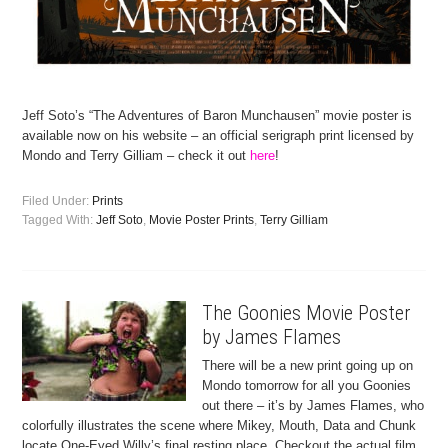
Jeff Soto’s “The Adventures of Baron Munchausen” movie poster is
available now on his website – an official serigraph print licensed by
Mondo and Terry Gilliam – check it out
here
!
Filed Under:
Prints
Tagged With:
Jeff Soto
,
Movie Poster Prints
,
Terry Gilliam
The Goonies Movie Poster
by James Flames
There will be a new print going up on
Mondo tomorrow for all you Goonies
out there – it’s by James Flames, who
colorfully illustrates the scene where Mikey, Mouth, Data and Chunk
locate One-Eyed Willy’s final resting place. Checkout the actual film