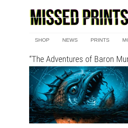
SHOP
NEWS
PRINTS
M
“The Adventures of Baron Mu