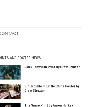
CONTACT
RINTS AND POSTER NEWS
Pan’s Labyrinth Print By Drew Struzan
Big Trouble in Little China Poster by
Drew Struzan
The Snare Print by Aaron Horkey