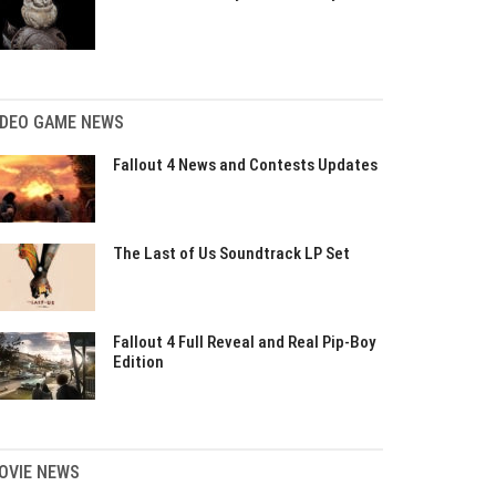
IDEO GAME NEWS
Fallout 4 News and Contests Updates
The Last of Us Soundtrack LP Set
Fallout 4 Full Reveal and Real Pip-Boy
Edition
OVIE NEWS