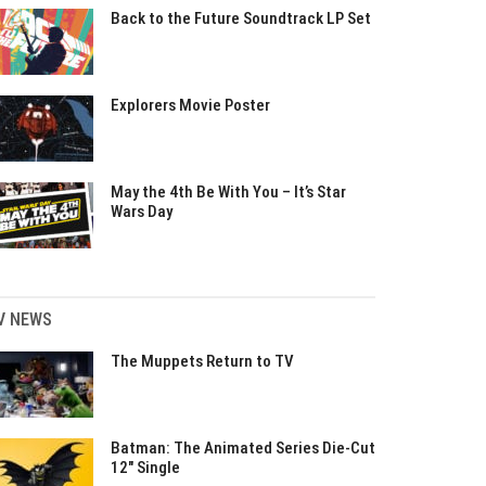
Back to the Future Soundtrack LP Set
Explorers Movie Poster
May the 4th Be With You – It’s Star
Wars Day
V NEWS
The Muppets Return to TV
Batman: The Animated Series Die-Cut
12″ Single