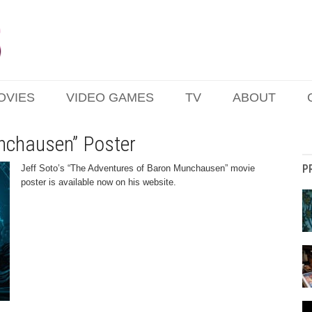
OVIES
VIDEO GAMES
TV
ABOUT
nchausen” Poster
P
Jeff Soto’s “The Adventures of Baron Munchausen” movie
poster is available now on his website.