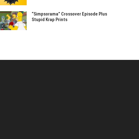
“Simpsorama” Crossover Episode Plus
Stupid Krap Prints