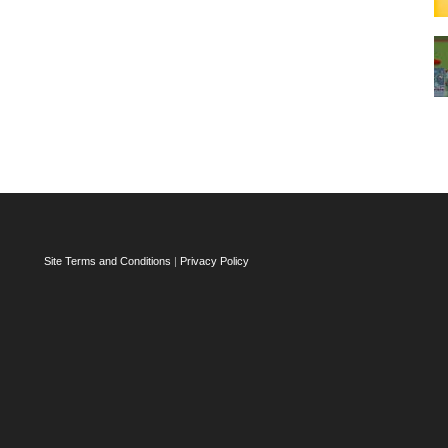
Site Terms and Conditions
|
Privacy Policy