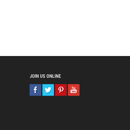
JOIN US ONLINE