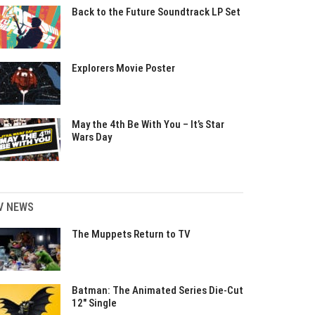
Back to the Future Soundtrack LP Set
Explorers Movie Poster
May the 4th Be With You – It’s Star
Wars Day
V NEWS
The Muppets Return to TV
Batman: The Animated Series Die-Cut
12″ Single