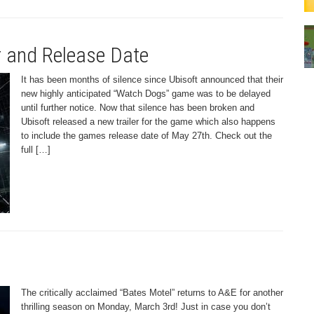
r and Release Date
It has been months of silence since Ubisoft announced that their
new highly anticipated “Watch Dogs” game was to be delayed
until further notice. Now that silence has been broken and
Ubisoft released a new trailer for the game which also happens
to include the games release date of May 27th. Check out the
full […]
The critically acclaimed “Bates Motel” returns to A&E for another
thrilling season on Monday, March 3rd! Just in case you don’t