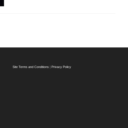
Site Terms and Conditions
|
Privacy Policy