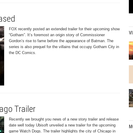
eased
FOX recently posted an extended trailer for their upcoming show
V
“Gotham”. It’s foremost an origin story of Commissioner
Gordon’s rise to fame before the appearance of Batman. The
series is also prequel for the villains that occupy Gotham City in
the DC Comics.
go Trailer
Recently we brought you news of a new story trailer and release
date well today Ubisoft unveiled a new trailer for the upcoming
M
game Watch Dogs. The trailer highlights the city of Chicago in