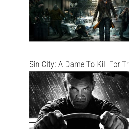
Sin City: A Dame To Kill For Tr