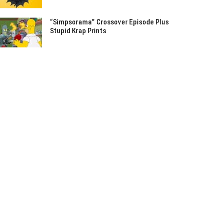
“Simpsorama” Crossover Episode Plus
Stupid Krap Prints