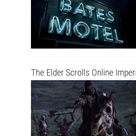
The Elder Scrolls Online Imperi