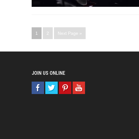
1
2
Next Page »
JOIN US ONLINE