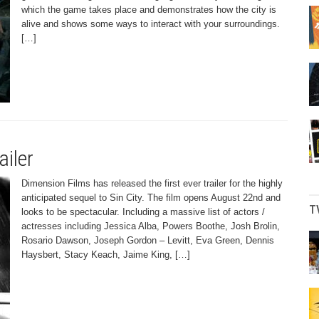
which the game takes place and demonstrates how the city is
alive and shows some ways to interact with your surroundings.
[…]
ailer
Dimension Films has released the first ever trailer for the highly
anticipated sequel to Sin City. The film opens August 22nd and
T
looks to be spectacular. Including a massive list of actors /
actresses including Jessica Alba, Powers Boothe, Josh Brolin,
Rosario Dawson, Joseph Gordon – Levitt, Eva Green, Dennis
Haysbert, Stacy Keach, Jaime King, […]