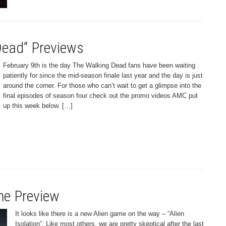
ead” Previews
February 9th is the day The Walking Dead fans have been waiting
patiently for since the mid-season finale last year and the day is just
around the corner. For those who can’t wait to get a glimpse into the
final episodes of season four check out the promo videos AMC put
up this week below. […]
ame Preview
It looks like there is a new Alien game on the way – “Alien
Isolation”. Like most others, we are pretty skeptical after the last