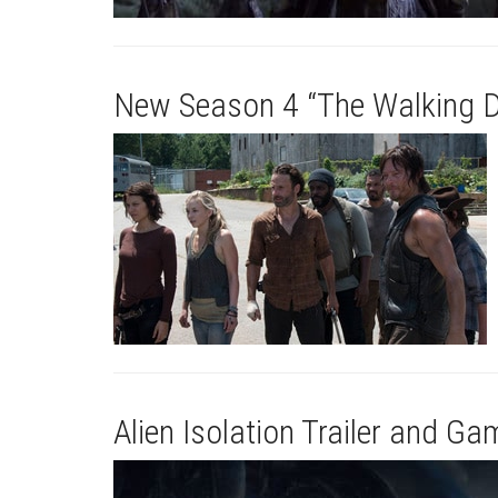
New Season 4 “The Walking D
Alien Isolation Trailer and G