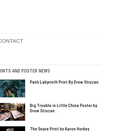
CONTACT
RINTS AND POSTER NEWS
Pan’s Labyrinth Print By Drew Struzan
Big Trouble in Little China Poster by
Drew Struzan
The Snare Print by Aaron Horkey