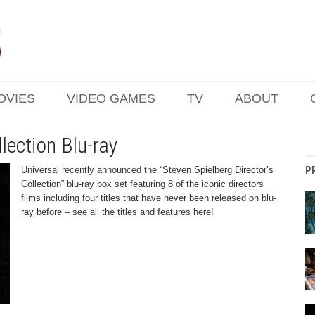
OVIES
VIDEO GAMES
TV
ABOUT
llection Blu-ray
P
Universal recently announced the “Steven Spielberg Director’s
Collection” blu-ray box set featuring 8 of the iconic directors
films including four titles that have never been released on blu-
ray before – see all the titles and features here!