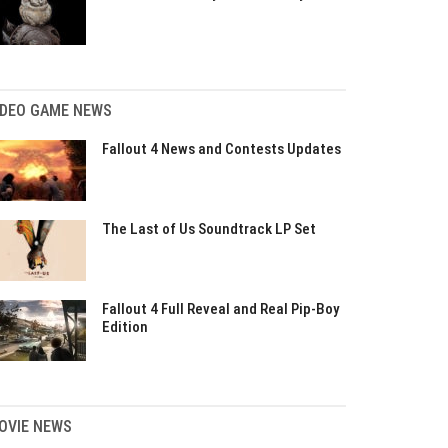
IDEO GAME NEWS
Fallout 4 News and Contests Updates
The Last of Us Soundtrack LP Set
Fallout 4 Full Reveal and Real Pip-Boy
Edition
OVIE NEWS