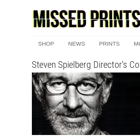
SHOP
NEWS
PRINTS
M
Steven Spielberg Director’s Co