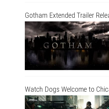
Gotham Extended Trailer Rel
Watch Dogs Welcome to Chica