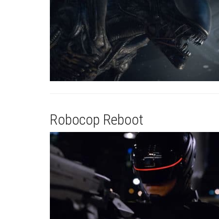
Robocop Reboot