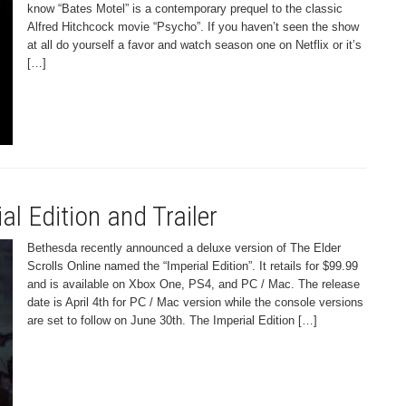
know “Bates Motel” is a contemporary prequel to the classic
Alfred Hitchcock movie “Psycho”. If you haven’t seen the show
at all do yourself a favor and watch season one on Netflix or it’s
[…]
al Edition and Trailer
Bethesda recently announced a deluxe version of The Elder
Scrolls Online named the “Imperial Edition”. It retails for $99.99
and is available on Xbox One, PS4, and PC / Mac. The release
date is April 4th for PC / Mac version while the console versions
are set to follow on June 30th. The Imperial Edition […]