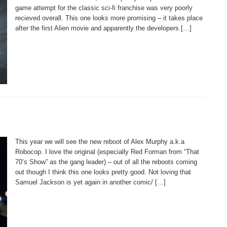
game attempt for the classic sci-fi franchise was very poorly
recieved overall. This one looks more promising – it takes place
after the first Alien movie and apparently the developers […]
This year we will see the new reboot of Alex Murphy a.k.a
Robocop. I love the original (especially Red Forman from “That
70’s Show” as the gang leader) – out of all the reboots coming
out though I think this one looks pretty good. Not loving that
Samuel Jackson is yet again in another comic/ […]