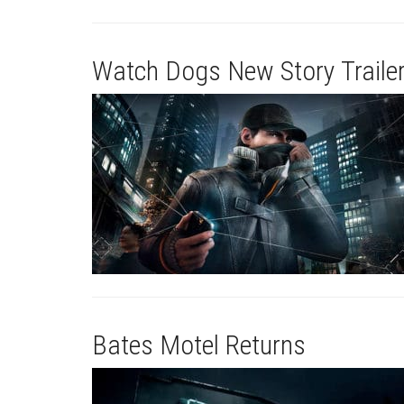
Watch Dogs New Story Traile
Bates Motel Returns