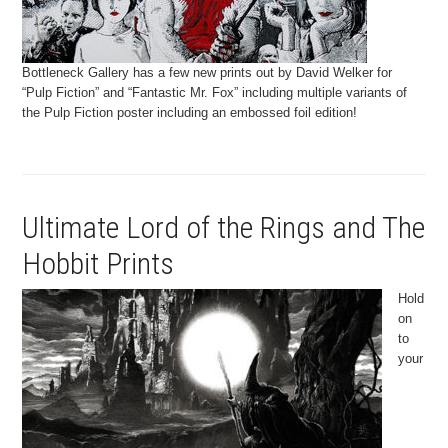
Bottleneck Gallery has a few new prints out by David Welker for
“Pulp Fiction” and “Fantastic Mr. Fox” including multiple variants of
the Pulp Fiction poster including an embossed foil edition!
Ultimate Lord of the Rings and The
Hobbit Prints
Hold
on
to
your