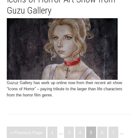
Guzu Gallery
Guzuz Gallery has work up online now from their recent art show
“Icons of Horror” – paying tribute to the larger than life characters
from the horror film genre.
« Previous Page
1
…
3
4
5
6
7
…