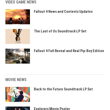
VIDEO GAME NEWS
Fallout 4 News and Contests Updates
The Last of Us Soundtrack LP Set
Fallout 4 Full Reveal and Real Pip-Boy Edition
MOVIE NEWS
Back to the Future Soundtrack LP Set
Explorers Movie Poster