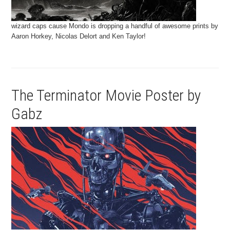
wizard caps cause Mondo is dropping a handful of awesome prints by
Aaron Horkey, Nicolas Delort and Ken Taylor!
The Terminator Movie Poster by
Gabz