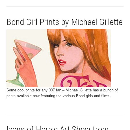
Bond Girl Prints by Michael Gillette
Some cool prints for any 007 fan – Michael Gillette has a bunch of
prints available now featuring the various Bond girls and films.
Icons of Horror Art Show from