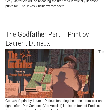
Grey Matter Art will be releasing the first of four officially licensed
prints for “The Texas Chainsaw Massacre”.
The Godfather Part 1 Print by
Laurent Durieux
“The
Godfather” print by Laurent Durieux featuring the scene from part one
right before Don Corleone (Vito Andolini) is shot in front of Fredo at