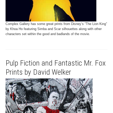
Complex Gallery has some great prints from Disney’s “The Lion King”
by Khoa Ho featuring Simba and Scar silhouettes along with other
characters set within the good and badlands of the movie.
Pulp Fiction and Fantastic Mr. Fox
Prints by David Welker