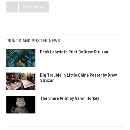
13
Next Page »
PRINTS AND POSTER NEWS
Pan’s Labyrinth Print By Drew Struzan
Big Trouble in Little China Poster by Drew
Struzan
The Snare Print by Aaron Horkey