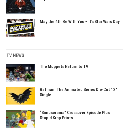
May the 4th Be With You – It’s Star Wars Day
TV NEWS
The Muppets Return to TV
Batman: The Animated Series Die-Cut 12″
Single
“Simpsorama” Crossover Episode Plus
Stupid Krap Prints