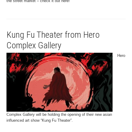
the street market – check it out here!
Kung Fu Theater from Hero
Complex Gallery
Hero
Complex Gallery will be holding the opening of their new asian
influenced art show “Kung Fu Theater”.