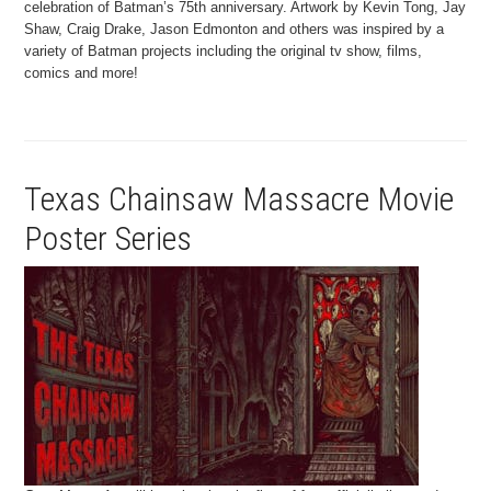
celebration of Batman’s 75th anniversary. Artwork by Kevin Tong, Jay
Shaw, Craig Drake, Jason Edmonton and others was inspired by a
variety of Batman projects including the original tv show, films,
comics and more!
Texas Chainsaw Massacre Movie
Poster Series