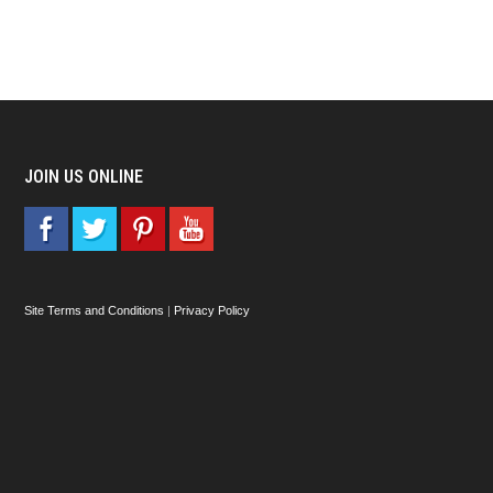
JOIN US ONLINE
Site Terms and Conditions
|
Privacy Policy