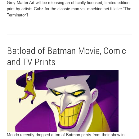
Grey Matter Art will be releasing an officially licensed, limited edition
print by artists Gabz for the classic man vs. machine sci-fi killer “The
Terminator”!
Batload of Batman Movie, Comic
and TV Prints
Mondo recently dropped a ton of Batman prints from their show in