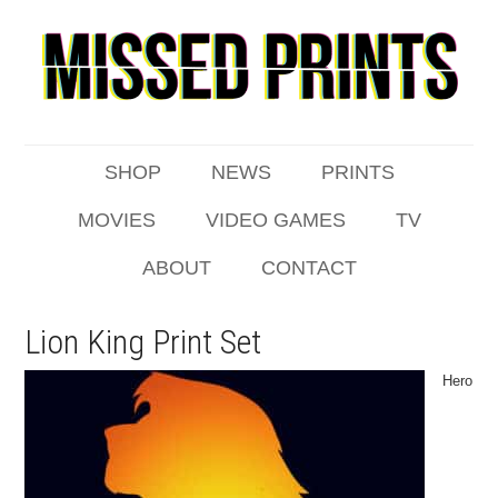
SHOP
NEWS
PRINTS
MOVIES
VIDEO GAMES
TV
ABOUT
CONTACT
Lion King Print Set
Hero