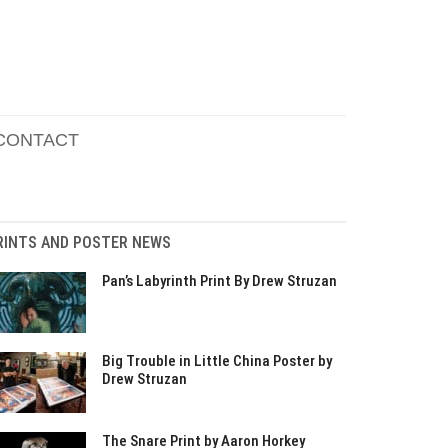
CONTACT
RINTS AND POSTER NEWS
Pan’s Labyrinth Print By Drew Struzan
Big Trouble in Little China Poster by
Drew Struzan
The Snare Print by Aaron Horkey