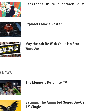
Back to the Future Soundtrack LP Set
Explorers Movie Poster
May the 4th Be With You – It’s Star
Wars Day
V NEWS
The Muppets Return to TV
Batman: The Animated Series Die-Cut
12″ Single