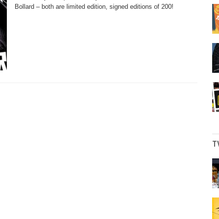
Bollard – both are limited edition, signed editions of 200!
T