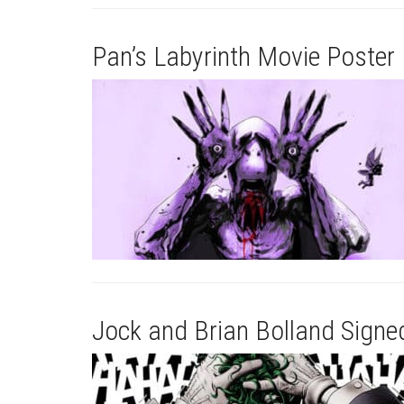
Pan’s Labyrinth Movie Poster 
Jock and Brian Bolland Signe