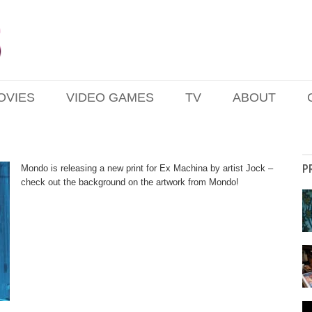
OVIES
VIDEO GAMES
TV
ABOUT
P
Mondo is releasing a new print for Ex Machina by artist Jock –
check out the background on the artwork from Mondo!