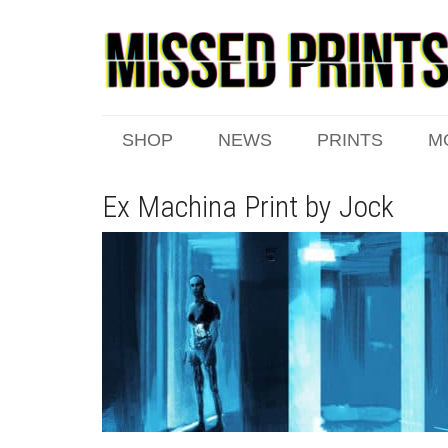
SHOP
NEWS
PRINTS
M
Ex Machina Print by Jock