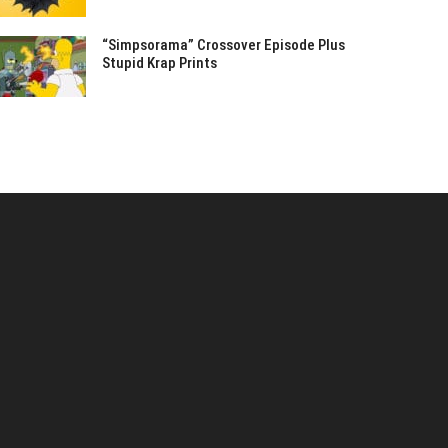
“Simpsorama” Crossover Episode Plus
Stupid Krap Prints