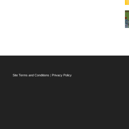
Site Terms and Conditions
|
Privacy Policy