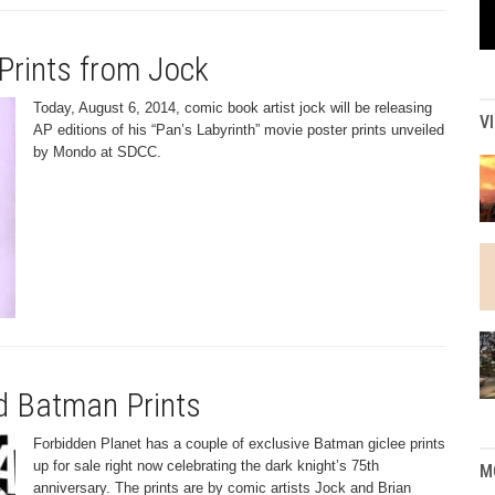
Prints from Jock
Today, August 6, 2014, comic book artist jock will be releasing
V
AP editions of his “Pan’s Labyrinth” movie poster prints unveiled
by Mondo at SDCC.
d Batman Prints
Forbidden Planet has a couple of exclusive Batman giclee prints
up for sale right now celebrating the dark knight’s 75th
M
anniversary. The prints are by comic artists Jock and Brian