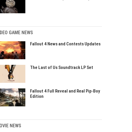
IDEO GAME NEWS
Fallout 4 News and Contests Updates
The Last of Us Soundtrack LP Set
Fallout 4 Full Reveal and Real Pip-Boy
Edition
OVIE NEWS