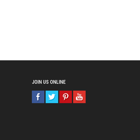
JOIN US ONLINE