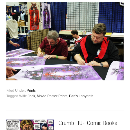
Filed Under:
Prints
Tagged With:
Jock
,
Movie Poster Prints
,
Pan's Labyrinth
Crumb HUP Comic Books