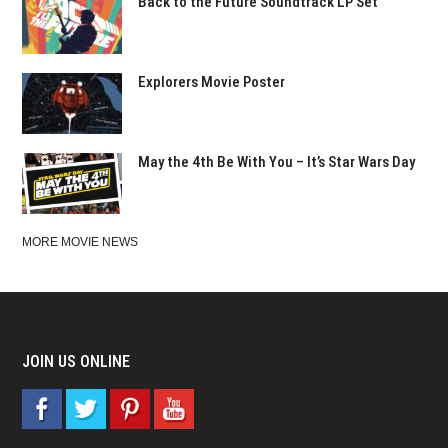
Back to the Future Soundtrack LP Set
Explorers Movie Poster
May the 4th Be With You – It’s Star Wars Day
MORE MOVIE NEWS
JOIN US ONLINE