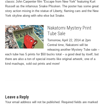
classic John Carpenter film “Escape from New York” featuring Kurt
Russell as the infamous Snake Plissken. The poster has some great
story action mixing in the statue of Liberty, flaming cars and the New
York skyline along with who else but Snake.
Nakatomi Mystery Print
Tube Sale
Tomorrow, April 22, 2014 at 2pm
Central time, Nakatomi will be
releasing another Mystery Tube sale –
each tube has 5 prints for $50 bucks total – a good deal by itself, but
there are also a ton of special inserts like original artwork, one of a
kind mashups, sold out prints and more!
Leave a Reply
Your email address will not be published.
Required fields are marked