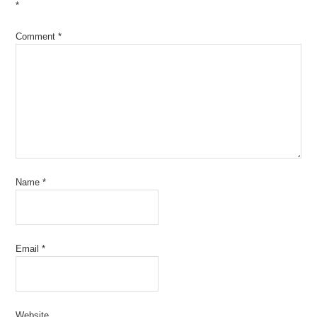
*
Comment
*
Name
*
Email
*
Website