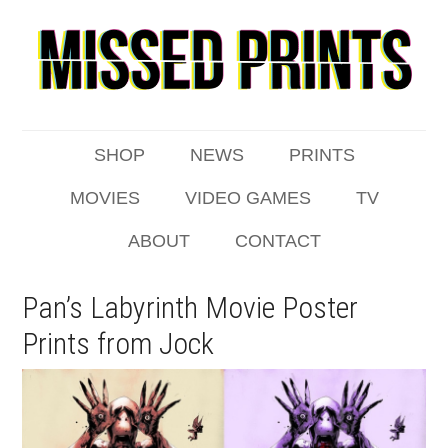
SHOP
NEWS
PRINTS
MOVIES
VIDEO GAMES
TV
ABOUT
CONTACT
Pan’s Labyrinth Movie Poster
Prints from Jock