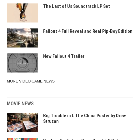
The Last of Us Soundtrack LP Set
Fallout 4 Full Reveal and Real Pip-Boy Edition
New Fallout 4 Trailer
MORE VIDEO GAME NEWS
MOVIE NEWS
Big Trouble in Little China Poster by Drew
Struzan