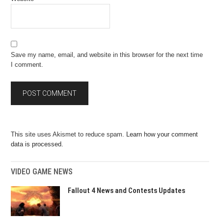
Save my name, email, and website in this browser for the next time
I comment.
This site uses Akismet to reduce spam.
Learn how your comment
data is processed.
VIDEO GAME NEWS
Fallout 4 News and Contests Updates