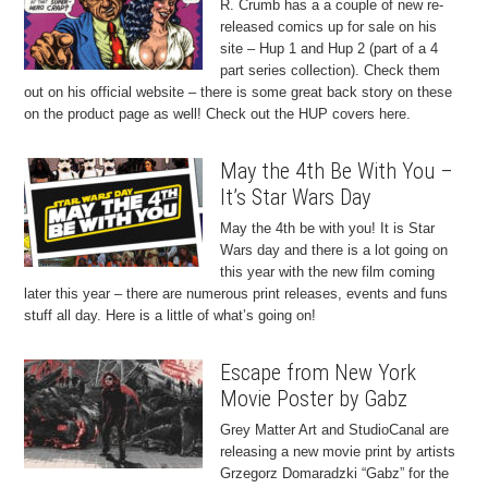
R. Crumb has a a couple of new re-
released comics up for sale on his
site – Hup 1 and Hup 2 (part of a 4
part series collection). Check them
out on his official website – there is some great back story on these
on the product page as well! Check out the HUP covers here.
May the 4th Be With You –
It’s Star Wars Day
May the 4th be with you! It is Star
Wars day and there is a lot going on
this year with the new film coming
later this year – there are numerous print releases, events and funs
stuff all day. Here is a little of what’s going on!
Escape from New York
Movie Poster by Gabz
Grey Matter Art and StudioCanal are
releasing a new movie print by artists
Grzegorz Domaradzki “Gabz” for the