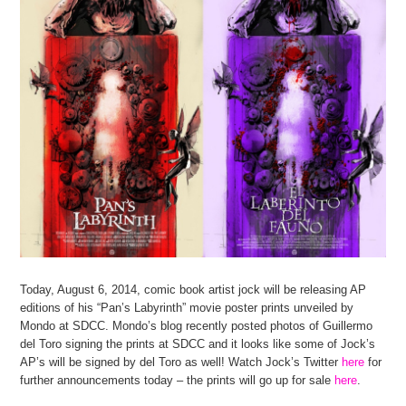
Today, August 6, 2014, comic book artist jock will be releasing AP
editions of his “Pan’s Labyrinth” movie poster prints unveiled by
Mondo at SDCC. Mondo’s blog recently posted photos of Guillermo
del Toro signing the prints at SDCC and it looks like some of Jock’s
AP’s will be signed by del Toro as well! Watch Jock’s Twitter
here
for
further announcements today – the prints will go up for sale
here
.