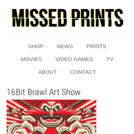
SHOP
NEWS
PRINTS
MOVIES
VIDEO GAMES
TV
ABOUT
CONTACT
16Bit Brawl Art Show