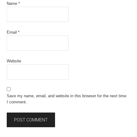
Name
*
Email
*
Website
Save my name, email, and website in this browser for the next time
I comment.