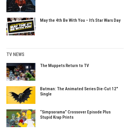
May the 4th Be With You – It’s Star Wars Day
TV NEWS
The Muppets Return to TV
Batman: The Animated Series Die-Cut 12″
Single
“Simpsorama” Crossover Episode Plus
Stupid Krap Prints