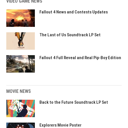
VIDEO GAME NEWS
Fallout 4 News and Contests Updates
The Last of Us Soundtrack LP Set
Fallout 4 Full Reveal and Real Pip-Boy Edition
MOVIE NEWS
Back to the Future Soundtrack LP Set
Explorers Movie Poster