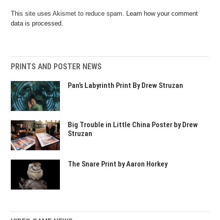
This site uses Akismet to reduce spam.
Learn how your comment
data is processed.
PRINTS AND POSTER NEWS
Pan’s Labyrinth Print By Drew Struzan
Big Trouble in Little China Poster by Drew
Struzan
The Snare Print by Aaron Horkey