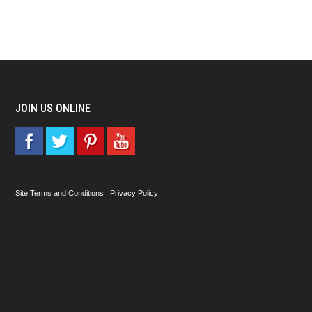
JOIN US ONLINE
Site Terms and Conditions
|
Privacy Policy