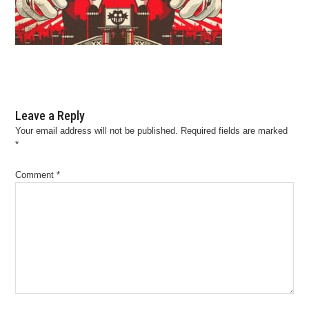
Leave a Reply
Your email address will not be published.
Required fields are marked
*
Comment
*