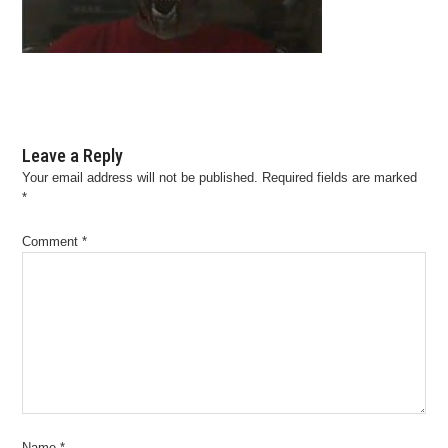
Leave a Reply
Your email address will not be published.
Required fields are marked
*
Comment
*
Name
*