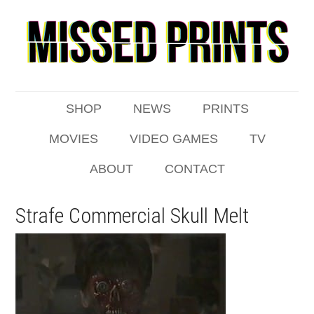
SHOP
NEWS
PRINTS
MOVIES
VIDEO GAMES
TV
ABOUT
CONTACT
Strafe Commercial Skull Melt