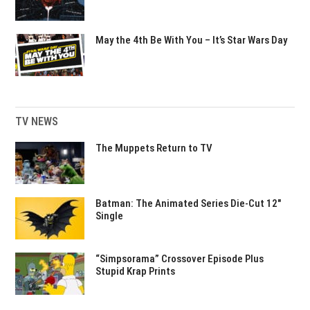
May the 4th Be With You – It’s Star Wars Day
TV NEWS
The Muppets Return to TV
Batman: The Animated Series Die-Cut 12″
Single
“Simpsorama” Crossover Episode Plus
Stupid Krap Prints