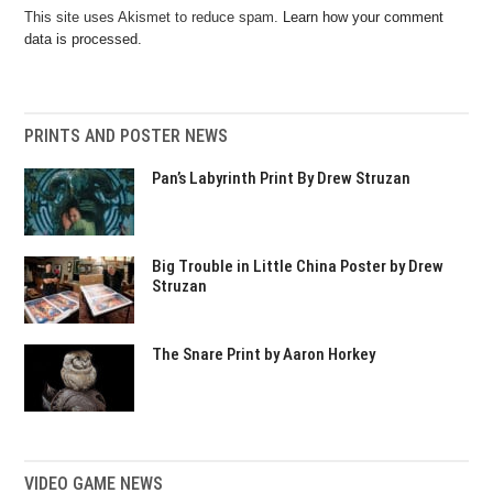
This site uses Akismet to reduce spam.
Learn how your comment
data is processed.
PRINTS AND POSTER NEWS
Pan’s Labyrinth Print By Drew Struzan
Big Trouble in Little China Poster by Drew
Struzan
The Snare Print by Aaron Horkey
VIDEO GAME NEWS