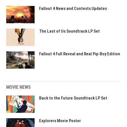
Fallout 4 News and Contests Updates
The Last of Us Soundtrack LP Set
Fallout 4 Full Reveal and Real Pip-Boy Edition
MOVIE NEWS
Back to the Future Soundtrack LP Set
Explorers Movie Poster