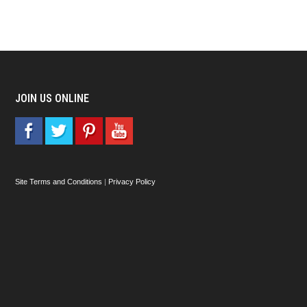
JOIN US ONLINE
Site Terms and Conditions
|
Privacy Policy