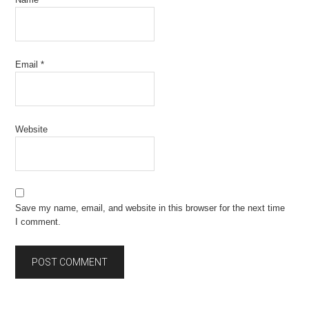
Email
*
Website
Save my name, email, and website in this browser for the next time
I comment.