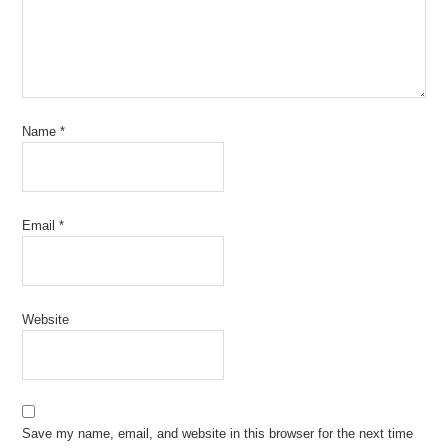
Name
*
Email
*
Website
Save my name, email, and website in this browser for the next time