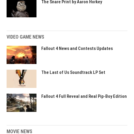
The Snare Print by Aaron Horkey
VIDEO GAME NEWS
Fallout 4 News and Contests Updates
The Last of Us Soundtrack LP Set
Fallout 4 Full Reveal and Real Pip-Boy Edition
MOVIE NEWS