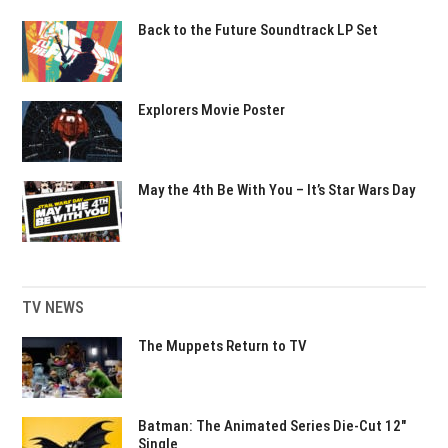
Back to the Future Soundtrack LP Set
Explorers Movie Poster
May the 4th Be With You – It’s Star Wars Day
TV NEWS
The Muppets Return to TV
Batman: The Animated Series Die-Cut 12″
Single