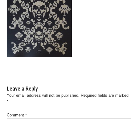
Leave a Reply
Your email address will not be published.
Required fields are marked
*
Comment
*