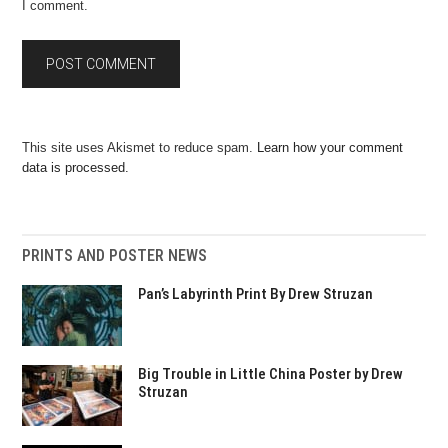
I comment.
This site uses Akismet to reduce spam.
Learn how your comment
data is processed.
PRINTS AND POSTER NEWS
Pan’s Labyrinth Print By Drew Struzan
Big Trouble in Little China Poster by Drew
Struzan