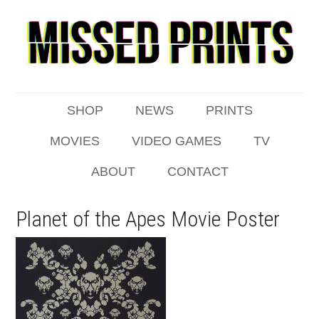
SHOP
NEWS
PRINTS
MOVIES
VIDEO GAMES
TV
ABOUT
CONTACT
Planet of the Apes Movie Poster