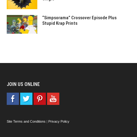
“Simpsorama” Crossover Episode Plus
Stupid Krap Prints
JOIN US ONLINE
Site Terms and Conditions
|
Privacy Policy