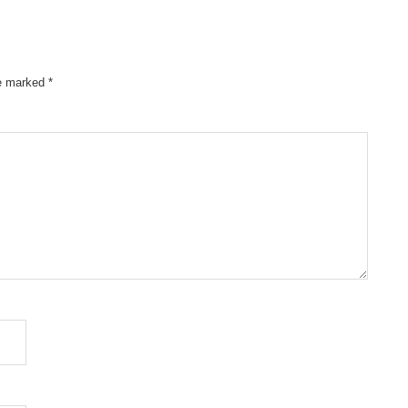
re marked
*