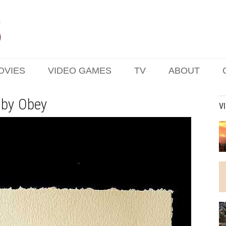
OVIES
VIDEO GAMES
TV
ABOUT
 by Obey
V