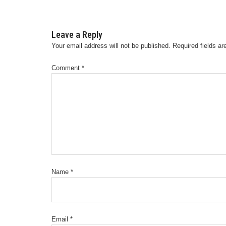
Leave a Reply
Your email address will not be published.
Required fields a
Comment
*
Name
*
Email
*