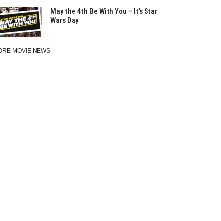
May the 4th Be With You – It’s Star
Wars Day
ORE MOVIE NEWS