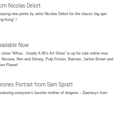
om Nicolas Delort
easing new prints by artist Nicolas Delort for the classic big ape
ing Kong” !
Available Now
t show “Whoa…Gnarly A 90’s Art Show” is up for sale online now
es Nirvana, Ren and Stimpy, Pulp Fiction, Batman, Jackie Brown and
ion Planet!
rones Portrait from Sam Spratt
featuring everyone’s favorite mother of dragons – Daenerys from