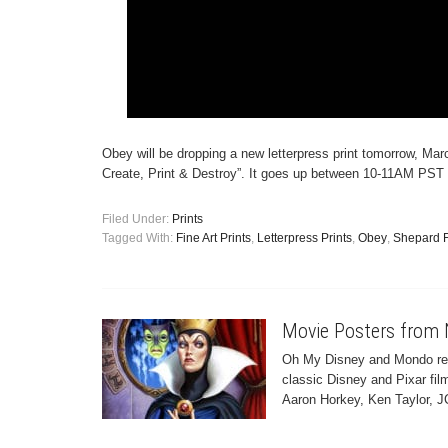
Obey will be dropping a new letterpress print tomorrow, Marc
Create, Print & Destroy”. It goes up between 10-11AM PST 
Filed Under:
Prints
Tagged With:
Fine Art Prints
,
Letterpress Prints
,
Obey
,
Shepard F
Movie Posters from 
Oh My Disney and Mondo rece
classic Disney and Pixar fil
Aaron Horkey, Ken Taylor, J