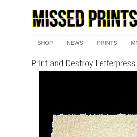
SHOP
NEWS
PRINTS
M
Print and Destroy Letterpress