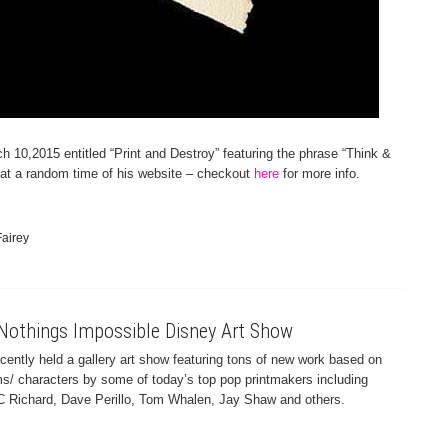
h 10,2015 entitled “Print and Destroy” featuring the phrase “Think &
at a random time of his website – checkout
here
for more info.
airey
Nothings Impossible Disney Art Show
ntly held a gallery art show featuring tons of new work based on
ms/ characters by some of today’s top pop printmakers including
C Richard, Dave Perillo, Tom Whalen, Jay Shaw and others.