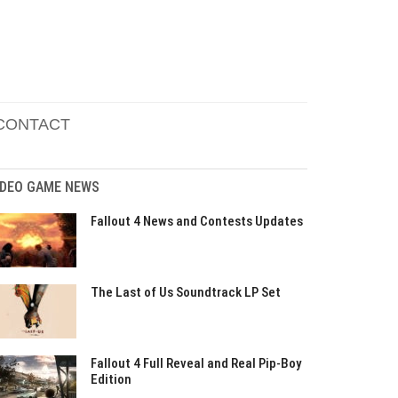
CONTACT
IDEO GAME NEWS
Fallout 4 News and Contests Updates
The Last of Us Soundtrack LP Set
Fallout 4 Full Reveal and Real Pip-Boy
Edition