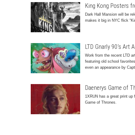
King Kong Posters fr
Dark Hall Mansion will be rel
makes it big in NYC flick “K
LTD Gnarly 90’s Art 
Work from the recent LTD ar
featuring old school favorit
even an appearance by Capt
Daenerys Game of Th
1XRUN has a great print up 
Game of Thrones.