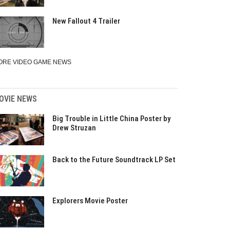
New Fallout 4 Trailer
ORE VIDEO GAME NEWS
OVIE NEWS
Big Trouble in Little China Poster by
Drew Struzan
Back to the Future Soundtrack LP Set
Explorers Movie Poster