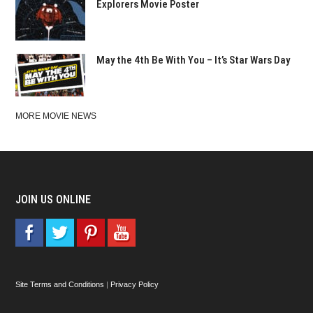
Explorers Movie Poster
May the 4th Be With You – It’s Star Wars Day
MORE MOVIE NEWS
JOIN US ONLINE
Site Terms and Conditions
|
Privacy Policy