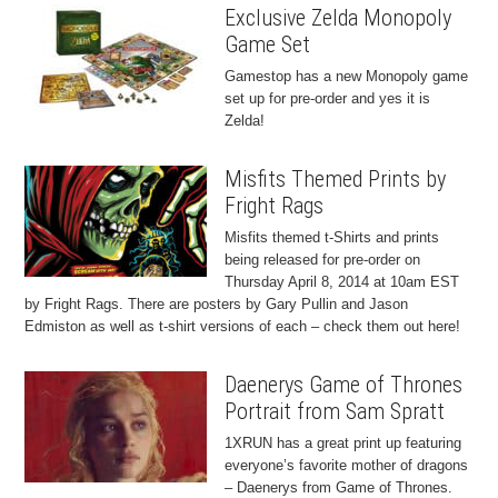
Exclusive Zelda Monopoly
Game Set
Gamestop has a new Monopoly game
set up for pre-order and yes it is
Zelda!
Misfits Themed Prints by
Fright Rags
Misfits themed t-Shirts and prints
being released for pre-order on
Thursday April 8, 2014 at 10am EST
by Fright Rags. There are posters by Gary Pullin and Jason
Edmiston as well as t-shirt versions of each – check them out here!
Daenerys Game of Thrones
Portrait from Sam Spratt
1XRUN has a great print up featuring
everyone’s favorite mother of dragons
– Daenerys from Game of Thrones.