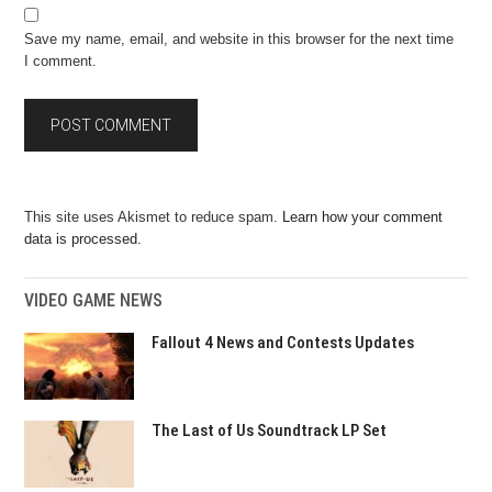
Save my name, email, and website in this browser for the next time
I comment.
This site uses Akismet to reduce spam.
Learn how your comment
data is processed.
VIDEO GAME NEWS
Fallout 4 News and Contests Updates
The Last of Us Soundtrack LP Set