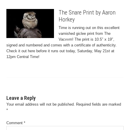
The Snare Print by Aaron
Horkey
Time is running out on this excellent
varnished giclee print from The
Vacvvm! The print is 10.5″ x 19″,
signed and numbered and comes with a certificate of authenticity.
Check it out here before it runs out today, Saturday, May 21st at
12pm Central Time!
Leave a Reply
Your email address will not be published.
Required fields are marked
*
Comment
*