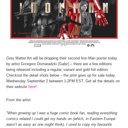
Grey Matter Art will be dropping their second Iron Man poster today
by artist Grzegorz Domaradzki (Gabz) – there are a few editions
being released including a regular, variant and gold foil edition.
Checkout the detail shots below – the print goes up for sale today,
Wednesday September 2 between 1-2PM EST. Get all the details on
their website
here
!
From the artist:
“When growing up I was a huge comic book fan, reading everything
comics related I could get my hands on (which, in Eastern Europe
wasn’t as easy as one might think). I used to copy my favourite