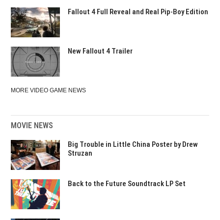
Fallout 4 Full Reveal and Real Pip-Boy Edition
New Fallout 4 Trailer
MORE VIDEO GAME NEWS
MOVIE NEWS
Big Trouble in Little China Poster by Drew
Struzan
Back to the Future Soundtrack LP Set