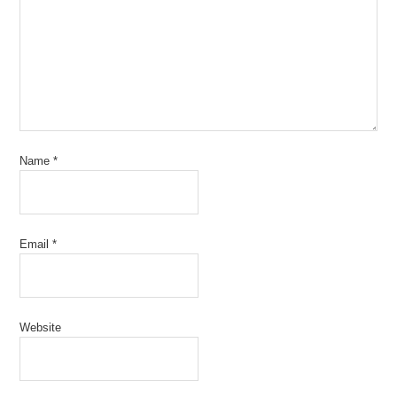
Name
*
Email
*
Website