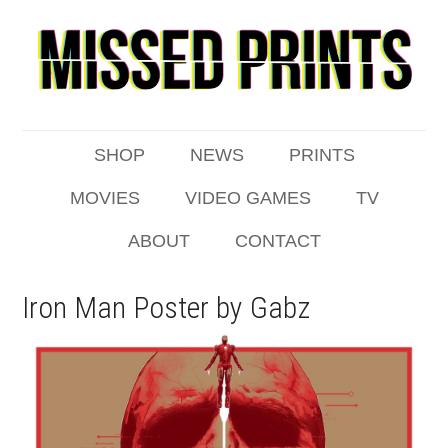
SHOP
NEWS
PRINTS
MOVIES
VIDEO GAMES
TV
ABOUT
CONTACT
Iron Man Poster by Gabz