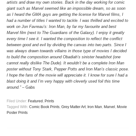
artists and draw my own stories. Back in the day working for comic
giant such as Marvel seemed like an impossible dream, so as soon
as I heard the GMA guys are getting the license for Marvel films, I
had a number of titles I wanted to tackle. I was thrilled and excited to
work on Jon Favreau’s: Iron Man, by far my favourite and best
Marvel film (next to The Guardians of the Galaxy). I enjoy it greatly
every time I see it. I wanted the composition to reflect the conflict
between good and evil by dividing the canvas into two parts. Since I
was always drawn towards villains in those type of movies I decided
to build the composition around Obadiah’s sinister headshot (one
cannot really dislike The Dude). It wouldn’t be a complete Iron Man
poster without Tony Stark, Pepper Potts and Iron Man’s classic pose.
I hope the fans of the movie will appreciate it. I know for sure I had a
blast doing it and I’m very happy with cleverly used foil this time
around.”
– Gabs
Filed Under:
Featured
,
Prints
Tagged With:
Comic Book Prints
,
Grey Matter Art
,
Iron Man
,
Marvel
,
Movie
Poster Prints