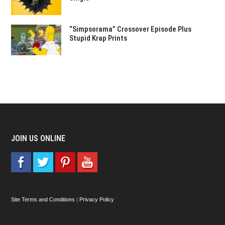
“Simpsorama” Crossover Episode Plus
Stupid Krap Prints
JOIN US ONLINE
Site Terms and Conditions
|
Privacy Policy