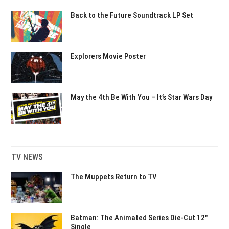
Back to the Future Soundtrack LP Set
Explorers Movie Poster
May the 4th Be With You – It’s Star Wars Day
TV NEWS
The Muppets Return to TV
Batman: The Animated Series Die-Cut 12″
Single