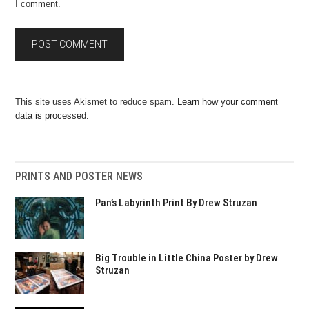
I comment.
This site uses Akismet to reduce spam.
Learn how your comment
data is processed.
PRINTS AND POSTER NEWS
Pan’s Labyrinth Print By Drew Struzan
Big Trouble in Little China Poster by Drew
Struzan