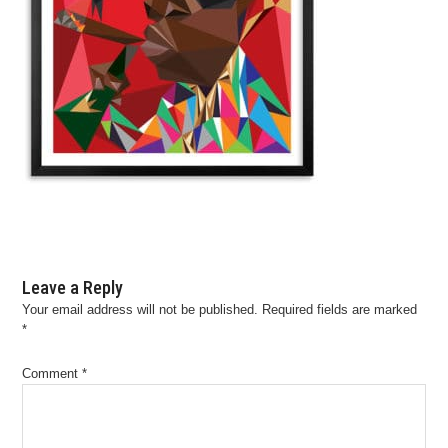
Leave a Reply
Your email address will not be published.
Required fields are marked
*
Comment
*