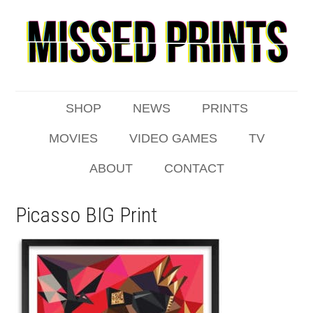
SHOP
NEWS
PRINTS
MOVIES
VIDEO GAMES
TV
ABOUT
CONTACT
Picasso BIG Print