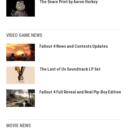
The Snare Print by Aaron Horkey
VIDEO GAME NEWS
Fallout 4 News and Contests Updates
The Last of Us Soundtrack LP Set
Fallout 4 Full Reveal and Real Pip-Boy Edition
MOVIE NEWS