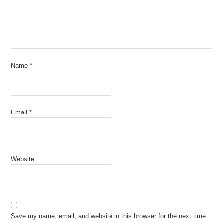
Name
*
Email
*
Website
Save my name, email, and website in this browser for the next time