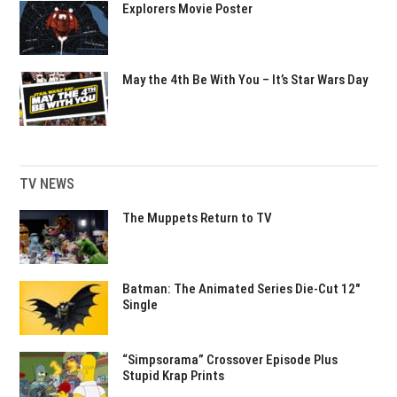
Explorers Movie Poster
May the 4th Be With You – It’s Star Wars Day
TV NEWS
The Muppets Return to TV
Batman: The Animated Series Die-Cut 12″
Single
“Simpsorama” Crossover Episode Plus
Stupid Krap Prints