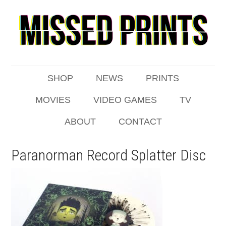
SHOP
NEWS
PRINTS
MOVIES
VIDEO GAMES
TV
ABOUT
CONTACT
Paranorman Record Splatter Disc