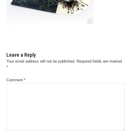
Leave a Reply
Your email address will not be published.
Required fields are marked
*
Comment
*