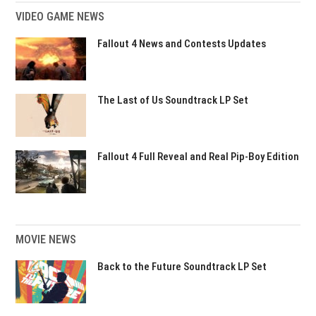
VIDEO GAME NEWS
Fallout 4 News and Contests Updates
The Last of Us Soundtrack LP Set
Fallout 4 Full Reveal and Real Pip-Boy Edition
MOVIE NEWS
Back to the Future Soundtrack LP Set