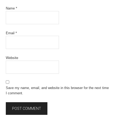
Name
*
Email
*
Website
Save my name, email, and website in this browser for the next time
I comment.