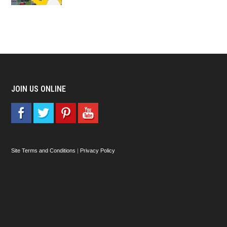
JOIN US ONLINE
Site Terms and Conditions
|
Privacy Policy