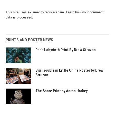
This site uses Akismet to reduce spam.
Learn how your comment
data is processed.
PRINTS AND POSTER NEWS
Pan’s Labyrinth Print By Drew Struzan
Big Trouble in Little China Poster by Drew
Struzan
The Snare Print by Aaron Horkey