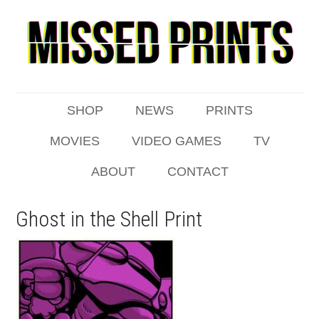
SHOP
NEWS
PRINTS
MOVIES
VIDEO GAMES
TV
ABOUT
CONTACT
Ghost in the Shell Print