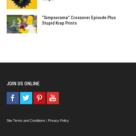
“Simpsorama” Crossover Episode Plus
Stupid Krap Prints
JOIN US ONLINE
Site Terms and Conditions
|
Privacy Policy