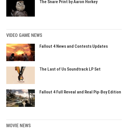
The Snare Print by Aaron Horkey
VIDEO GAME NEWS
Fallout 4 News and Contests Updates
The Last of Us Soundtrack LP Set
Fallout 4 Full Reveal and Real Pip-Boy Edition
MOVIE NEWS