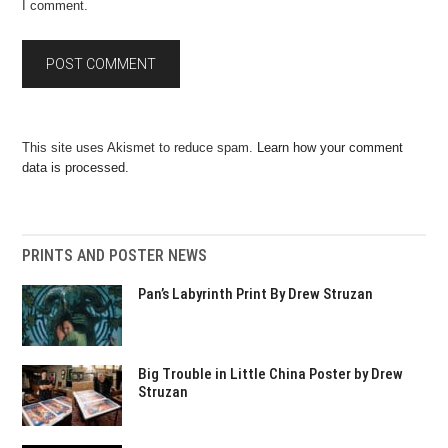
I comment.
This site uses Akismet to reduce spam.
Learn how your comment
data is processed.
PRINTS AND POSTER NEWS
Pan’s Labyrinth Print By Drew Struzan
Big Trouble in Little China Poster by Drew
Struzan