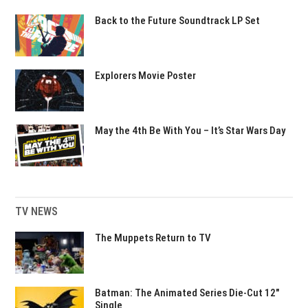
Back to the Future Soundtrack LP Set
Explorers Movie Poster
May the 4th Be With You – It’s Star Wars Day
TV NEWS
The Muppets Return to TV
Batman: The Animated Series Die-Cut 12″
Single