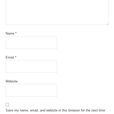
Name
*
Email
*
Website
Save my name, email, and website in this browser for the next time