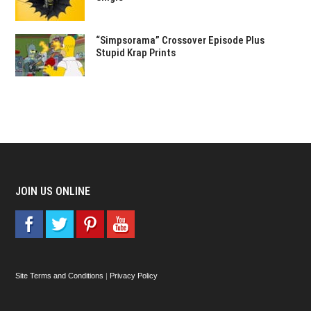
“Simpsorama” Crossover Episode Plus
Stupid Krap Prints
JOIN US ONLINE
Site Terms and Conditions
|
Privacy Policy