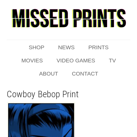
SHOP
NEWS
PRINTS
MOVIES
VIDEO GAMES
TV
ABOUT
CONTACT
Cowboy Bebop Print