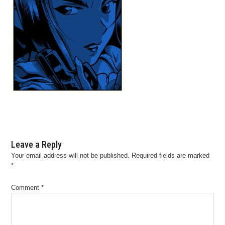
Leave a Reply
Your email address will not be published.
Required fields are marked
*
Comment
*