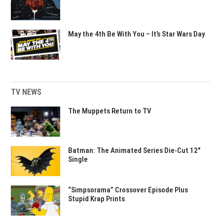
May the 4th Be With You – It’s Star Wars Day
TV NEWS
The Muppets Return to TV
Batman: The Animated Series Die-Cut 12″
Single
“Simpsorama” Crossover Episode Plus
Stupid Krap Prints