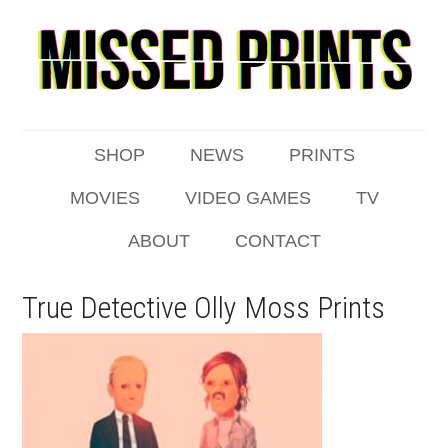
SHOP
NEWS
PRINTS
MOVIES
VIDEO GAMES
TV
ABOUT
CONTACT
True Detective Olly Moss Prints