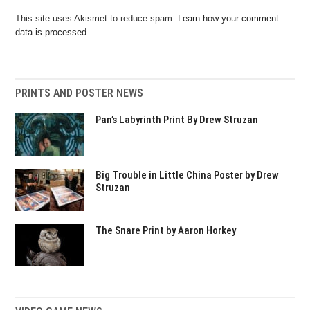
This site uses Akismet to reduce spam.
Learn how your comment
data is processed.
PRINTS AND POSTER NEWS
Pan’s Labyrinth Print By Drew Struzan
Big Trouble in Little China Poster by Drew
Struzan
The Snare Print by Aaron Horkey