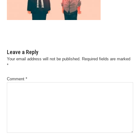
Leave a Reply
Your email address will not be published.
Required fields are marked
*
Comment
*