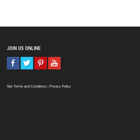
JOIN US ONLINE
Site Terms and Conditions
|
Privacy Policy