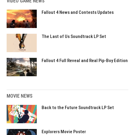
VIDEO GAME NEWS
Fallout 4 News and Contests Updates
The Last of Us Soundtrack LP Set
Fallout 4 Full Reveal and Real Pip-Boy Edition
MOVIE NEWS
Back to the Future Soundtrack LP Set
Explorers Movie Poster