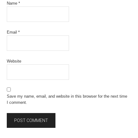
Name
*
Email
*
Website
Save my name, email, and website in this browser for the next time
I comment.