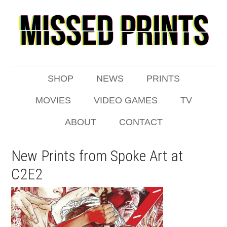
SHOP
NEWS
PRINTS
MOVIES
VIDEO GAMES
TV
ABOUT
CONTACT
New Prints from Spoke Art at
C2E2