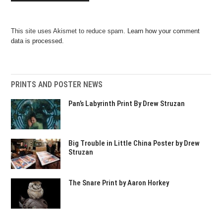
This site uses Akismet to reduce spam.
Learn how your comment
data is processed.
PRINTS AND POSTER NEWS
Pan’s Labyrinth Print By Drew Struzan
Big Trouble in Little China Poster by Drew
Struzan
The Snare Print by Aaron Horkey