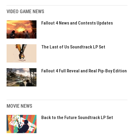
VIDEO GAME NEWS
Fallout 4 News and Contests Updates
The Last of Us Soundtrack LP Set
Fallout 4 Full Reveal and Real Pip-Boy Edition
MOVIE NEWS
Back to the Future Soundtrack LP Set