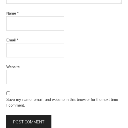
Name
*
Email
*
Website
Save my name, email, and website in this browser for the next time
I comment.