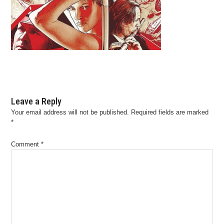
Leave a Reply
Your email address will not be published.
Required fields are marked
*
Comment
*