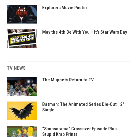
Explorers Movie Poster
May the 4th Be With You – It’s Star Wars Day
TV NEWS
The Muppets Return to TV
Batman: The Animated Series Die-Cut 12″
Single
“Simpsorama” Crossover Episode Plus
Stupid Krap Prints