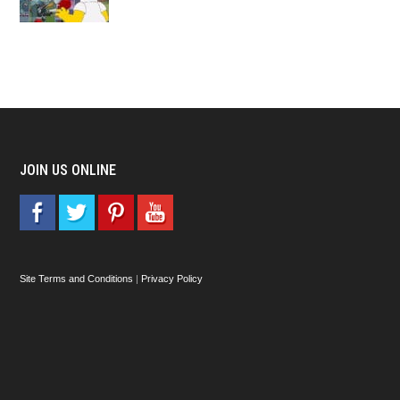
JOIN US ONLINE
Site Terms and Conditions
|
Privacy Policy