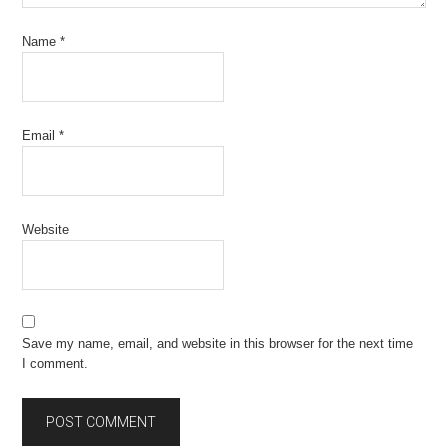
Name
*
Email
*
Website
Save my name, email, and website in this browser for the next time
I comment.