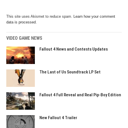
This site uses Akismet to reduce spam.
Learn how your comment
data is processed.
VIDEO GAME NEWS
Fallout 4 News and Contests Updates
The Last of Us Soundtrack LP Set
Fallout 4 Full Reveal and Real Pip-Boy Edition
New Fallout 4 Trailer