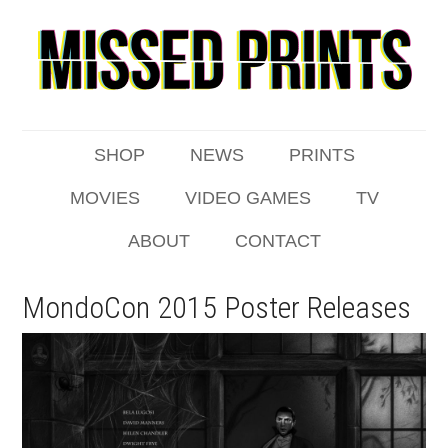
SHOP
NEWS
PRINTS
MOVIES
VIDEO GAMES
TV
ABOUT
CONTACT
MondoCon 2015 Poster Releases