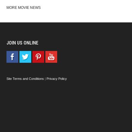
MORE MOVIE NEWS
JOIN US ONLINE
Site Terms and Conditions
|
Privacy Policy