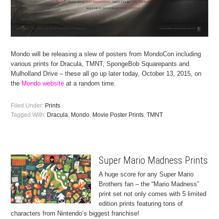
Mondo will be releasing a slew of posters from MondoCon including
various prints for Dracula, TMNT, SpongeBob Squarepants and
Mulholland Drive – these all go up later today, October 13, 2015, on
the
Mondo website
at a random time.
Filed Under:
Prints
Tagged With:
Dracula
,
Mondo
,
Movie Poster Prints
,
TMNT
Super Mario Madness Prints
A huge score for any Super Mario
Brothers fan – the “Mario Madness”
print set not only comes with 5 limited
edition prints featuring tons of
characters from Nintendo’s biggest franchise!