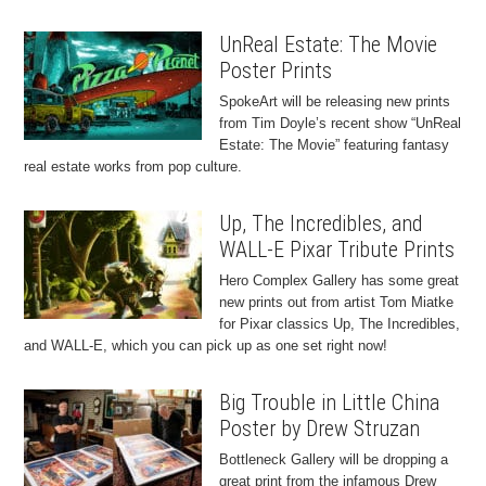
UnReal Estate: The Movie
Poster Prints
SpokeArt will be releasing new prints
from Tim Doyle’s recent show “UnReal
Estate: The Movie” featuring fantasy
real estate works from pop culture.
Up, The Incredibles, and
WALL-E Pixar Tribute Prints
Hero Complex Gallery has some great
new prints out from artist Tom Miatke
for Pixar classics Up, The Incredibles,
and WALL-E, which you can pick up as one set right now!
Big Trouble in Little China
Poster by Drew Struzan
Bottleneck Gallery will be dropping a
great print from the infamous Drew