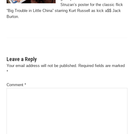
Struzan’s poster for the classic flick
“Big Trouble in Little China” starring Kurt Russell as kick a$$ Jack
Burton.
Leave a Reply
Your email address will not be published.
Required fields are marked
*
Comment
*