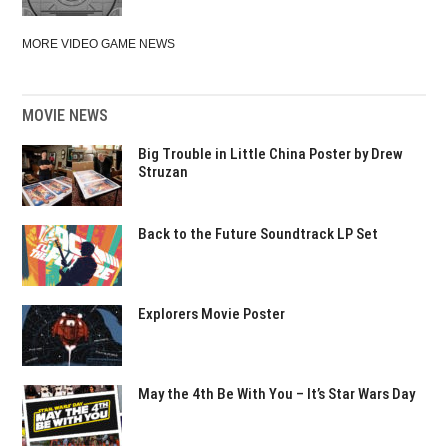
MORE VIDEO GAME NEWS
MOVIE NEWS
Big Trouble in Little China Poster by Drew
Struzan
Back to the Future Soundtrack LP Set
Explorers Movie Poster
May the 4th Be With You – It’s Star Wars Day